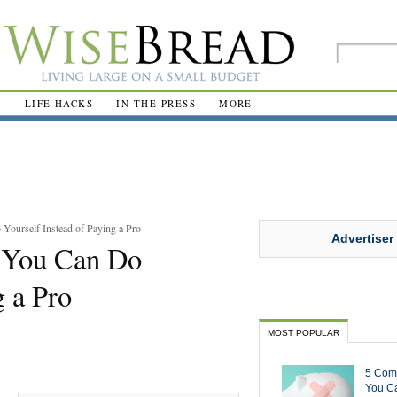
R
LIFE HACKS
IN THE PRESS
MORE
ourself Instead of Paying a Pro
Advertiser
 You Can Do
g a Pro
MOST POPULAR
5 Com
You Ca