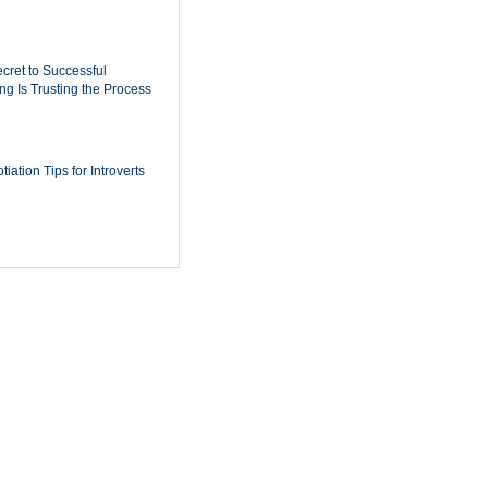
cret to Successful
ing Is Trusting the Process
iation Tips for Introverts