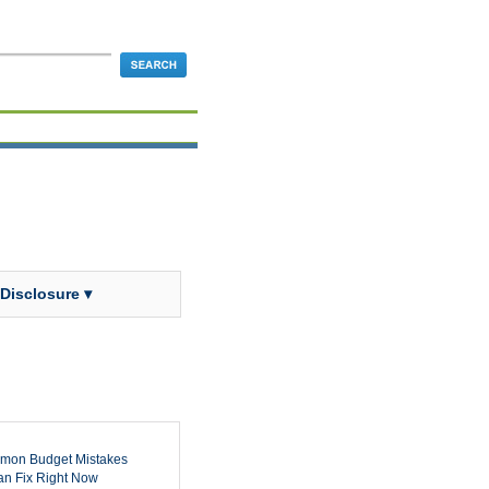
 Disclosure ▾
mon Budget Mistakes
n Fix Right Now