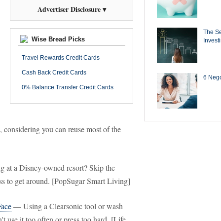
Advertiser Disclosure ▾
The Se
Wise Bread Picks
Invest
Travel Rewards Credit Cards
Cash Back Credit Cards
6 Negot
0% Balance Transfer Credit Cards
ap, considering you can reuse most of the
 at a Disney-owned resort? Skip the
ess to get around. [PopSugar Smart Living]
Face
— Using a Clearsonic tool or wash
t use it too often or press too hard. [Life