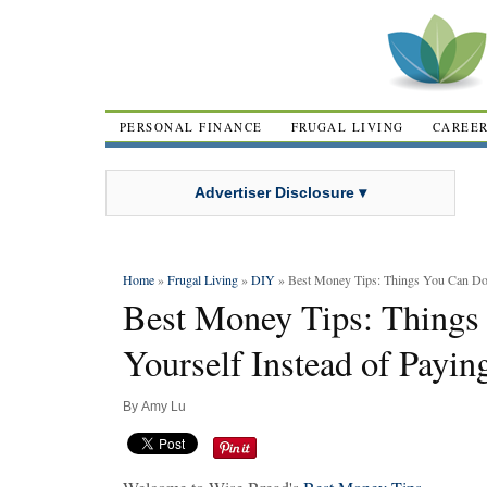
PERSONAL FINANCE
FRUGAL LIVING
CAREE
Advertiser Disclosure ▾
Home
»
Frugal Living
»
DIY
» Best Money Tips: Things You Can Do Y
Best Money Tips: Things
Yourself Instead of Payin
By
Amy Lu