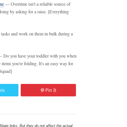
ime
— Overtime isn't a reliable source of
oing by asking for a raise. [Everything
tasks and work on them in bulk during a
 Do you have your toddler with you when
items you're folding. It's an easy way for
 Squad]
his
Pin It
liate links. But they do not affect the actual