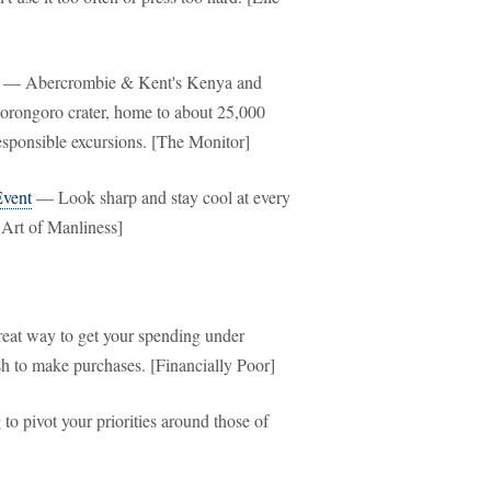
— Abercrombie & Kent's Kenya and
gorongoro crater, home to about 25,000
responsible excursions. [The Monitor]
Event
— Look sharp and stay cool at every
 Art of Manliness]
at way to get your spending under
ash to make purchases. [Financially Poor]
o pivot your priorities around those of