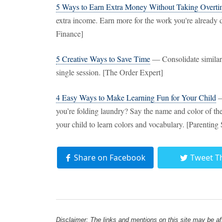
5 Ways to Earn Extra Money Without Taking Overt
extra income. Earn more for the work you're already d
Finance]
5 Creative Ways to Save Time
— Consolidate similar 
single session. [The Order Expert]
4 Easy Ways to Make Learning Fun for Your Child
—
you’re folding laundry? Say the name and color of the 
your child to learn colors and vocabulary. [Parenting
Share on Facebook
Tweet T
Disclaimer: The links and mentions on this site may be affi