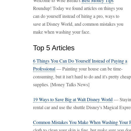
Welcome to Wise Bread's
Best Money Tips
Roundup! Today we found articles on things you
can do yourself instead of hiring a pro, ways to
save at Disney World, and common mistakes you
make when washing your face.
Top 5 Articles
6 Things You Can Do Yourself Instead of Paying a
Professional
— Painting your house can be time-
consuming, but it isn't hard to do and it's pretty che
supplies. [Money Talks News]
19 Ways to Save Big at Walt Disney World
— Staying
rental car and use the shuttle Disney's Magical Expr
Common Mistakes You Make When Washing Your 
cloth to clean your skin is fine, but make sure you don'