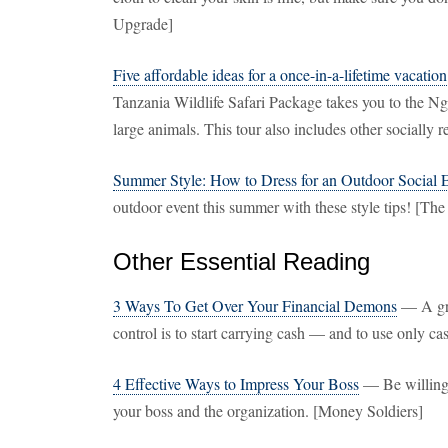
Upgrade]
Five affordable ideas for a once-in-a-lifetime vacation
Tanzania Wildlife Safari Package takes you to the N
large animals. This tour also includes other socially 
Summer Style: How to Dress for an Outdoor Social 
outdoor event this summer with these style tips! [The
Other Essential Reading
3 Ways To Get Over Your Financial Demons
— A gre
control is to start carrying cash — and to use only c
4 Effective Ways to Impress Your Boss
— Be willing t
your boss and the organization. [Money Soldiers]