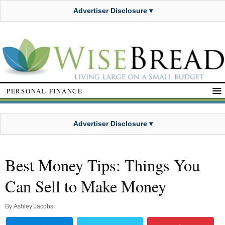
Advertiser Disclosure ▾
PERSONAL FINANCE
Advertiser Disclosure ▾
Best Money Tips: Things You
Can Sell to Make Money
By
Ashley Jacobs