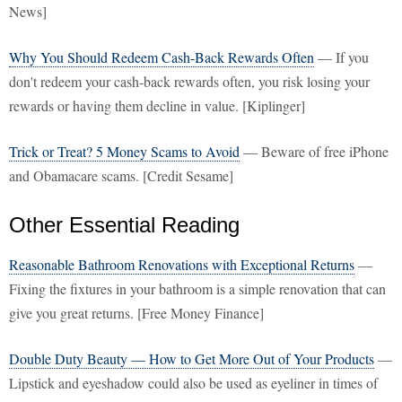
News]
Why You Should Redeem Cash-Back Rewards Often
— If you
don't redeem your cash-back rewards often, you risk losing your
rewards or having them decline in value. [Kiplinger]
Trick or Treat? 5 Money Scams to Avoid
— Beware of free iPhone
and Obamacare scams. [Credit Sesame]
Other Essential Reading
Reasonable Bathroom Renovations with Exceptional Returns
—
Fixing the fixtures in your bathroom is a simple renovation that can
give you great returns. [Free Money Finance]
Double Duty Beauty — How to Get More Out of Your Products
—
Lipstick and eyeshadow could also be used as eyeliner in times of