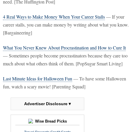
need. [The Huffington Post]
4 Real Ways to Make Money When Your Career Stalls
— If your
career stalls, you can make money by writing about what you know.
[Bargaineering]
What You Never Knew About Procrastination and How to Cure It
— Sometimes people become procrastinators because they care too
much about what others think of them. [PopSugar Smart Living]
Last Minute Ideas for Halloween Fun
— To have some Halloween
fun, watch a scary movie! [Parenting Squad]
Advertiser Disclosure ▾
Wise Bread Picks