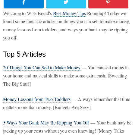
Welcome to Wise Bread's
Best Money Tips
Roundup! Today we
found some fantastic articles on things you can sell to make money,
money lessons from toddlers, and ways your bank may be ripping
you off.
Top 5 Articles
20 Things You Can Sell to Make Money
— You can sell rooms in
your home and musical skills to make some extra cash. [Sweating
The Big Stuff]
Money Lessons from Two Toddlers
— Always remember that time
matters more than money. [Budgets Are Sexy]
5 Ways Your Bank May Be Ripping You Off
— Your bank may be
jacking up your costs without you even knowing! [Money Talks