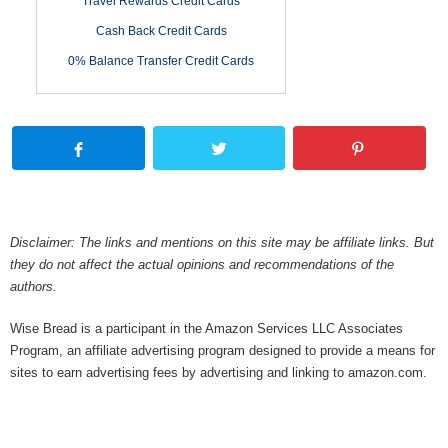
Travel Rewards Credit Cards
Cash Back Credit Cards
0% Balance Transfer Credit Cards
Disclaimer: The links and mentions on this site may be affiliate links. But
they do not affect the actual opinions and recommendations of the
authors.
Wise Bread is a participant in the Amazon Services LLC Associates
Program, an affiliate advertising program designed to provide a means for
sites to earn advertising fees by advertising and linking to amazon.com.