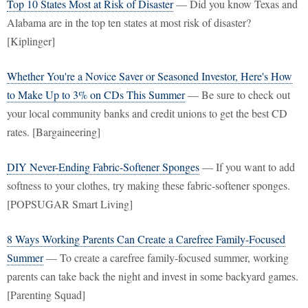
Top 10 States Most at Risk of Disaster
— Did you know Texas and
Alabama are in the top ten states at most risk of disaster?
[Kiplinger]
Whether You're a Novice Saver or Seasoned Investor, Here's How
to Make Up to 3% on CDs This Summer
— Be sure to check out
your local community banks and credit unions to get the best CD
rates. [Bargaineering]
DIY Never-Ending Fabric-Softener Sponges
— If you want to add
softness to your clothes, try making these fabric-softener sponges.
[POPSUGAR Smart Living]
8 Ways Working Parents Can Create a Carefree Family-Focused
Summer
— To create a carefree family-focused summer, working
parents can take back the night and invest in some backyard games.
[Parenting Squad]