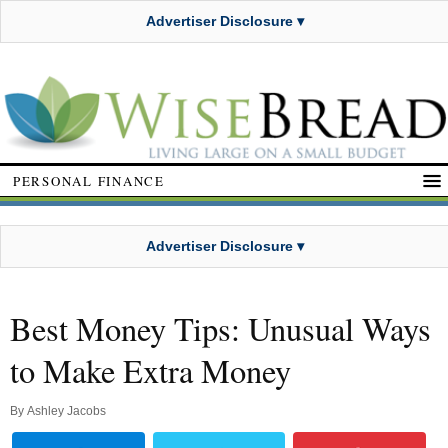
Advertiser Disclosure ▾
PERSONAL FINANCE
Advertiser Disclosure ▾
Best Money Tips: Unusual Ways
to Make Extra Money
By
Ashley Jacobs