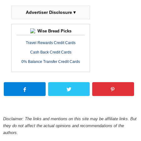
Advertiser Disclosure ▾
Wise Bread Picks
Travel Rewards Credit Cards
Cash Back Credit Cards
0% Balance Transfer Credit Cards
Disclaimer: The links and mentions on this site may be affiliate links. But
they do not affect the actual opinions and recommendations of the
authors.