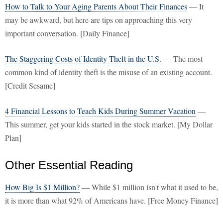
How to Talk to Your Aging Parents About Their Finances
— It
may be awkward, but here are tips on approaching this very
important conversation. [Daily Finance]
The Staggering Costs of Identity Theft in the U.S.
— The most
common kind of identity theft is the misuse of an existing account.
[Credit Sesame]
4 Financial Lessons to Teach Kids During Summer Vacation
—
This summer, get your kids started in the stock market. [My Dollar
Plan]
Other Essential Reading
How Big Is $1 Million?
— While $1 million isn't what it used to be,
it is more than what 92% of Americans have. [Free Money Finance]