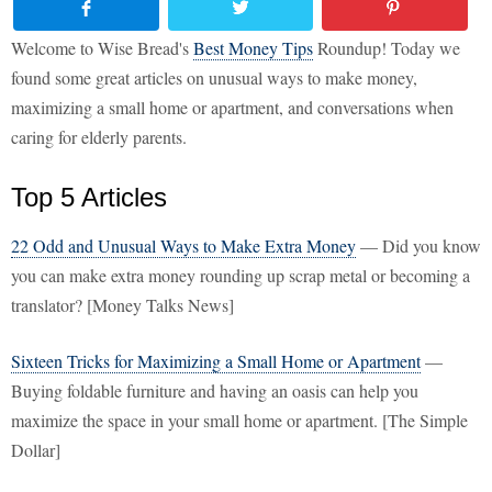
Welcome to Wise Bread's
Best Money Tips
Roundup! Today we
found some great articles on unusual ways to make money,
maximizing a small home or apartment, and conversations when
caring for elderly parents.
Top 5 Articles
22 Odd and Unusual Ways to Make Extra Money
— Did you know
you can make extra money rounding up scrap metal or becoming a
translator? [Money Talks News]
Sixteen Tricks for Maximizing a Small Home or Apartment
—
Buying foldable furniture and having an oasis can help you
maximize the space in your small home or apartment. [The Simple
Dollar]