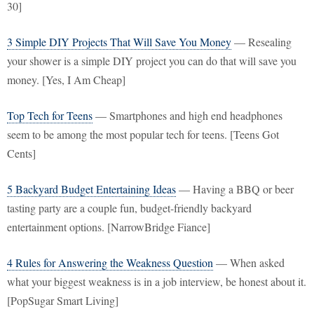
30]
3 Simple DIY Projects That Will Save You Money
— Resealing
your shower is a simple DIY project you can do that will save you
money. [Yes, I Am Cheap]
Top Tech for Teens
— Smartphones and high end headphones
seem to be among the most popular tech for teens. [Teens Got
Cents]
5 Backyard Budget Entertaining Ideas
— Having a BBQ or beer
tasting party are a couple fun, budget-friendly backyard
entertainment options. [NarrowBridge Fiance]
4 Rules for Answering the Weakness Question
— When asked
what your biggest weakness is in a job interview, be honest about it.
[PopSugar Smart Living]