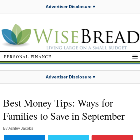
Advertiser Disclosure ▾
PERSONAL FINANCE
Advertiser Disclosure ▾
Best Money Tips: Ways for
Families to Save in September
By
Ashley Jacobs