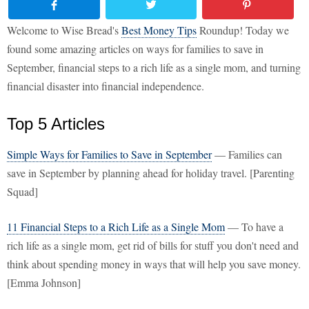
Welcome to Wise Bread's
Best Money Tips
Roundup! Today we
found some amazing articles on ways for families to save in
September, financial steps to a rich life as a single mom, and turning
financial disaster into financial independence.
Top 5 Articles
Simple Ways for Families to Save in September
— Families can
save in September by planning ahead for holiday travel. [Parenting
Squad]
11 Financial Steps to a Rich Life as a Single Mom
— To have a
rich life as a single mom, get rid of bills for stuff you don't need and
think about spending money in ways that will help you save money.
[Emma Johnson]