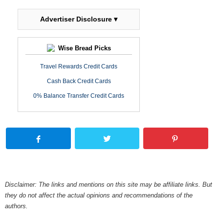
Advertiser Disclosure ▾
Wise Bread Picks
Travel Rewards Credit Cards
Cash Back Credit Cards
0% Balance Transfer Credit Cards
Disclaimer: The links and mentions on this site may be affiliate links. But
they do not affect the actual opinions and recommendations of the
authors.