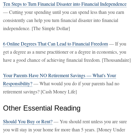
Ten Steps to Turn Financial Disaster into Financial Independence
— Cutting your spending until you can spend less than you earn
consistently can help you turn financial disaster into financial
independence. [The Simple Dollar]
6 Online Degrees That Can Lead to Financial Freedom
— If you
get a degree as a nurse practitioner or a degree in economics, you
have a good chance of achieving financial freedom. [Thousandaire]
Your Parents Have NO Retirement Savings — What's Your
Responsibility?
— What would you do if your parents had no
retirement savings? [Cash Money Life]
Other Essential Reading
Should You Buy or Rent?
— You should rent unless you are sure
you will stay in your home for more than 5 years. [Money Under