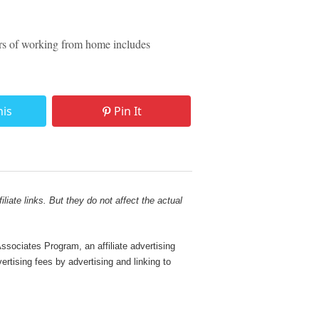
rs of working from home includes
his
Pin It
liate links. But they do not affect the actual
sociates Program, an affiliate advertising
rtising fees by advertising and linking to