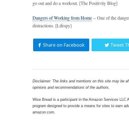
go out and do a workout. [The Positivity Blog]
Dangers of Working from Home
-- One of the dange
distractions. [Lifespy]
Share on Facebook
Tweet T
Disclaimer: The links and mentions on this site may be affi
opinions and recommendations of the authors.
Wise Bread is a participant in the Amazon Services LLC As
program designed to provide a means for sites to earn adve
amazon.com.