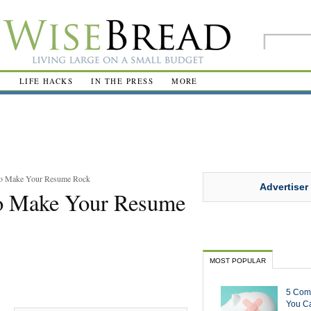
R
LIFE HACKS
IN THE PRESS
MORE
to Make Your Resume Rock
Advertiser
to Make Your Resume
MOST POPULAR
5 Com
You Ca