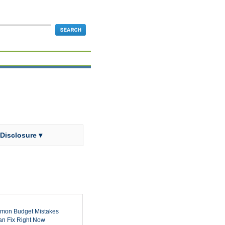
 Disclosure ▾
mon Budget Mistakes
n Fix Right Now