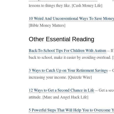
lessons to things they like. [Cash Money Life]
10 Weird And Unconventional Ways To Save Mone
[Bible Money Matters]
Other Essential Reading
Back-To-School Tips For Children With Autism
-- I
back to school, make it easier by avoiding overload. 
3 Ways to Catch Up on Your Retirement Savings
-- 
increasing your income. [Quizzle Wire]
12 Ways to Get a Second Chance in Life
-- Get a sec
attitude. [Marc and Angel Hack Life]
5 Powerful Steps That Will Help You to Overcome Y