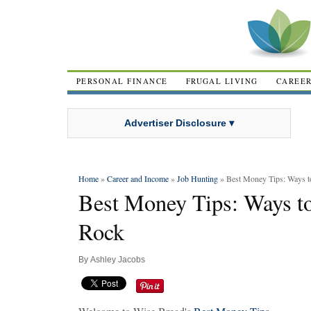
PERSONAL FINANCE
FRUGAL LIVING
CAREE
Advertiser Disclosure ▾
Home
»
Career and Income
»
Job Hunting
» Best Money Tips: Ways 
Best Money Tips: Ways 
Rock
By
Ashley Jacobs