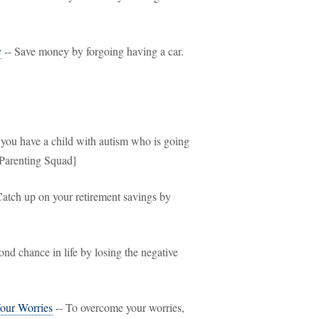
y
-- Save money by forgoing having a car.
f you have a child with autism who is going
[Parenting Squad]
Catch up on your retirement savings by
ond chance in life by losing the negative
our Worries
-- To overcome your worries,