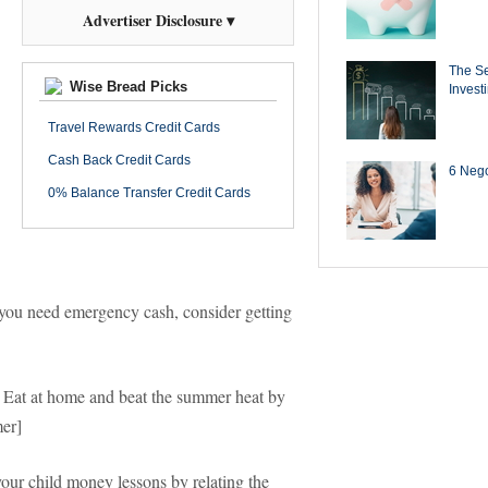
Advertiser Disclosure ▾
The Se
Wise Bread Picks
Invest
Travel Rewards Credit Cards
Cash Back Credit Cards
6 Negot
0% Balance Transfer Credit Cards
 you need emergency cash, consider getting
 Eat at home and beat the summer heat by
er]
our child money lessons by relating the