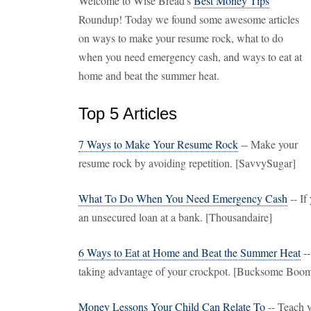
Welcome to Wise Bread's
Best Money Tips
Roundup! Today we found some awesome articles
on ways to make your resume rock, what to do
when you need emergency cash, and ways to eat at
home and beat the summer heat.
Top 5 Articles
7 Ways to Make Your Resume Rock
-- Make your
resume rock by avoiding repetition. [SavvySugar]
What To Do When You Need Emergency Cash
-- If
an unsecured loan at a bank. [Thousandaire]
6 Ways to Eat at Home and Beat the Summer Heat
--
taking advantage of your crockpot. [Bucksome Boom
Money Lessons Your Child Can Relate To
-- Teach y