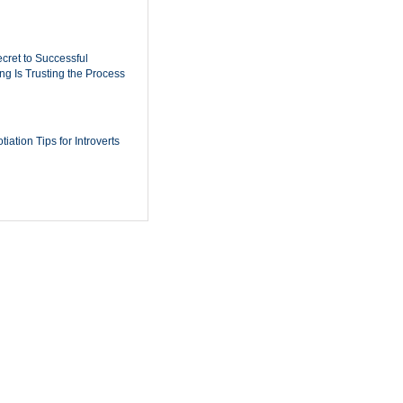
cret to Successful
ing Is Trusting the Process
iation Tips for Introverts