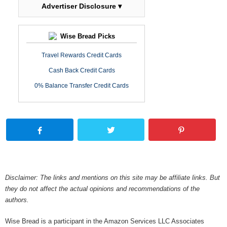
Advertiser Disclosure ▾
Wise Bread Picks
Travel Rewards Credit Cards
Cash Back Credit Cards
0% Balance Transfer Credit Cards
Disclaimer: The links and mentions on this site may be affiliate links. But
they do not affect the actual opinions and recommendations of the
authors.
Wise Bread is a participant in the Amazon Services LLC Associates