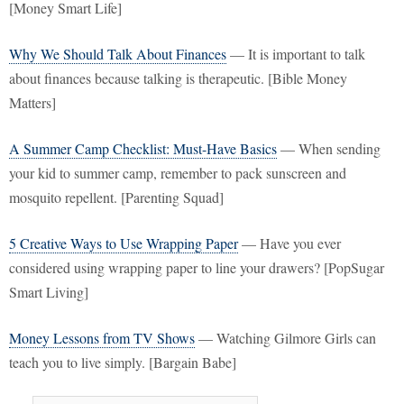
[Money Smart Life]
Why We Should Talk About Finances
— It is important to talk
about finances because talking is therapeutic. [Bible Money
Matters]
A Summer Camp Checklist: Must-Have Basics
— When sending
your kid to summer camp, remember to pack sunscreen and
mosquito repellent. [Parenting Squad]
5 Creative Ways to Use Wrapping Paper
— Have you ever
considered using wrapping paper to line your drawers? [PopSugar
Smart Living]
Money Lessons from TV Shows
— Watching Gilmore Girls can
teach you to live simply. [Bargain Babe]