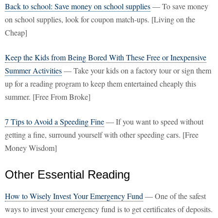
Back to school: Save money on school supplies
— To save money
on school supplies, look for coupon match-ups. [Living on the
Cheap]
Keep the Kids from Being Bored With These Free or Inexpensive
Summer Activities
— Take your kids on a factory tour or sign them
up for a reading program to keep them entertained cheaply this
summer. [Free From Broke]
7 Tips to Avoid a Speeding Fine
— If you want to speed without
getting a fine, surround yourself with other speeding cars. [Free
Money Wisdom]
Other Essential Reading
How to Wisely Invest Your Emergency Fund
— One of the safest
ways to invest your emergency fund is to get certificates of deposits.