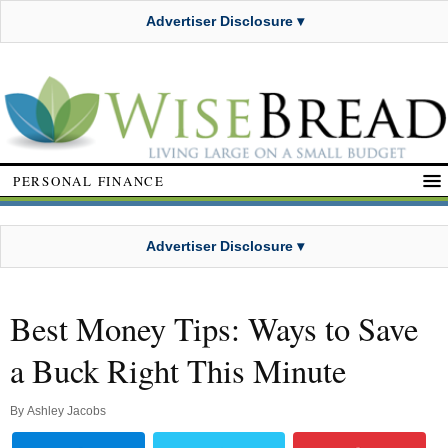
Advertiser Disclosure ▾
PERSONAL FINANCE
Advertiser Disclosure ▾
Best Money Tips: Ways to Save
a Buck Right This Minute
By
Ashley Jacobs