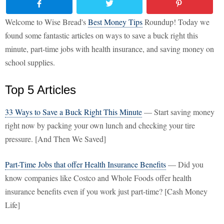
Welcome to Wise Bread's
Best Money Tips
Roundup! Today we
found some fantastic articles on ways to save a buck right this
minute, part-time jobs with health insurance, and saving money on
school supplies.
Top 5 Articles
33 Ways to Save a Buck Right This Minute
— Start saving money
right now by packing your own lunch and checking your tire
pressure. [And Then We Saved]
Part-Time Jobs that offer Health Insurance Benefits
— Did you
know companies like Costco and Whole Foods offer health
insurance benefits even if you work just part-time? [Cash Money
Life]