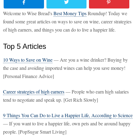
Welcome to Wise Bread's
Best Money Tips
Roundup! Today we
found some great articles on ways to save on wine, career strategies
of high earners, and things you can do to live a happier life.
Top 5 Articles
10 Ways to Save on Wine
— Are you a wine drinker? Buying by
the case and avoiding imported wines can help you save money!
[Personal Finance Advice]
Career strategies of high earners
— People who earn high salaries
tend to negotiate and speak up. [Get Rich Slowly]
9 Things You Can Do to Live a Happier Life, According to Science
— If you want to live a happier life, own pets and be around happy
people. [PopSugar Smart Living]