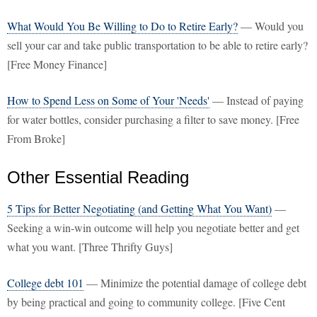
What Would You Be Willing to Do to Retire Early?
— Would you
sell your car and take public transportation to be able to retire early?
[Free Money Finance]
How to Spend Less on Some of Your 'Needs'
— Instead of paying
for water bottles, consider purchasing a filter to save money. [Free
From Broke]
Other Essential Reading
5 Tips for Better Negotiating (and Getting What You Want)
—
Seeking a win-win outcome will help you negotiate better and get
what you want. [Three Thrifty Guys]
College debt 101
— Minimize the potential damage of college debt
by being practical and going to community college. [Five Cent