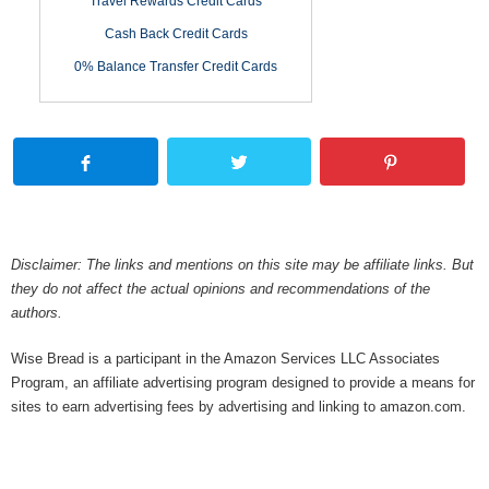
Travel Rewards Credit Cards
Cash Back Credit Cards
0% Balance Transfer Credit Cards
Disclaimer: The links and mentions on this site may be affiliate links. But
they do not affect the actual opinions and recommendations of the
authors.
Wise Bread is a participant in the Amazon Services LLC Associates
Program, an affiliate advertising program designed to provide a means for
sites to earn advertising fees by advertising and linking to amazon.com.