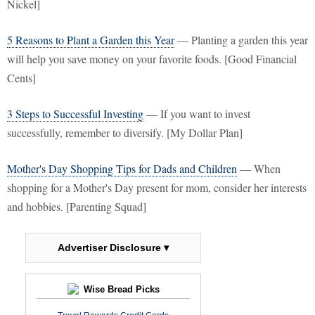
Nickel]
5 Reasons to Plant a Garden this Year
— Planting a garden this year
will help you save money on your favorite foods. [Good Financial
Cents]
3 Steps to Successful Investing
— If you want to invest
successfully, remember to diversify. [My Dollar Plan]
Mother's Day Shopping Tips for Dads and Children
— When
shopping for a Mother's Day present for mom, consider her interests
and hobbies. [Parenting Squad]
Advertiser Disclosure ▾
Wise Bread Picks