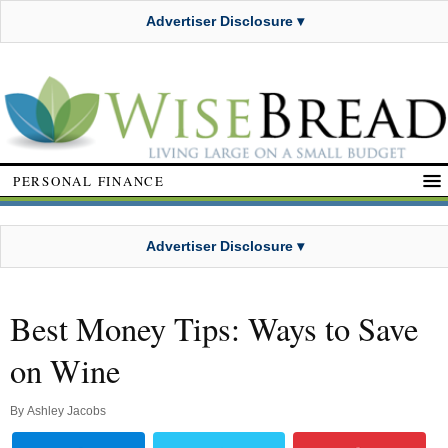
Advertiser Disclosure ▾
PERSONAL FINANCE
Advertiser Disclosure ▾
Best Money Tips: Ways to Save
on Wine
By
Ashley Jacobs