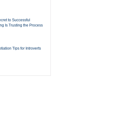
cret to Successful
ing Is Trusting the Process
iation Tips for Introverts