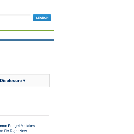
 Disclosure ▾
mon Budget Mistakes
n Fix Right Now