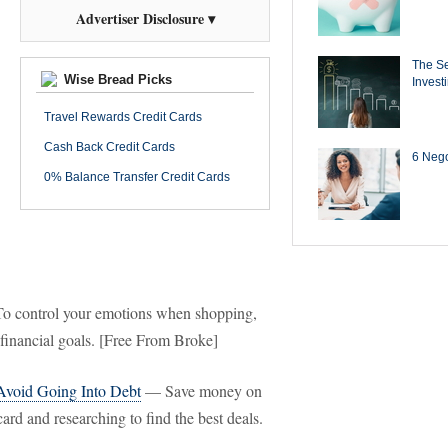
Advertiser Disclosure ▾
The Se
Wise Bread Picks
Invest
Travel Rewards Credit Cards
Cash Back Credit Cards
6 Negot
0% Balance Transfer Credit Cards
 control your emotions when shopping,
 financial goals. [Free From Broke]
Avoid Going Into Debt
— Save money on
rd and researching to find the best deals.