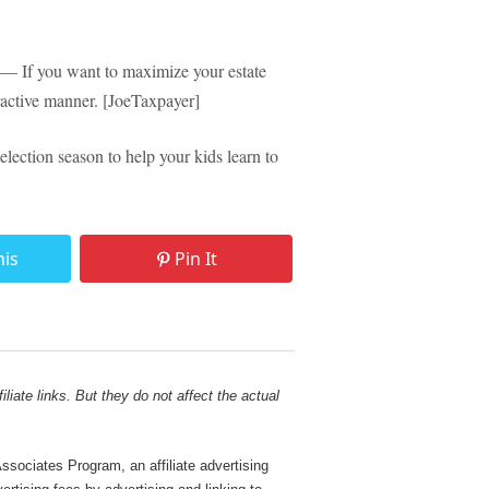
— If you want to maximize your estate
ttractive manner. [JoeTaxpayer]
lection season to help your kids learn to
his
Pin It
liate links. But they do not affect the actual
sociates Program, an affiliate advertising