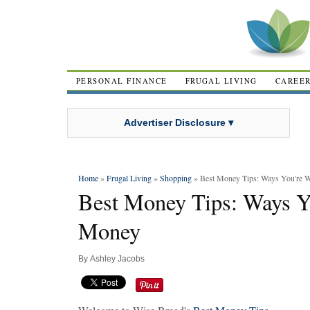
PERSONAL FINANCE
FRUGAL LIVING
CAREE
Advertiser Disclosure ▾
Home
»
Frugal Living
»
Shopping
» Best Money Tips: Ways You're 
Best Money Tips: Ways Y
Money
By
Ashley Jacobs