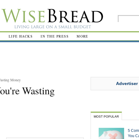
R
LIFE HACKS
IN THE PRESS
MORE
Wasting Money
Advertiser
ou're Wasting
MOST POPULAR
5 Com
You Ca