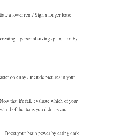
te a lower rent? Sign a longer lease.
reating a personal savings plan, start by
aster on eBay? Include pictures in your
ow that it's fall, evaluate which of your
t rid of the items you didn't wear.
 Boost your brain power by eating dark