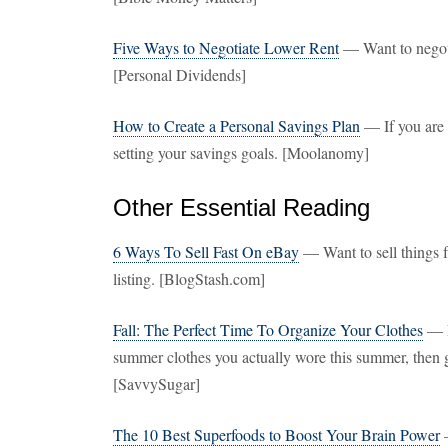
Five Ways to Negotiate Lower Rent
— Want to negotia
[Personal Dividends]
How to Create a Personal Savings Plan
— If you are c
setting your savings goals. [Moolanomy]
Other Essential Reading
6 Ways To Sell Fast On eBay
— Want to sell things f
listing. [BlogStash.com]
Fall: The Perfect Time To Organize Your Clothes
— N
summer clothes you actually wore this summer, then ge
[SavvySugar]
The 10 Best Superfoods to Boost Your Brain Power
—