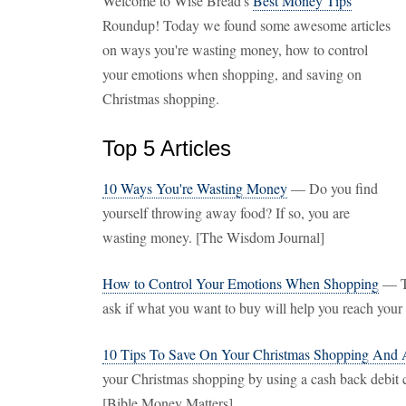
Welcome to Wise Bread's
Best Money Tips
Roundup! Today we found some awesome articles
on ways you're wasting money, how to control
your emotions when shopping, and saving on
Christmas shopping.
Top 5 Articles
10 Ways You're Wasting Money
— Do you find
yourself throwing away food? If so, you are
wasting money. [The Wisdom Journal]
How to Control Your Emotions When Shopping
— To
ask if what you want to buy will help you reach your
10 Tips To Save On Your Christmas Shopping And 
your Christmas shopping by using a cash back debit ca
[Bible Money Matters]