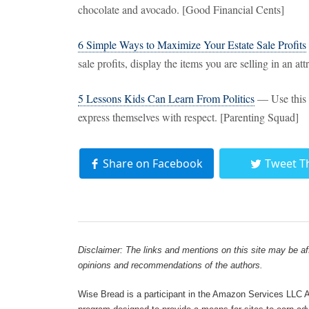
chocolate and avocado. [Good Financial Cents]
6 Simple Ways to Maximize Your Estate Sale Profits
sale profits, display the items you are selling in an a
5 Lessons Kids Can Learn From Politics
— Use this e
express themselves with respect. [Parenting Squad]
Share on Facebook
Tweet T
Disclaimer: The links and mentions on this site may be affi
opinions and recommendations of the authors.
Wise Bread is a participant in the Amazon Services LLC As