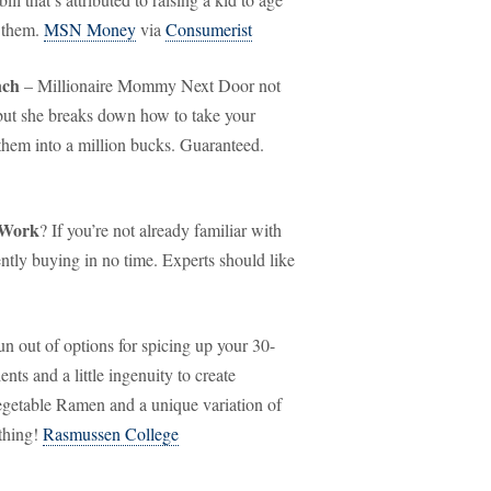
d them.
MSN Money
via
Consumerist
nch
– Millionaire Mommy Next Door not
 but she breaks down how to take your
them into a million bucks. Guaranteed.
 Work
? If you’re not already familiar with
ently buying in no time. Experts should like
 out of options for spicing up your 30-
nts and a little ingenuity to create
egetable Ramen and a unique variation of
thing!
Rasmussen College