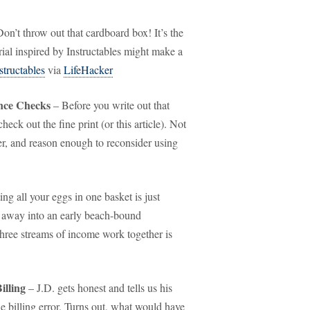
on’t throw out that cardboard box! It’s the
torial inspired by Instructables might make a
structables
via
LifeHacker
ence Checks
– Before you write out that
heck out the fine print (or this article). Not
er, and reason enough to reconsider using
ing all your eggs in one basket is just
u away into an early beach-bound
 three streams of income work together is
illing
– J.D. gets honest and tells us his
le billing error. Turns out, what would have