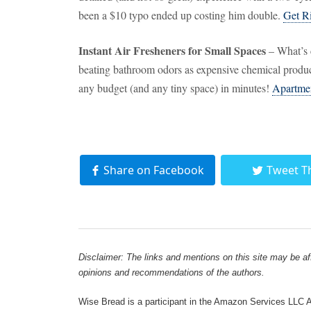
been a $10 typo ended up costing him double.
Get R
Instant Air Fresheners for Small Spaces
– What’s c
beating bathroom odors as expensive chemical product
any budget (and any tiny space) in minutes!
Apartme
Share on Facebook
Tweet T
Disclaimer: The links and mentions on this site may be affi
opinions and recommendations of the authors.
Wise Bread is a participant in the Amazon Services LLC As