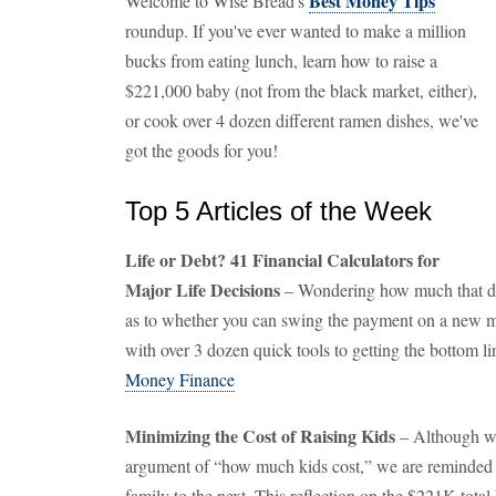
Best Money Tips
Welcome to Wise Bread's
roundup. If you've ever wanted to make a million
bucks from eating lunch, learn how to raise a
$221,000 baby (not from the black market, either),
or cook over 4 dozen different ramen dishes, we've
got the goods for you!
Top 5 Articles of the Week
Life or Debt? 41 Financial Calculators for
Major Life Decisions
– Wondering how much that dr
as to whether you can swing the payment on a new mo
with over 3 dozen quick tools to getting the bottom li
Money Finance
Minimizing the Cost of Raising Kids
– Although we
argument of “how much kids cost,” we are reminded o
family to the next. This reflection on the $221K total bi