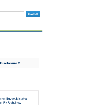
 Disclosure ▾
mon Budget Mistakes
n Fix Right Now