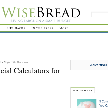
R
LIFE HACKS
IN THE PRESS
MORE
for Major Life Decisions
Advertiser
ial Calculators for
MOST POPULAR
5 Com
You Ca