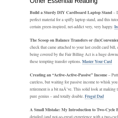
Other Essential Reading
Build a Sturdy DIY Cardboard Laptop Stand
– D
perfect material for a spiffy laptop stand, and this tu
certain green-inspired, net-addict very, very happy.
In
The Scoop on Balance Transfers or (In)Conveni
check that came attached to your last credit card bill, c
being covered by the Fair Billing Act is a huge down
these tempting transfer options.
Master Your Card
Creating an “Active-Active-Passive” Income
– Putt
careless, but waiting for passive income to whisk yo
retirement is a bit naÃ¯ve. This solid look at making
pure genius – and totally doable.
Frugal Dad
A Small Mistake: My Introduction to Two-Cycle B
detailed (and not-so-great) experience with a two-cyc