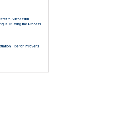
cret to Successful
ing Is Trusting the Process
iation Tips for Introverts