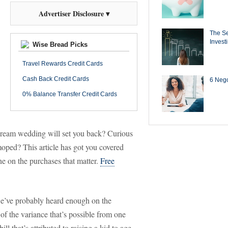
Advertiser Disclosure ▾
The Se
Invest
Wise Bread Picks
Travel Rewards Credit Cards
Cash Back Credit Cards
6 Negot
0% Balance Transfer Credit Cards
eam wedding will set you back? Curious
ped? This article has got you covered
ne on the purchases that matter.
Free
’ve probably heard enough on the
f the variance that’s possible from one
ll that’s attributed to raising a kid to age