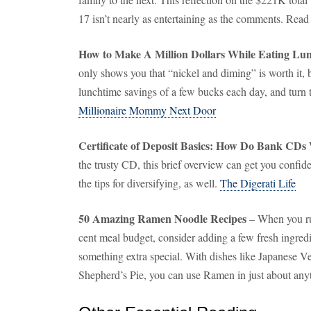
17 isn’t nearly as entertaining as the comments. Rea
How to Make A Million Dollars While Eating Lu
only shows you that “nickel and diming” is worth it,
lunchtime savings of a few bucks each day, and turn 
Millionaire Mommy Next Door
Certificate of Deposit Basics: How Do Bank CDs
the trusty CD, this brief overview can get you confid
the tips for diversifying, as well.
The Digerati Life
50 Amazing Ramen Noodle Recipes
– When you run
cent meal budget, consider adding a few fresh ingredie
something extra special. With dishes like Japanese V
Shepherd’s Pie, you can use Ramen in just about any