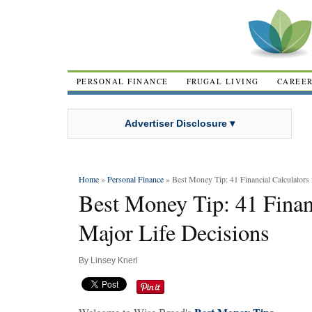
PERSONAL FINANCE
FRUGAL LIVING
CAREE
Advertiser Disclosure ▾
Home
»
Personal Finance
» Best Money Tip: 41 Financial Calculators 
Best Money Tip: 41 Financ
Major Life Decisions
By
Linsey Knerl