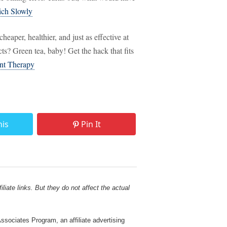
ich Slowly
heaper, healthier, and just as effective at
s? Green tea, baby! Get the hack that fits
nt Therapy
his
Pin It
liate links. But they do not affect the actual
sociates Program, an affiliate advertising