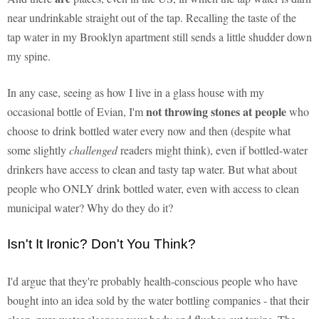
near undrinkable straight out of the tap. Recalling the taste of the
tap water in my Brooklyn apartment still sends a little shudder down
my spine.
In any case, seeing as how I live in a glass house with my
not throwing stones at people
occasional bottle of Evian, I'm
who
choose to drink bottled water every now and then (despite what
some slightly
challenged
readers might think), even if bottled-water
drinkers have access to clean and tasty tap water. But what about
people who ONLY drink bottled water, even with access to clean
municipal water? Why do they do it?
Isn't It Ironic? Don't You Think?
I'd argue that they're probably health-conscious people who have
bought into an idea sold by the water bottling companies - that their