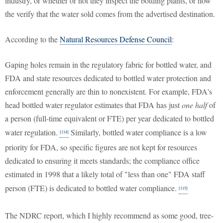
industry, or whether or not they inspect the bottling plants, or how
the verify that the water sold comes from the advertised destination.
According to the
Natural Resources Defense Council
:
Gaping holes remain in the regulatory fabric for bottled water, and
FDA and state resources dedicated to bottled water protection and
enforcement generally are thin to nonexistent. For example, FDA's
head bottled water regulator estimates that FDA has just
one half
of
a person (full-time equivalent or FTE) per year dedicated to bottled
water regulation.
Similarly, bottled water compliance is a low
[114]
priority for FDA, so specific figures are not kept for resources
dedicated to ensuring it meets standards; the compliance office
estimated in 1998 that a likely total of "less than one" FDA staff
person (FTE) is dedicated to bottled water compliance.
[115]
The NDRC report, which I highly recommend as some good, tree-