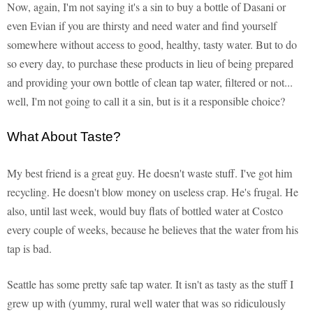
Now, again, I'm not saying it's a sin to buy a bottle of Dasani or
even Evian if you are thirsty and need water and find yourself
somewhere without access to good, healthy, tasty water. But to do
so every day, to purchase these products in lieu of being prepared
and providing your own bottle of clean tap water, filtered or not...
well, I'm not going to call it a sin, but is it a responsible choice?
What About Taste?
My best friend is a great guy. He doesn't waste stuff. I've got him
recycling. He doesn't blow money on useless crap. He's frugal. He
also, until last week, would buy flats of bottled water at Costco
every couple of weeks, because he believes that the water from his
tap is bad.
Seattle has some pretty safe tap water. It isn't as tasty as the stuff I
grew up with (yummy, rural well water that was so ridiculously