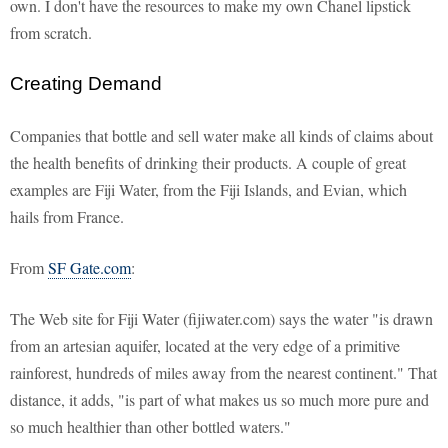
own. I don't have the resources to make my own Chanel lipstick
from scratch.
Creating Demand
Companies that bottle and sell water make all kinds of claims about
the health benefits of drinking their products. A couple of great
examples are Fiji Water, from the Fiji Islands, and Evian, which
hails from France.
From
SF Gate.com
:
The Web site for Fiji Water (fijiwater.com) says the water "is drawn
from an artesian aquifer, located at the very edge of a primitive
rainforest, hundreds of miles away from the nearest continent." That
distance, it adds, "is part of what makes us so much more pure and
so much healthier than other bottled waters."