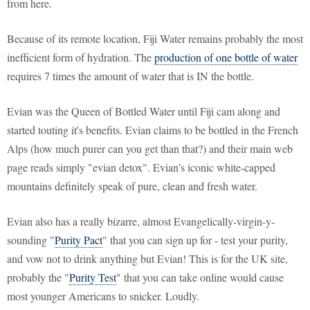
from here.
Because of its remote location, Fiji Water remains probably the most
inefficient form of hydration. The
production of one bottle of water
requires 7 times the amount of water that is IN the bottle.
Evian was the Queen of Bottled Water until Fiji cam along and
started touting it's benefits. Evian claims to be bottled in the French
Alps (how much purer can you get than that?) and their main web
page reads simply "evian detox". Evian's iconic white-capped
mountains definitely speak of pure, clean and fresh water.
Evian also has a really bizarre, almost Evangelically-virgin-y-
sounding "
Purity Pact
" that you can sign up for - test your purity,
and vow not to drink anything but Evian! This is for the UK site,
probably the "
Purity Test
" that you can take online would cause
most younger Americans to snicker. Loudly.