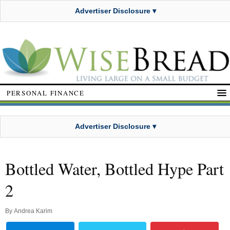
Advertiser Disclosure ▾
PERSONAL FINANCE
Advertiser Disclosure ▾
Bottled Water, Bottled Hype Part
2
By
Andrea Karim