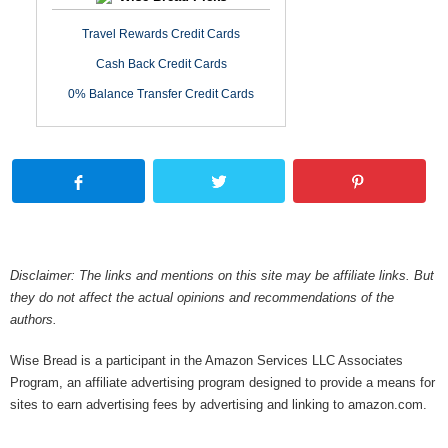
Travel Rewards Credit Cards
Cash Back Credit Cards
0% Balance Transfer Credit Cards
Disclaimer: The links and mentions on this site may be affiliate links. But
they do not affect the actual opinions and recommendations of the
authors.
Wise Bread is a participant in the Amazon Services LLC Associates
Program, an affiliate advertising program designed to provide a means for
sites to earn advertising fees by advertising and linking to amazon.com.