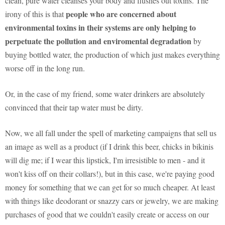
clean, pure water cleanses your body and flushes out toxins. The
people who are concerned about
irony of this is that
environmental toxins in their systems are only helping to
perpetuate the pollution and enviromental degradation
by
buying bottled water, the production of which just makes everything
worse off in the long run.
Or, in the case of my friend, some water drinkers are absolutely
convinced that their tap water must be dirty.
Now, we all fall under the spell of marketing campaigns that sell us
an image as well as a product (if I drink this beer, chicks in bikinis
will dig me; if I wear this lipstick, I'm irresistible to men - and it
won't kiss off on their collars!), but in this case, we're paying good
money for something that we can get for so much cheaper. At least
with things like deodorant or snazzy cars or jewelry, we are making
purchases of good that we couldn't easily create or access on our