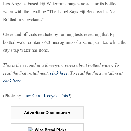
Los Angeles-based Fiji Water runs magazine ads for its bottled
water with the headline "The Label Says Fiji Because It's Not
Bottled in Cleveland."
Cleveland officials retaliate by running tests revealing that Fiji
bottled water contains 6.3 micrograms of arsenic per liter, while the
city's tap water has none.
This is the second in a three-part series about bottled water. To
read the first installment,
click here
. To read the third installment,
click here
.
(Photo by
How Can I Recycle This?
)
Advertiser Disclosure ▾
Wise Bread Picks