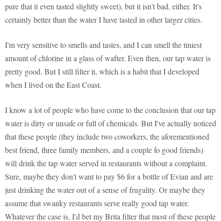
pure that it even tasted slightly sweet), but it isn't bad, either. It's
certainly better than the water I have tasted in other larger cities.
I'm very sensitive to smells and tastes, and I can smell the tiniest
amount of chlorine in a glass of wafter. Even then, our tap water is
pretty good. But I still filter it, which is a habit that I developed
when I lived on the East Coast.
I know a lot of people who have come to the conclusion that our tap
water is dirty or unsafe or full of chemicals. But I've actually noticed
that these people (they include two coworkers, the aforementioned
best friend, three family members, and a couple fo good friends)
will drink the tap water served in restaurants without a complaint.
Sure, maybe they don't want to pay $6 for a bottle of Evian and are
just drinking the water out of a sense of frugality. Or maybe they
assume that swanky restaurants serve really good tap water.
Whatever the case is, I'd bet my Brita filter that most of these people