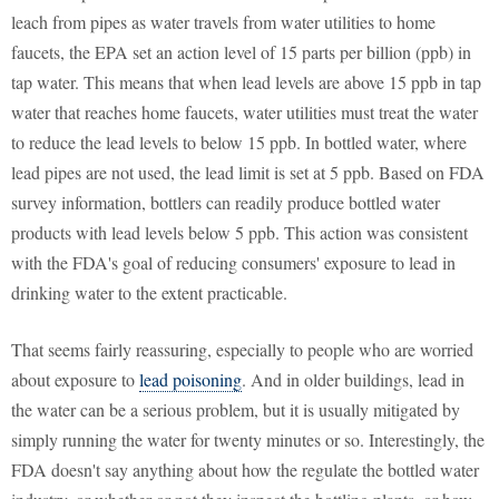
leach from pipes as water travels from water utilities to home
faucets, the EPA set an action level of 15 parts per billion (ppb) in
tap water. This means that when lead levels are above 15 ppb in tap
water that reaches home faucets, water utilities must treat the water
to reduce the lead levels to below 15 ppb. In bottled water, where
lead pipes are not used, the lead limit is set at 5 ppb. Based on FDA
survey information, bottlers can readily produce bottled water
products with lead levels below 5 ppb. This action was consistent
with the FDA's goal of reducing consumers' exposure to lead in
drinking water to the extent practicable.
That seems fairly reassuring, especially to people who are worried
about exposure to
lead poisoning
. And in older buildings, lead in
the water can be a serious problem, but it is usually mitigated by
simply running the water for twenty minutes or so. Interestingly, the
FDA doesn't say anything about how the regulate the bottled water