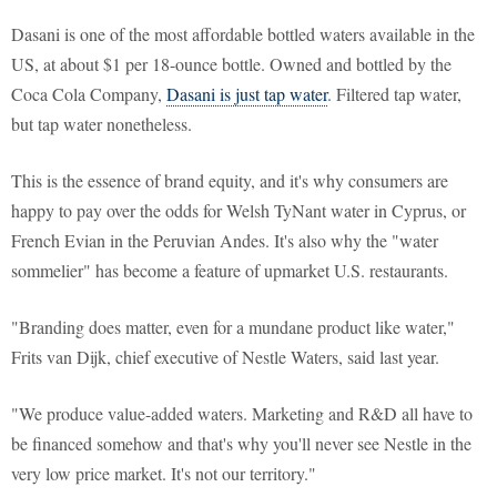
Dasani is one of the most affordable bottled waters available in the
US, at about $1 per 18-ounce bottle. Owned and bottled by the
Coca Cola Company,
Dasani is just tap water
. Filtered tap water,
but tap water nonetheless.
This is the essence of brand equity, and it's why consumers are
happy to pay over the odds for Welsh TyNant water in Cyprus, or
French Evian in the Peruvian Andes. It's also why the "water
sommelier" has become a feature of upmarket U.S. restaurants.
"Branding does matter, even for a mundane product like water,"
Frits van Dijk, chief executive of Nestle Waters, said last year.
"We produce value-added waters. Marketing and R&D all have to
be financed somehow and that's why you'll never see Nestle in the
very low price market. It's not our territory."