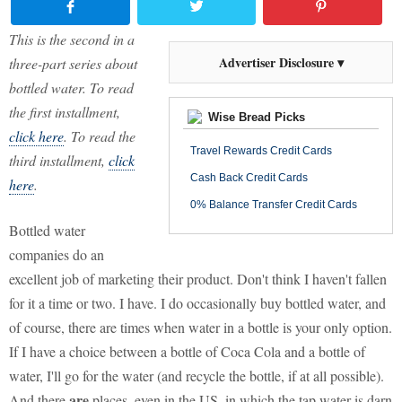
This is the second in a
Advertiser Disclosure ▾
three-part series about
bottled water. To read
the first installment,
Wise Bread Picks
click here
. To read the
Travel Rewards Credit Cards
third installment,
click
Cash Back Credit Cards
here
.
0% Balance Transfer Credit Cards
Bottled water
companies do an
excellent job of marketing their product. Don't think I haven't fallen
for it a time or two. I have. I do occasionally buy bottled water, and
of course, there are times when water in a bottle is your only option.
If I have a choice between a bottle of Coca Cola and a bottle of
water, I'll go for the water (and recycle the bottle, if at all possible).
are
And there
places, even in the US, in which the tap water is darn