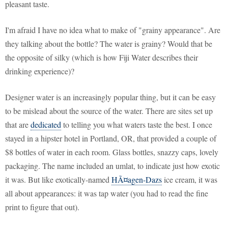
pleasant taste.
I'm afraid I have no idea what to make of "grainy appearance". Are
they talking about the bottle? The water is grainy? Would that be
the opposite of silky (which is how Fiji Water describes their
drinking experience)?
Designer water is an increasingly popular thing, but it can be easy
to be mislead about the source of the water. There are sites set up
that are
dedicated
to telling you what waters taste the best. I once
stayed in a hipster hotel in Portland, OR, that provided a couple of
$8 bottles of water in each room. Glass bottles, snazzy caps, lovely
packaging. The name included an umlat, to indicate just how exotic
it was. But like exotically-named
HÃ¤agen-Dazs
ice cream, it was
all about appearances: it was tap water (you had to read the fine
print to figure that out).