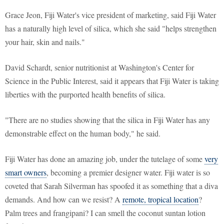
Grace Jeon, Fiji Water's vice president of marketing, said Fiji Water
has a naturally high level of silica, which she said "helps strengthen
your hair, skin and nails."
David Schardt, senior nutritionist at Washington's Center for
Science in the Public Interest, said it appears that Fiji Water is taking
liberties with the purported health benefits of silica.
"There are no studies showing that the silica in Fiji Water has any
demonstrable effect on the human body," he said.
Fiji Water has done an amazing job, under the tutelage of some
very
smart owners
, becoming a premier designer water. Fiji water is so
coveted that Sarah Silverman has spoofed it as something that a diva
demands. And how can we resist? A
remote, tropical location
?
Palm trees and frangipani? I can smell the coconut suntan lotion