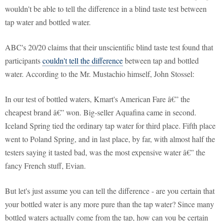
wouldn't be able to tell the difference in a blind taste test between
tap water and bottled water.
ABC's 20/20 claims that their unscientific blind taste test found that
participants
couldn't tell the difference
between tap and bottled
water. According to the Mr. Mustachio himself, John Stossel:
In our test of bottled waters, Kmart's American Fare â€” the
cheapest brand â€” won. Big-seller Aquafina came in second.
Iceland Spring tied the ordinary tap water for third place. Fifth place
went to Poland Spring, and in last place, by far, with almost half the
testers saying it tasted bad, was the most expensive water â€” the
fancy French stuff, Evian.
But let's just assume you can tell the difference - are you certain that
your bottled water is any more pure than the tap water? Since many
bottled waters actually come from the tap, how can you be certain