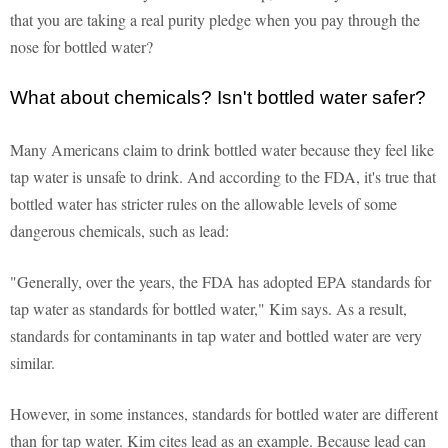
that you are taking a real purity pledge when you pay through the
nose for bottled water?
What about chemicals? Isn't bottled water safer?
Many Americans claim to drink bottled water because they feel like
tap water is unsafe to drink. And according to the FDA, it's true that
bottled water has stricter rules on the allowable levels of some
dangerous chemicals, such as lead:
"Generally, over the years, the FDA has adopted EPA standards for
tap water as standards for bottled water," Kim says. As a result,
standards for contaminants in tap water and bottled water are very
similar.
However, in some instances, standards for bottled water are different
than for tap water. Kim cites lead as an example. Because lead can