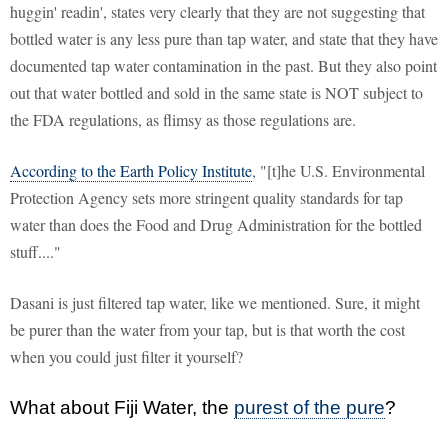
huggin' readin', states very clearly that they are not suggesting that
bottled water is any less pure than tap water, and state that they have
documented tap water contamination in the past. But they also point
out that water bottled and sold in the same state is NOT subject to
the FDA regulations, as flimsy as those regulations are.
According to the Earth Policy Institute
, "[t]he U.S. Environmental
Protection Agency sets more stringent quality standards for tap
water than does the Food and Drug Administration for the bottled
stuff...."
Dasani is just filtered tap water, like we mentioned. Sure, it might
be purer than the water from your tap, but is that worth the cost
when you could just filter it yourself?
What about Fiji Water, the
purest of the pure
?