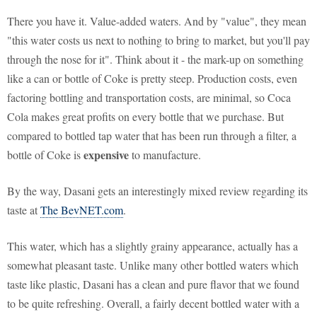
There you have it. Value-added waters. And by "value", they mean
"this water costs us next to nothing to bring to market, but you'll pay
through the nose for it". Think about it - the mark-up on something
like a can or bottle of Coke is pretty steep. Production costs, even
factoring bottling and transportation costs, are minimal, so Coca
Cola makes great profits on every bottle that we purchase. But
compared to bottled tap water that has been run through a filter, a
expensive
bottle of Coke is
to manufacture.
By the way, Dasani gets an interestingly mixed review regarding its
taste at
The BevNET.com
.
This water, which has a slightly grainy appearance, actually has a
somewhat pleasant taste. Unlike many other bottled waters which
taste like plastic, Dasani has a clean and pure flavor that we found
to be quite refreshing. Overall, a fairly decent bottled water with a