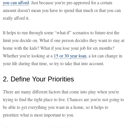
you can afford
. Just because you’re pre-approved for a certain
amount doesn’t mean you have to spend that much or that you can
really afford it.
It helps to run through some “what-if” scenarios to future-test the
limit you decide on. What if one person decides they want to stay at
home with the kids? What if you lose your job for six months?
Whether you’re looking at a
15 or 30 year loan
, a lot can change in
your life during that time, so try to take that into account.
2. Define Your Priorities
There are many different factors that come into play when you’re
trying to find the right place to live. Chances are you’re not going to
be able to get everything you want in a home, so it helps to
prioritize what is most important to you.