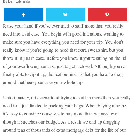
By
Ben Edwards
Raise your hand if you’ve ever tried to stuff more than you really
need into a suitcase. You begin with good intentions, wanting to
make sure you have everything you need for your trip. You don’t
really know if you’re going to need that extra sweatshirt, but you
throw it in just in case. Before you know it you’re sitting on the lid
of your overflowing suitcase just to get it closed. Although you’re
finally able to zip it up, the real bummer is that you have to drag
around that heavy suitcase your whole trip.
Unfortunately, this scenario of trying to stuff in more than you really
need isn’t just limited to packing your bags. When buying a home,
it’s easy to convince ourselves to buy more than we need even
though it stretches our budget. As a result we end up dragging
around tens of thousands of extra mortgage debt for the life of our