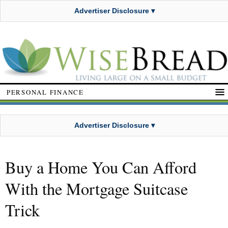
Advertiser Disclosure ▾
PERSONAL FINANCE
Advertiser Disclosure ▾
Buy a Home You Can Afford
With the Mortgage Suitcase
Trick