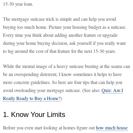
15-30 year loan.
The mortgage suitcase trick is simple and can help you avoid
buying too much home. Picture your housing budget as a suitcase.
Every time you think about adding another feature or upgrade
during your home buying decision, ask yourself if you really want
to lug around the cost of that feature for the next 15-30 years.
While the mental image of a heavy suitcase busting at the seams can
be an overspending deterrent, I know sometimes it helps to have
more concrete guidelines. So here are four tips that can help you
avoid overloading your mortgage suitcase. (See also:
Quiz: Am I
Really Ready to Buy a Home?
)
1. Know Your Limits
Before you even start looking at homes figure out
how much house