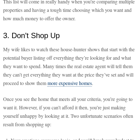
This list will come in really handy when you’re comparing multiple
properties and having a tough time choosing which you want and
how much money to offer the owner.
3. Don’t Shop Up
My wife likes to watch these house-hunter shows that start with the
potential buyer listing off everything they’re looking for and what
they want to spend. Many times the real estate agent will tell them
they can’t get everything they want at the price they’ve set and will
proceed to show them
more expensive homes
.
Once you see the home that meets all your criteria, you’re going to
want it. However, if you can’t afford it then, you’re just making
yourself unhappy by looking at it. Two unfortunate scenarios often
result from shopping up: