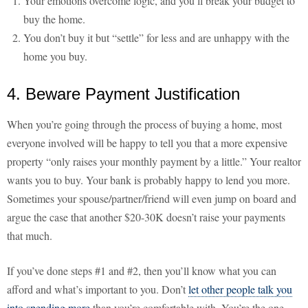
Your emotions overcome logic, and you’ll break your budget to
buy the home.
You don’t buy it but “settle” for less and are unhappy with the
home you buy.
4. Beware Payment Justification
When you’re going through the process of buying a home, most
everyone involved will be happy to tell you that a more expensive
property “only raises your monthly payment by a little.” Your realtor
wants you to buy. Your bank is probably happy to lend you more.
Sometimes your spouse/partner/friend will even jump on board and
argue the case that another $20-30K doesn’t raise your payments
that much.
If you’ve done steps #1 and #2, then you’ll know what you can
afford and what’s important to you. Don’t
let other people talk you
into spending more
than you’re comfortable with. You’re the one