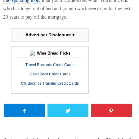
who has to get out of bed and go into work every day for the next
20 years to pay off the mortgage.
Advertiser Disclosure ▾
Wise Bread Picks
Travel Rewards Credit Cards
Cash Back Credit Cards
0% Balance Transfer Credit Cards