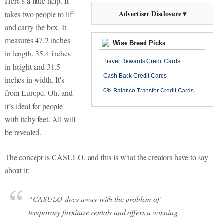
Here’s a little help. It
Advertiser Disclosure ▾
takes two people to lift
and carry the box. It
measures 47.2 inches
Wise Bread Picks
in length, 35.4 inches
Travel Rewards Credit Cards
in height and 31.5
Cash Back Credit Cards
inches in width. It's
0% Balance Transfer Credit Cards
from Europe. Oh, and
it’s ideal for people
with itchy feet. All will
be revealed.
The concept is CASULO, and this is what the creators have to say
about it:
“CASULO does away with the problem of
temporary furniture rentals and offers a winning