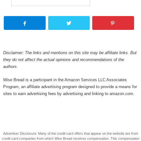
Disclaimer: The links and mentions on this site may be affiliate links. But
they do not affect the actual opinions and recommendations of the
authors.
Wise Bread is a participant in the Amazon Services LLC Associates
Program, an affiliate advertising program designed to provide a means for
sites to earn advertising fees by advertising and linking to amazon.com.
Advertiser Disclosure: Many of the credit card offers that appear on the website are from
credit card companies from which Wise Bread receives compensation. This compensation