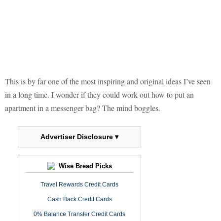
This is by far one of the most inspiring and original ideas I’ve seen
in a long time. I wonder if they could work out how to put an
apartment in a messenger bag? The mind boggles.
Advertiser Disclosure ▾
Wise Bread Picks
Travel Rewards Credit Cards
Cash Back Credit Cards
0% Balance Transfer Credit Cards