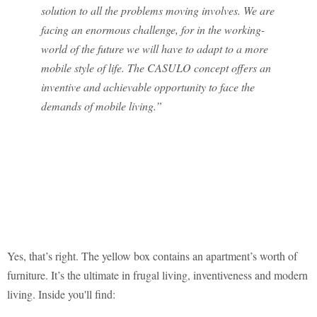
solution to all the problems moving involves. We are
facing an enormous challenge, for in the working-
world of the future we will have to adapt to a more
mobile style of life. The CASULO concept offers an
inventive and achievable opportunity to face the
demands of mobile living.”
Yes, that’s right. The yellow box contains an apartment’s worth of
furniture. It’s the ultimate in frugal living, inventiveness and modern
living. Inside you'll find: