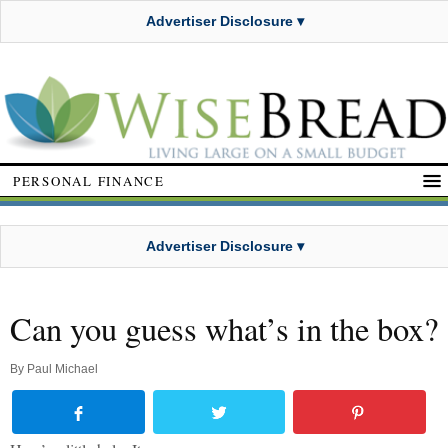
Advertiser Disclosure ▾
PERSONAL FINANCE
Advertiser Disclosure ▾
Can you guess what’s in the box?
By
Paul Michael