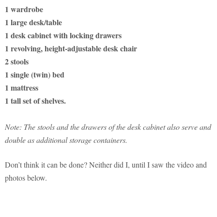
1 wardrobe
1 large desk/table
1 desk cabinet with locking drawers
1 revolving, height-adjustable desk chair
2 stools
1 single (twin) bed
1 mattress
1 tall set of shelves.
Note: The stools and the drawers of the desk cabinet also serve and
double as additional storage containers.
Don’t think it can be done? Neither did I, until I saw the video and
photos below.