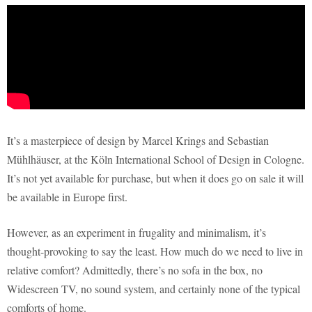
It’s a masterpiece of design by Marcel Krings and Sebastian
Mühlhäuser, at the Köln International School of Design in Cologne.
It’s not yet available for purchase, but when it does go on sale it will
be available in Europe first.
However, as an experiment in frugality and minimalism, it’s
thought-provoking to say the least. How much do we need to live in
relative comfort? Admittedly, there’s no sofa in the box, no
Widescreen TV, no sound system, and certainly none of the typical
comforts of home.