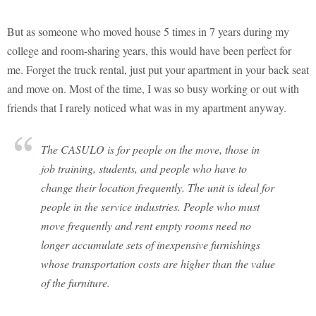
But as someone who moved house 5 times in 7 years during my
college and room-sharing years, this would have been perfect for
me. Forget the truck rental, just put your apartment in your back seat
and move on. Most of the time, I was so busy working or out with
friends that I rarely noticed what was in my apartment anyway.
The CASULO is for people on the move, those in
job training, students, and people who have to
change their location frequently. The unit is ideal for
people in the service industries. People who must
move frequently and rent empty rooms need no
longer accumulate sets of inexpensive furnishings
whose transportation costs are higher than the value
of the furniture.