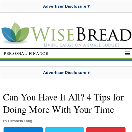
Advertiser Disclosure ▾
PERSONAL FINANCE
Advertiser Disclosure ▾
Can You Have It All? 4 Tips for
Doing More With Your Time
By
Elizabeth Lang