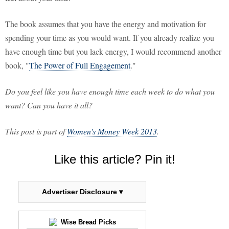
The book assumes that you have the energy and motivation for
spending your time as you would want. If you already realize you
have enough time but you lack energy, I would recommend another
book, "
The Power of Full Engagement
."
Do you feel like you have enough time each week to do what you
want? Can you have it all?
This post is part of
Women's Money Week 2013
.
Like this article? Pin it!
Advertiser Disclosure ▾
Wise Bread Picks