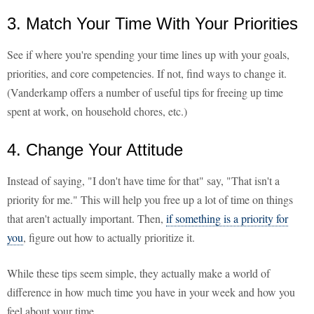
3. Match Your Time With Your Priorities
See if where you're spending your time lines up with your goals,
priorities, and core competencies. If not, find ways to change it.
(Vanderkamp offers a number of useful tips for freeing up time
spent at work, on household chores, etc.)
4. Change Your Attitude
Instead of saying, "I don't have time for that" say, "That isn't a
priority for me." This will help you free up a lot of time on things
that aren't actually important. Then,
if something is a priority for
you
, figure out how to actually prioritize it.
While these tips seem simple, they actually make a world of
difference in how much time you have in your week and how you
feel about your time.