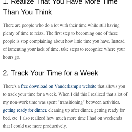
1. Realize That You Have More Time
Than You Think
There are people who do a lot with their time while still having
plenty of time to relax. The first step to becoming one of these
people is stop complaining about how little time you have. Instead
of lamenting your lack of time, take steps to recognize where your
hours go.
2. Track Your Time for a Week
There's a
free download on Vanderkamp's website
that allows you
to track your time for a week. When I did this I realized that a lot of
my non-work time was spent "transitioning" between activities,
getting ready for dinner
, cleaning up after dinner, getting ready for
bed, etc. I also realized how much more time I had on weekends
that I could use more productively.