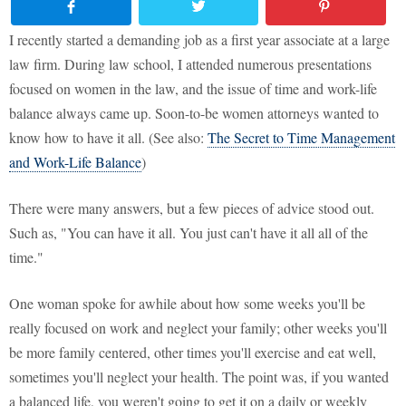
I recently started a demanding job as a first year associate at a large
law firm. During law school, I attended numerous presentations
focused on women in the law, and the issue of time and work-life
balance always came up. Soon-to-be women attorneys wanted to
know how to have it all. (See also:
The Secret to Time Management
and Work-Life Balance
)
There were many answers, but a few pieces of advice stood out.
Such as, "You can have it all. You just can't have it all all of the
time."
One woman spoke for awhile about how some weeks you'll be
really focused on work and neglect your family; other weeks you'll
be more family centered, other times you'll exercise and eat well,
sometimes you'll neglect your health. The point was, if you wanted
a balanced life, you weren't going to get it on a daily or weekly