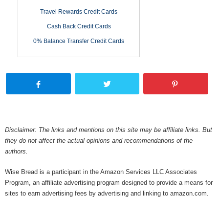
Travel Rewards Credit Cards
Cash Back Credit Cards
0% Balance Transfer Credit Cards
Disclaimer: The links and mentions on this site may be affiliate links. But
they do not affect the actual opinions and recommendations of the
authors.
Wise Bread is a participant in the Amazon Services LLC Associates
Program, an affiliate advertising program designed to provide a means for
sites to earn advertising fees by advertising and linking to amazon.com.