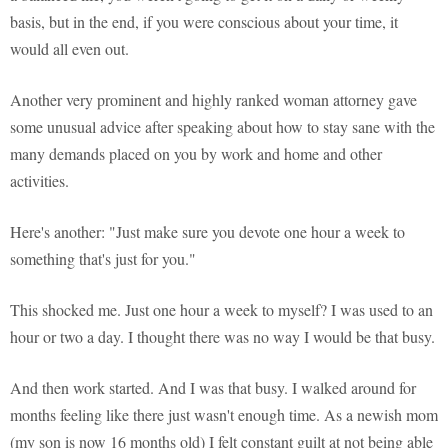
basis, but in the end, if you were conscious about your time, it
would all even out.
Another very prominent and highly ranked woman attorney gave
some unusual advice after speaking about how to stay sane with the
many demands placed on you by work and home and other
activities.
Here's another: "Just make sure you devote one hour a week to
something that's just for you."
This shocked me. Just one hour a week to myself? I was used to an
hour or two a day. I thought there was no way I would be that busy.
And then work started. And I was that busy. I walked around for
months feeling like there just wasn't enough time. As a newish mom
(my son is now 16 months old) I felt constant guilt at not being able