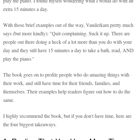
play the piano. I found myself wondering what I would do with an
extra 15 minutes a day.
With those brief examples out of the way, Vanderkam pretty much
says (but more kindly): "Quit complaining. Suck it up. There are
people out there doing a heck of a lot more than you do with your
day and they still have 15 minutes a day to take a bath, read, AND
play the piano."
The book goes on to profile people who do amazing things with
their work, and still have time for their friends, families, and
themselves. Their examples help readers figure out how to do the
same.
I highly recommend the book, but if you don't have time, here are
the four biggest takeaways.