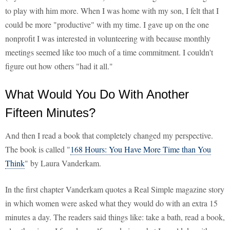
to play with him more. When I was home with my son, I felt that I
could be more "productive" with my time. I gave up on the one
nonprofit I was interested in volunteering with because monthly
meetings seemed like too much of a time commitment. I couldn't
figure out how others "had it all."
What Would You Do With Another
Fifteen Minutes?
And then I read a book that completely changed my perspective.
The book is called "
168 Hours: You Have More Time than You
Think
" by Laura Vanderkam.
In the first chapter Vanderkam quotes a Real Simple magazine story
in which women were asked what they would do with an extra 15
minutes a day. The readers said things like: take a bath, read a book,