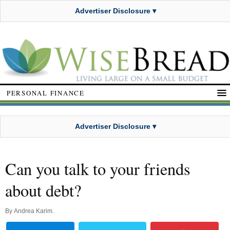
Advertiser Disclosure ▾
PERSONAL FINANCE
Advertiser Disclosure ▾
Can you talk to your friends
about debt?
By
Andrea Karim
.