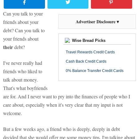
Can you talk to your
Advertiser Disclosure ▾
friends about your
debt? Can you talk to
your friends about
Wise Bread Picks
their
debt?
Travel Rewards Credit Cards
Cash Back Credit Cards
I've never really had
friends who liked to
0% Balance Transfer Credit Cards
talk about money.
That's what boyfriends
are for. And I never want to pry into the finances of people who I
care about, especially when it's very clear that my input is not
welcome.
But a few weeks ago, a friend who is deeply, deeply in debt
decided that she would offer me some money tips. I'm talking about