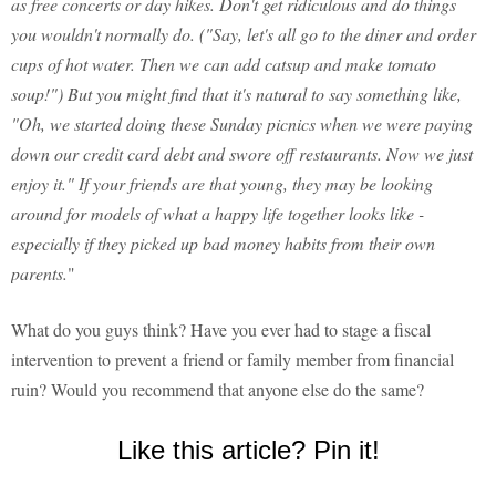
as free concerts or day hikes. Don't get ridiculous and do things
you wouldn't normally do. ("Say, let's all go to the diner and order
cups of hot water. Then we can add catsup and make tomato
soup!") But you might find that it's natural to say something like,
"Oh, we started doing these Sunday picnics when we were paying
down our credit card debt and swore off restaurants. Now we just
enjoy it." If your friends are that young, they may be looking
around for models of what a happy life together looks like -
especially if they picked up bad money habits from their own
parents.
"
What do you guys think? Have you ever had to stage a fiscal
intervention to prevent a friend or family member from financial
ruin? Would you recommend that anyone else do the same?
Like this article? Pin it!