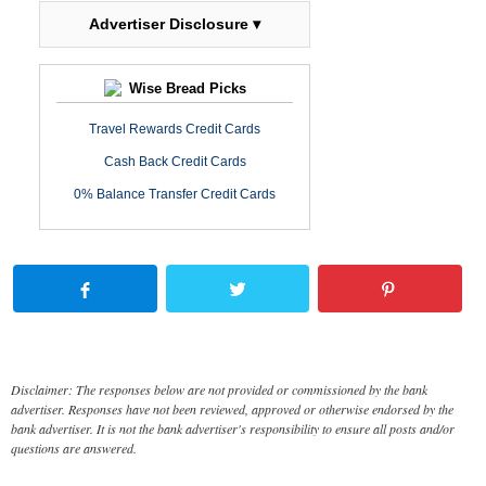
Advertiser Disclosure ▾
Wise Bread Picks
Travel Rewards Credit Cards
Cash Back Credit Cards
0% Balance Transfer Credit Cards
Disclaimer: The responses below are not provided or commissioned by the bank
advertiser. Responses have not been reviewed, approved or otherwise endorsed by the
bank advertiser. It is not the bank advertiser's responsibility to ensure all posts and/or
questions are answered.