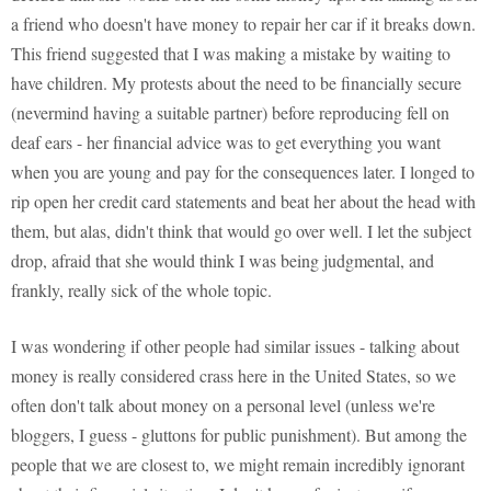
a friend who doesn't have money to repair her car if it breaks down.
This friend suggested that I was making a mistake by waiting to
have children. My protests about the need to be financially secure
(nevermind having a suitable partner) before reproducing fell on
deaf ears - her financial advice was to get everything you want
when you are young and pay for the consequences later. I longed to
rip open her credit card statements and beat her about the head with
them, but alas, didn't think that would go over well. I let the subject
drop, afraid that she would think I was being judgmental, and
frankly, really sick of the whole topic.
I was wondering if other people had similar issues - talking about
money is really considered crass here in the United States, so we
often don't talk about money on a personal level (unless we're
bloggers, I guess - gluttons for public punishment). But among the
people that we are closest to, we might remain incredibly ignorant