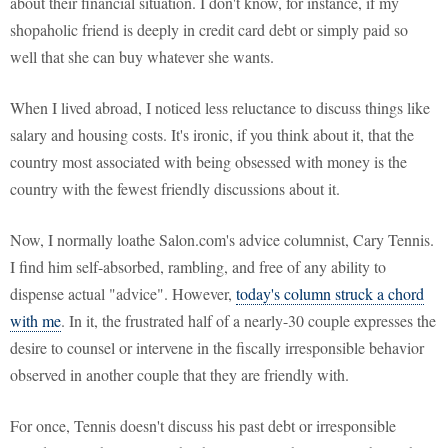
about their financial situation. I don't know, for instance, if my
shopaholic friend is deeply in credit card debt or simply paid so
well that she can buy whatever she wants.
When I lived abroad, I noticed less reluctance to discuss things like
salary and housing costs. It's ironic, if you think about it, that the
country most associated with being obsessed with money is the
country with the fewest friendly discussions about it.
Now, I normally loathe Salon.com's advice columnist, Cary Tennis.
I find him self-absorbed, rambling, and free of any ability to
dispense actual "advice". However,
today's column struck a chord
with me
. In it, the frustrated half of a nearly-30 couple expresses the
desire to counsel or intervene in the fiscally irresponsible behavior
observed in another couple that they are friendly with.
For once, Tennis doesn't discuss his past debt or irresponsible