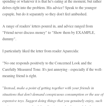
spending or whatever it is that he's eating at the moment, but rather
delves right into the problem. His advice? Speak to the younger
copuple, but do it separately so they don't feel ambushed.
A range of readers' letters poured in, and advice ranged from
"Friend never discuss money" to "Show them by EXAMPLE,
dummy".
I particularly liked the letter from reader Aparecida:
"No one responds positively to the Concerned Look and the
Carefully Measured Tone. It's just annoying - especially if the well-
meaning friend is right.
"
Instead, make a point of getting together with your friends in
situations that don't demand conspicuous consumption or the use of
expensive toys. Suggest doing things that you genuinely enjoy, such