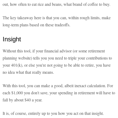
out, how often to eat rice and beans, what brand of coffee to buy.
The key takeaway here is that you can, within rough limits, make
long-term plans based on these tradeoffs.
Insight
Without this tool, if your financial advisor (or some retirement
planning website) tells you you need to triple your contributions to
your 401(k), or else you're not going to be able to retire, you have
no idea what that really means.
With this tool, you can make a good, albeit inexact calculation. For
each $1,000 you don't save, your spending in retirement will have to
fall by about $40 a year.
It is, of course, entirely up to you how you act on that insight.