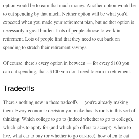
option would be to earn that much money. Another option would be
to cut spending by that much. Neither option will be what you'd
expected when you made your retirement plan, but neither option is
necessarily a great burden. Lots of people choose to work in
retirement. Lots of people find that they need to cut back on
spending to stretch their retirement savings.
Of course, there's every option in between — for every $100 you
can cut spending, that's $100 you don't need to earn in retirement.
Tradeoffs
There's nothing new in these tradeoffs — you're already making
them. Every economic decision you make has its roots in this sort of
thinking: Which college to go to (indeed whether to go to college),
which jobs to apply for (and which job offers to accept), where to
live, what car to buy (or whether to go car-free), how often to eat