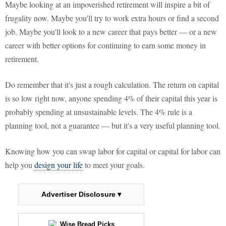
Maybe looking at an impoverished retirement will inspire a bit of
frugality now. Maybe you'll try to work extra hours or find a second
job. Maybe you'll look to a new career that pays better — or a new
career with better options for continuing to earn some money in
retirement.
Do remember that it's just a rough calculation. The return on capital
is so low right now, anyone spending 4% of their capital this year is
probably spending at unsustainable levels. The 4% rule is a
planning tool, not a guarantee — but it's a very useful planning tool.
Knowing how you can swap labor for capital or capital for labor can
help you
design your life
to meet your goals.
Advertiser Disclosure ▾
Wise Bread Picks