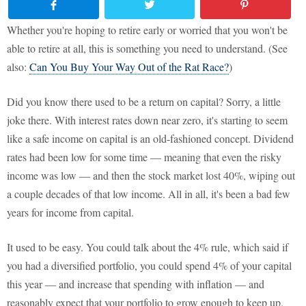
Whether you're hoping to retire early or worried that you won't be
able to retire at all, this is something you need to understand. (See
also:
Can You Buy Your Way Out of the Rat Race?
)
Did you know there used to be a return on capital? Sorry, a little
joke there. With interest rates down near zero, it's starting to seem
like a safe income on capital is an old-fashioned concept. Dividend
rates had been low for some time — meaning that even the risky
income was low — and then the stock market lost 40%, wiping out
a couple decades of that low income. All in all, it's been a bad few
years for income from capital.
It used to be easy. You could talk about the 4% rule, which said if
you had a diversified portfolio, you could spend 4% of your capital
this year — and increase that spending with inflation — and
reasonably expect that your portfolio to grow enough to keep up.