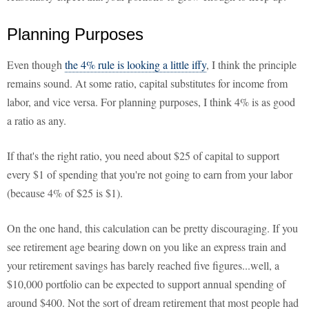
Planning Purposes
Even though
the 4% rule is looking a little iffy
, I think the principle
remains sound. At some ratio, capital substitutes for income from
labor, and vice versa. For planning purposes, I think 4% is as good
a ratio as any.
If that's the right ratio, you need about $25 of capital to support
every $1 of spending that you're not going to earn from your labor
(because 4% of $25 is $1).
On the one hand, this calculation can be pretty discouraging. If you
see retirement age bearing down on you like an express train and
your retirement savings has barely reached five figures...well, a
$10,000 portfolio can be expected to support annual spending of
around $400. Not the sort of dream retirement that most people had