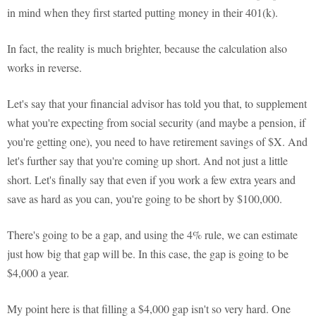
in mind when they first started putting money in their 401(k).
In fact, the reality is much brighter, because the calculation also
works in reverse.
Let's say that your financial advisor has told you that, to supplement
what you're expecting from social security (and maybe a pension, if
you're getting one), you need to have retirement savings of $X. And
let's further say that you're coming up short. And not just a little
short. Let's finally say that even if you work a few extra years and
save as hard as you can, you're going to be short by $100,000.
There's going to be a gap, and using the 4% rule, we can estimate
just how big that gap will be. In this case, the gap is going to be
$4,000 a year.
My point here is that filling a $4,000 gap isn't so very hard. One