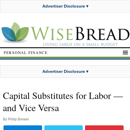
Advertiser Disclosure ▾
PERSONAL FINANCE
Advertiser Disclosure ▾
Capital Substitutes for Labor —
and Vice Versa
By
Philip Brewer