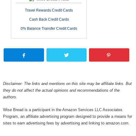
Travel Rewards Credit Cards
Cash Back Credit Cards
0% Balance Transfer Credit Cards
Disclaimer: The links and mentions on this site may be affiliate links. But
they do not affect the actual opinions and recommendations of the
authors.
Wise Bread is a participant in the Amazon Services LLC Associates
Program, an affiliate advertising program designed to provide a means for
sites to earn advertising fees by advertising and linking to amazon.com.