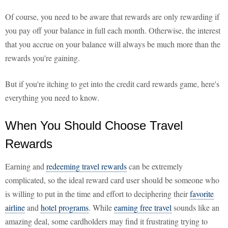
Of course, you need to be aware that rewards are only rewarding if
you pay off your balance in full each month. Otherwise, the interest
that you accrue on your balance will always be much more than the
rewards you're gaining.
But if you're itching to get into the credit card rewards game, here's
everything you need to know.
When You Should Choose Travel
Rewards
Earning and
redeeming travel rewards
can be extremely
complicated, so the ideal reward card user should be someone who
is willing to put in the time and effort to deciphering their
favorite
airline
and
hotel programs
. While
earning free travel
sounds like an
amazing deal, some cardholders may find it frustrating trying to