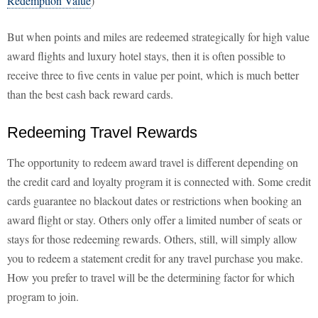
Redemption Value
)
But when points and miles are redeemed strategically for high value
award flights and luxury hotel stays, then it is often possible to
receive three to five cents in value per point, which is much better
than the best cash back reward cards.
Redeeming Travel Rewards
The opportunity to redeem award travel is different depending on
the credit card and loyalty program it is connected with. Some credit
cards guarantee no blackout dates or restrictions when booking an
award flight or stay. Others only offer a limited number of seats or
stays for those redeeming rewards. Others, still, will simply allow
you to redeem a statement credit for any travel purchase you make.
How you prefer to travel will be the determining factor for which
program to join.