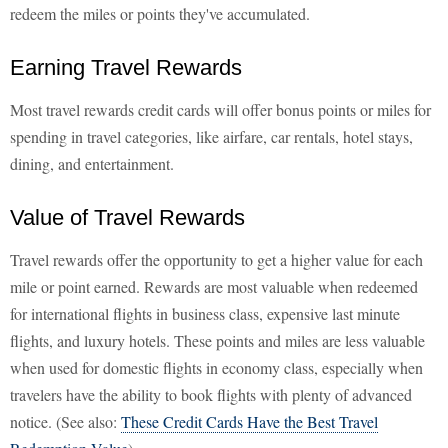
redeem the miles or points they've accumulated.
Earning Travel Rewards
Most travel rewards credit cards will offer bonus points or miles for
spending in travel categories, like airfare, car rentals, hotel stays,
dining, and entertainment.
Value of Travel Rewards
Travel rewards offer the opportunity to get a higher value for each
mile or point earned. Rewards are most valuable when redeemed
for international flights in business class, expensive last minute
flights, and luxury hotels. These points and miles are less valuable
when used for domestic flights in economy class, especially when
travelers have the ability to book flights with plenty of advanced
notice. (See also:
These Credit Cards Have the Best Travel