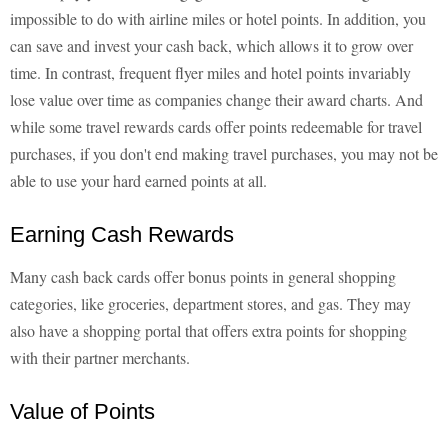
impossible to do with airline miles or hotel points. In addition, you
can save and invest your cash back, which allows it to grow over
time. In contrast, frequent flyer miles and hotel points invariably
lose value over time as companies change their award charts. And
while some travel rewards cards offer points redeemable for travel
purchases, if you don't end making travel purchases, you may not be
able to use your hard earned points at all.
Earning Cash Rewards
Many cash back cards offer bonus points in general shopping
categories, like groceries, department stores, and gas. They may
also have a shopping portal that offers extra points for shopping
with their partner merchants.
Value of Points