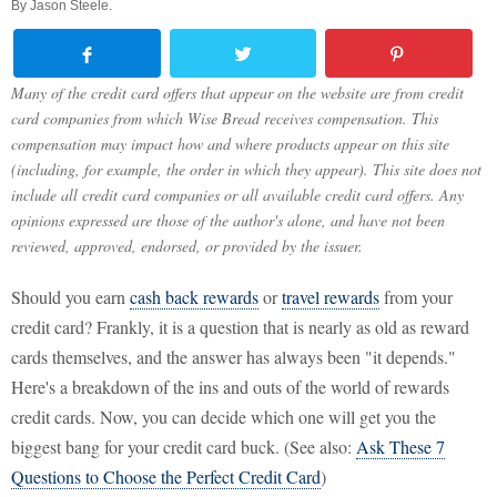
By
Jason Steele
.
Many of the credit card offers that appear on the website are from credit
card companies from which Wise Bread receives compensation. This
compensation may impact how and where products appear on this site
(including, for example, the order in which they appear). This site does not
include all credit card companies or all available credit card offers. Any
opinions expressed are those of the author's alone, and have not been
reviewed, approved, endorsed, or provided by the issuer.
Should you earn
cash back rewards
or
travel rewards
from your
credit card? Frankly, it is a question that is nearly as old as reward
cards themselves, and the answer has always been "it depends."
Here's a breakdown of the ins and outs of the world of rewards
credit cards. Now, you can decide which one will get you the
biggest bang for your credit card buck. (See also:
Ask These 7
Questions to Choose the Perfect Credit Card
)