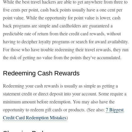
While the best travel hackers are able to get anywhere from three to
five cents per point, cash back points usually have a one cent per
point value. While the opportunity for point value is lower, cash
back programs are simple and cardholders are guaranteed a
predictable rate of return from their credit card rewards, without
having to decipher loyalty programs or search for award availability.
For those who have trouble redeeming their travel rewards, they run
the risk of getting no value from the points they've accumulated.
Redeeming Cash Rewards
Redeeming your cash rewards is usually as simple as getting a
statement credit or direct deposit into your account. Some require a
minimum amount before redemption. You may also have the
opportunity to redeem gift cards or products. (See also:
7 Biggest
Credit Card Redemption Mistakes
)