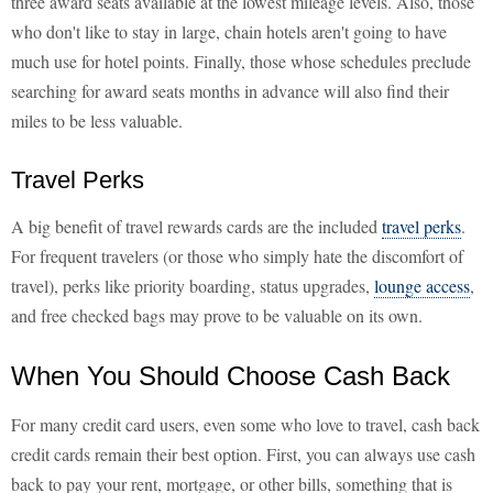
three award seats available at the lowest mileage levels. Also, those
who don't like to stay in large, chain hotels aren't going to have
much use for hotel points. Finally, those whose schedules preclude
searching for award seats months in advance will also find their
miles to be less valuable.
Travel Perks
A big benefit of travel rewards cards are the included
travel perks
.
For frequent travelers (or those who simply hate the discomfort of
travel), perks like priority boarding, status upgrades,
lounge access
,
and free checked bags may prove to be valuable on its own.
When You Should Choose Cash Back
For many credit card users, even some who love to travel, cash back
credit cards remain their best option. First, you can always use cash
back to pay your rent, mortgage, or other bills, something that is