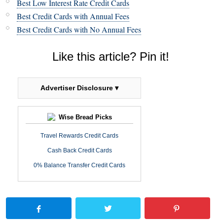
Best Low Interest Rate Credit Cards
Best Credit Cards with Annual Fees
Best Credit Cards with No Annual Fees
Like this article? Pin it!
Advertiser Disclosure ▾
Wise Bread Picks
Travel Rewards Credit Cards
Cash Back Credit Cards
0% Balance Transfer Credit Cards