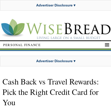
Advertiser Disclosure ▾
PERSONAL FINANCE
Advertiser Disclosure ▾
Cash Back vs Travel Rewards:
Pick the Right Credit Card for
You