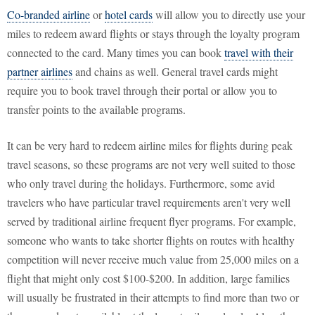
Co-branded airline
or
hotel cards
will allow you to directly use your
miles to redeem award flights or stays through the loyalty program
connected to the card. Many times you can book
travel with their
partner airlines
and chains as well. General travel cards might
require you to book travel through their portal or allow you to
transfer points to the available programs.
It can be very hard to redeem airline miles for flights during peak
travel seasons, so these programs are not very well suited to those
who only travel during the holidays. Furthermore, some avid
travelers who have particular travel requirements aren't very well
served by traditional airline frequent flyer programs. For example,
someone who wants to take shorter flights on routes with healthy
competition will never receive much value from 25,000 miles on a
flight that might only cost $100-$200. In addition, large families
will usually be frustrated in their attempts to find more than two or