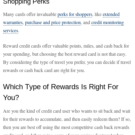
Shopping Perks
Many cards offer invaluable
perks for shoppers
, like
extended
warranties
,
purchase and price protection
, and
credit monitoring
services
.
Reward credit cards offer valuable points, miles, and cash back for
your spending, but choosing the best reward card is not that easy.
By considering the type of travel you prefer, you can decide if travel
rewards or cash back card are right for you.
Which Type of Rewards Is Right For
You?
Are you the kind of credit card user who wants to sit back and wait
for their rewards to accumulate, and then easily redeem them? If so,
then you are best off using the most competitive cash back rewards