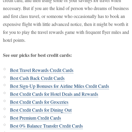
credit card, and then using some of your savings for travel when
necessary. But if you are the kind of person who dreams of business
and first class travel, or someone who occasionally has to book an
expensive flight with little advanced notice, then it might be worth it
for you to play the travel rewards game with frequent flyer miles and
hotel points.
See our picks for best credit cards:
Best Travel Rewards Credit Cards
Best Cash Back Credit Cards
Best Sign-Up Bonuses for Airline Miles Credit Cards
Best Credit Cards for Hotel Deals and Rewards
Best Credit Cards for Groceries
Best Credit Cards for Dining Out
Best Premium Credit Cards
Best 0% Balance Transfer Credit Cards