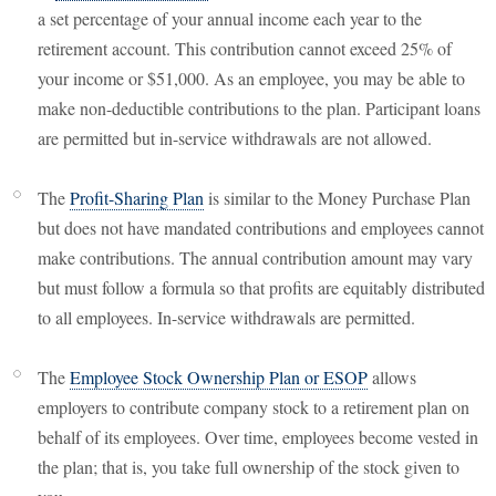
a set percentage of your annual income each year to the
retirement account. This contribution cannot exceed 25% of
your income or $51,000. As an employee, you may be able to
make non-deductible contributions to the plan. Participant loans
are permitted but in-service withdrawals are not allowed.
The
Profit-Sharing Plan
is similar to the Money Purchase Plan
but does not have mandated contributions and employees cannot
make contributions. The annual contribution amount may vary
but must follow a formula so that profits are equitably distributed
to all employees. In-service withdrawals are permitted.
The
Employee Stock Ownership Plan or ESOP
allows
employers to contribute company stock to a retirement plan on
behalf of its employees. Over time, employees become vested in
the plan; that is, you take full ownership of the stock given to