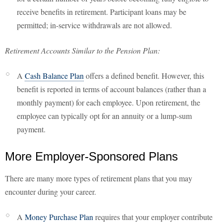
receive benefits in retirement. Participant loans may be
permitted; in-service withdrawals are not allowed.
Retirement Accounts Similar to the Pension Plan:
A
Cash Balance Plan
offers a defined benefit. However, this
benefit is reported in terms of account balances (rather than a
monthly payment) for each employee. Upon retirement, the
employee can typically opt for an annuity or a lump-sum
payment.
More Employer-Sponsored Plans
There are many more types of retirement plans that you may
encounter during your career.
A
Money Purchase Plan
requires that your employer contribute