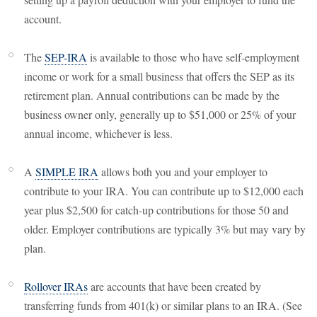
account.
The
SEP-IRA
is available to those who have self-employment
income or work for a small business that offers the SEP as its
retirement plan. Annual contributions can be made by the
business owner only, generally up to $51,000 or 25% of your
annual income, whichever is less.
A
SIMPLE IRA
allows both you and your employer to
contribute to your IRA. You can contribute up to $12,000 each
year plus $2,500 for catch-up contributions for those 50 and
older. Employer contributions are typically 3% but may vary by
plan.
Rollover IRAs
are accounts that have been created by
transferring funds from 401(k) or similar plans to an IRA. (See