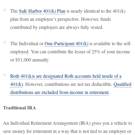
The
Safe Harbor 401(k) Plan
is nearly identical to the 401(k)
plan from an employee’s perspective. However, funds
contributed by employers are always fully vested.
The Individual or
One-Participant 401(k)
is available to the self-
employed. You can contribute the lesser of 25% of your income
or $51,000 annually.
Roth 401(k)s are designated Roth accounts held inside of a
401(k)
. However, contributions are not tax deductible.
Qualified
distributions are excluded from income in retirement
.
Traditional IRA
An Individual Retirement Arrangement (IRA) gives you a vehicle to
save money for retirement in a way that is not tied to an employer or