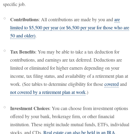
specific job.
Contributions
: All contributions are made by you and
are
limited to $5,500 per year (or $6,500 per year for those who are
50 and older)
.
Tax Benefits
: You may be able to take a tax deduction for
contributions, and earnings are tax deferred. Deductions are
limited or eliminated for higher earners depending on your
income, tax filing status, and availability of a retirement plan at
work. (See tables to determine eligibility for those
covered
and
not covered by a retirement plan at work
.)
Investment Choices
: You can choose from investment options
offered by your bank, brokerage firm, or other financial
institution. These might include mutual funds, ETFs, individual
stocks, and CDs.
Real estate can also be held in an IRA
.