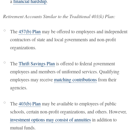
a
financial hardship
.
Retirement Accounts Similar to the Traditional 401(k) Plan:
The
457(b) Plan
may be offered to employees and independent
contractors of state and local governments and non-profit
organizations.
The
Thrift Savings Plan
is offered to federal government
employees and members of uniformed services. Qualifying
employees may receive
matching contributions
from their
agencies.
The
403(b) Plan
may be available to employees of public
schools, certain non-profit organizations, and others. However,
investment options may consist of annuities
in addition to
mutual funds.