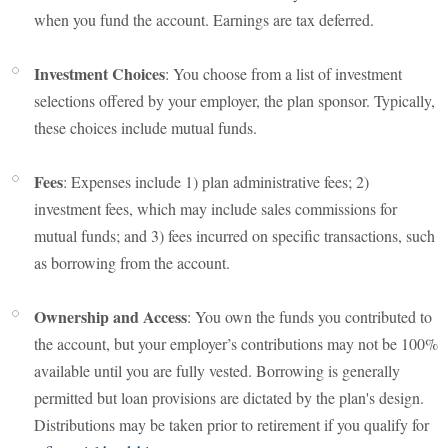
when you fund the account. Earnings are tax deferred.
Investment Choices
: You choose from a list of investment
selections offered by your employer, the plan sponsor. Typically,
these choices include mutual funds.
Fees
: Expenses include 1) plan administrative fees; 2)
investment fees, which may include sales commissions for
mutual funds; and 3) fees incurred on specific transactions, such
as borrowing from the account.
Ownership and Access
: You own the funds you contributed to
the account, but your employer’s contributions may not be 100%
available until you are fully vested. Borrowing is generally
permitted but loan provisions are dictated by the plan's design.
Distributions may be taken prior to retirement if you qualify for