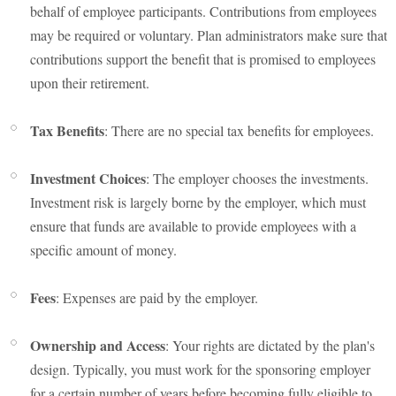
behalf of employee participants. Contributions from employees
may be required or voluntary. Plan administrators make sure that
contributions support the benefit that is promised to employees
upon their retirement.
Tax Benefits
: There are no special tax benefits for employees.
Investment Choices
: The employer chooses the investments.
Investment risk is largely borne by the employer, which must
ensure that funds are available to provide employees with a
specific amount of money.
Fees
: Expenses are paid by the employer.
Ownership and Access
: Your rights are dictated by the plan's
design. Typically, you must work for the sponsoring employer
for a certain number of years before becoming fully eligible to