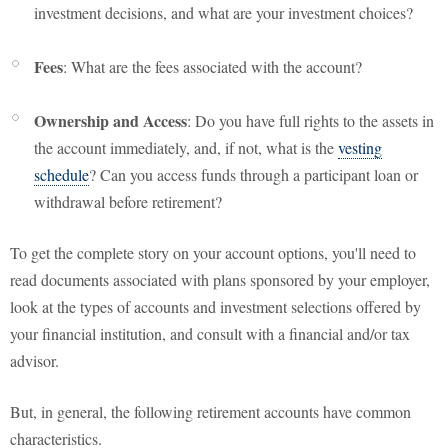
investment decisions, and what are your investment choices?
Fees
: What are the fees associated with the account?
Ownership and Access
: Do you have full rights to the assets in
the account immediately, and, if not, what is the
vesting
schedule
? Can you access funds through a participant loan or
withdrawal before retirement?
To get the complete story on your account options, you'll need to
read documents associated with plans sponsored by your employer,
look at the types of accounts and investment selections offered by
your financial institution, and consult with a financial and/or tax
advisor.
But, in general, the following retirement accounts have common
characteristics.