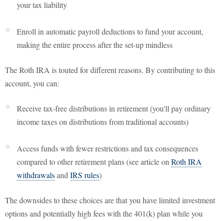
your tax liability
Enroll in automatic payroll deductions to fund your account,
making the entire process after the set-up mindless
The Roth IRA is touted for different reasons. By contributing to this
account, you can:
Receive tax-free distributions in retirement (you'll pay ordinary
income taxes on distributions from traditional accounts)
Access funds with fewer restrictions and tax consequences
compared to other retirement plans (see article on
Roth IRA
withdrawals
and
IRS rules
)
The downsides to these choices are that you have limited investment
options and potentially high fees with the 401(k) plan while you