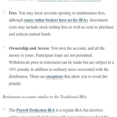
Fees
: You may incur account opening or maintenance fees,
although
many online brokers have no-fee IRAs
. Investment
costs may include stock trading fees as well as costs to purchase
and redeem mutual funds.
Ownership and Access
: You own the account, and all the
money is yours. Participant loans are not permitted.
Withdrawals prior to retirement can be made but are subject to a
10% penalty in addition to ordinary taxes associated with the
distribution. There are
exceptions
that allow you to avoid the
penalty.
Retirement accounts similar to the Traditional IRA:
The
Payroll Deduction IRA
is a regular IRA but involves
setting up a payroll deduction with your employer to fund the