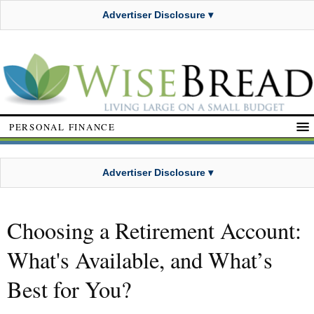
Advertiser Disclosure ▾
PERSONAL FINANCE
Advertiser Disclosure ▾
Choosing a Retirement Account:
What's Available, and What’s
Best for You?