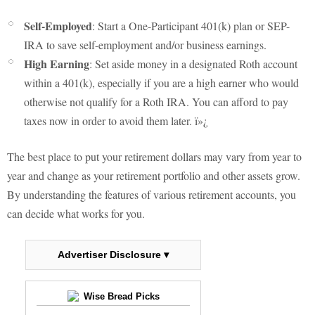
Self-Employed
: Start a One-Participant 401(k) plan or SEP-
IRA to save self-employment and/or business earnings.
High Earning
: Set aside money in a designated Roth account
within a 401(k), especially if you are a high earner who would
otherwise not qualify for a Roth IRA. You can afford to pay
taxes now in order to avoid them later. ï»¿
The best place to put your retirement dollars may vary from year to
year and change as your retirement portfolio and other assets grow.
By understanding the features of various retirement accounts, you
can decide what works for you.
Advertiser Disclosure ▾
Wise Bread Picks