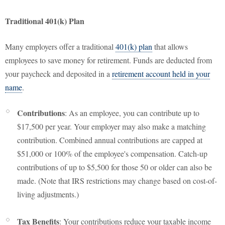
Traditional 401(k) Plan
Many employers offer a traditional
401(k) plan
that allows
employees to save money for retirement. Funds are deducted from
your paycheck and deposited in a
retirement account held in your
name
.
Contributions
: As an employee, you can contribute up to
$17,500 per year. Your employer may also make a matching
contribution. Combined annual contributions are capped at
$51,000 or 100% of the employee's compensation. Catch-up
contributions of up to $5,500 for those 50 or older can also be
made. (Note that IRS restrictions may change based on cost-of-
living adjustments.)
Tax Benefits
: Your contributions reduce your taxable income