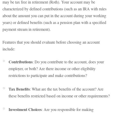
may be tax free in retirement (Roth). Your account may be
characterized by defined contributions (such as an IRA with rules
about the amount you can put in the account during your working
years) or defined benefits (such as a pension plan with a specified
payment stream in retirement).
Features that you should evaluate before choosing an account
include:
Contributions
: Do you contribute to the account, does your
employer, or both? Are there income or other eligibility
restrictions to participate and make contributions?
Tax Benefits
: What are the tax benefits of the account? Are
these benefits restricted based on income or other requirements?
Investment Choices
: Are you responsible for making