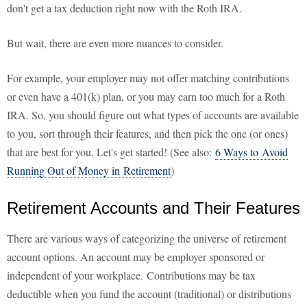
don't get a tax deduction right now with the Roth IRA.
But wait, there are even more nuances to consider.
For example, your employer may not offer matching contributions
or even have a 401(k) plan, or you may earn too much for a Roth
IRA. So, you should figure out what types of accounts are available
to you, sort through their features, and then pick the one (or ones)
that are best for you. Let's get started! (See also:
6 Ways to Avoid
Running Out of Money in Retirement
)
Retirement Accounts and Their Features
There are various ways of categorizing the universe of retirement
account options. An account may be employer sponsored or
independent of your workplace. Contributions may be tax
deductible when you fund the account (traditional) or distributions