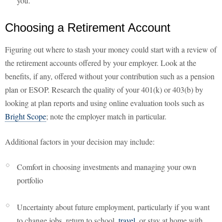
you.
Choosing a Retirement Account
Figuring out where to stash your money could start with a review of
the retirement accounts offered by your employer. Look at the
benefits, if any, offered without your contribution such as a pension
plan or ESOP. Research the quality of your 401(k) or 403(b) by
looking at plan reports and using online evaluation tools such as
Bright Scope
; note the employer match in particular.
Additional factors in your decision may include:
Comfort in choosing investments and managing your own
portfolio
Uncertainty about future employment, particularly if you want
to change jobs, return to school,
travel
, or stay at home with