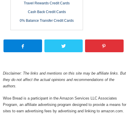
Travel Rewards Credit Cards
Cash Back Credit Cards
0% Balance Transfer Credit Cards
Disclaimer: The links and mentions on this site may be affiliate links. But
they do not affect the actual opinions and recommendations of the
authors.
Wise Bread is a participant in the Amazon Services LLC Associates
Program, an affiliate advertising program designed to provide a means for
sites to earn advertising fees by advertising and linking to amazon.com.