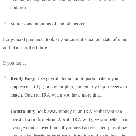
children
Sources and amounts of annual income
For general guidance, look at your current situation, state of mind,
and plans for the future.
If you are…
Really Busy
: Use payroll deduction to participate in your
employer's 401(k) or similar plan, particularly if you receive a
match. Open an IRA when you have more time.
Controlling
: Sock away money in an IRA so that you can
invest at your discretion. A Roth IRA will give you better-than-
average control over funds if you need access later, plus allow
you to take distributions at your discretion and avoid taxes in