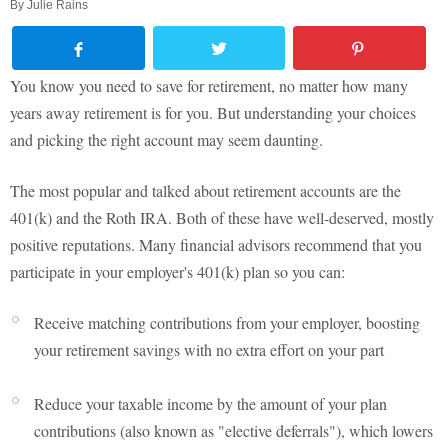
By
Julie Rains
You know you need to save for retirement, no matter how many
years away retirement is for you. But understanding your choices
and picking the right account may seem daunting.
The most popular and talked about retirement accounts are the
401(k) and the Roth IRA. Both of these have well-deserved, mostly
positive reputations. Many financial advisors recommend that you
participate in your employer's 401(k) plan so you can:
Receive matching contributions from your employer, boosting
your retirement savings with no extra effort on your part
Reduce your taxable income by the amount of your plan
contributions (also known as "elective deferrals"), which lowers