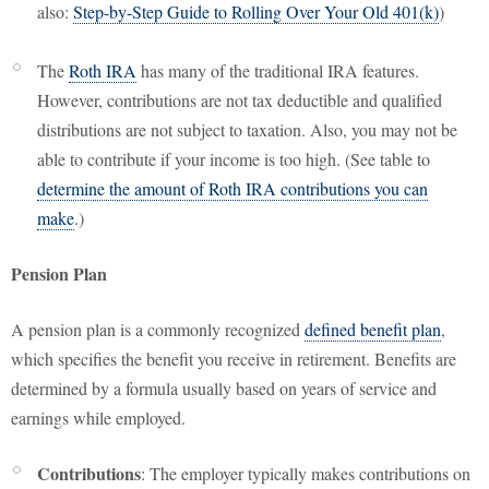
also:
Step-by-Step Guide to Rolling Over Your Old 401(k)
)
The
Roth IRA
has many of the traditional IRA features.
However, contributions are not tax deductible and qualified
distributions are not subject to taxation. Also, you may not be
able to contribute if your income is too high. (See table to
determine the amount of Roth IRA contributions you can
make
.)
Pension Plan
A pension plan is a commonly recognized
defined benefit plan
,
which specifies the benefit you receive in retirement. Benefits are
determined by a formula usually based on years of service and
earnings while employed.
Contributions
: The employer typically makes contributions on