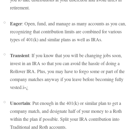
retirement.
Eager
: Open, fund, and manage as many accounts as you can,
recognizing that contribution limits are combined for various
types of 401(k) and similar plans as well as IRAs.
Transient
: If you know that you will be changing jobs soon,
invest in an IRA so that you can avoid the hassle of doing a
Rollover IRA. Plus, you may have to forgo some or part of the
company matches anyway if you leave before becoming fully
vested.ï»¿
Uncertain
: Put enough in the 401(k) or similar plan to get a
company match, and designate half of your money to a Roth
within the plan if possible. Split your IRA contribution into
Traditional and Roth accounts.