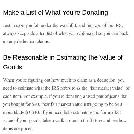
Make a List of What You're Donating
Just in case you fall under the watchful, auditing eye of the IRS,
always keep a detailed list of what you've donated so you can back
up any deduction claims.
Be Reasonable in Estimating the Value of
Goods
When you're figuring out how much to claim as a deduction, you
need to estimate what the IRS refers to as the “fair market value” of
each item. For example, if you're donating a used pair of jeans that
you bought for $40, their fair market value isn't going to be $40 —
more likely $3-$10. If you need help estimating the fair market
value of your goods, take a walk around a thrift store and see how
items are priced.