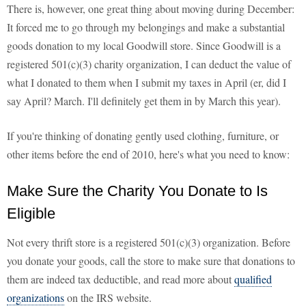
There is, however, one great thing about moving during December:
It forced me to go through my belongings and make a substantial
goods donation to my local Goodwill store. Since Goodwill is a
registered 501(c)(3) charity organization, I can deduct the value of
what I donated to them when I submit my taxes in April (er, did I
say April? March. I'll definitely get them in by March this year).
If you're thinking of donating gently used clothing, furniture, or
other items before the end of 2010, here's what you need to know:
Make Sure the Charity You Donate to Is
Eligible
Not every thrift store is a registered 501(c)(3) organization. Before
you donate your goods, call the store to make sure that donations to
them are indeed tax deductible, and read more about
qualified
organizations
on the IRS website.