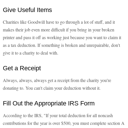
Give Useful Items
Charities like Goodwill have to go through a lot of stuff, and it
makes their job even more difficult if you bring in your broken
printer and pass it off as working just because you want to claim it
as a tax deduction. If something is broken and unrepairable, don't
give it to a charity to deal with.
Get a Receipt
Always, always, always get a receipt from the charity you're
donating to. You can't claim your deduction without it.
Fill Out the Appropriate IRS Form
According to the IRS, "If your total deduction for all noncash
contributions for the year is over $500, you must complete section A