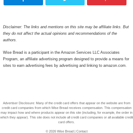
Disclaimer: The links and mentions on this site may be affiliate links. But
they do not affect the actual opinions and recommendations of the
authors.
Wise Bread is a participant in the Amazon Services LLC Associates
Program, an affiliate advertising program designed to provide a means for
sites to earn advertising fees by advertising and linking to amazon.com.
Advertiser Disclosure: Many of the credit card offers that appear on the website are from
credit card companies from which Wise Bread receives compensation. This compensation
may impact how and where products appear on this site (including, for example, the order in
which they appear). This site does not include all credit card companies or all available credit
card offers.
© 2026
Wise Bread
|
Contact