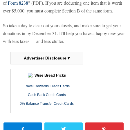
of
Form 8238
" (PDF). If you are deducting one item that is worth
over $5,000, you must complete Section B of the same form.
So take a day to clear out your closets, and make sure to get your
donations in by December 31. It'll help you have a happy new year
with less taxes — and less clutter.
Advertiser Disclosure ▾
Wise Bread Picks
Travel Rewards Credit Cards
Cash Back Credit Cards
0% Balance Transfer Credit Cards