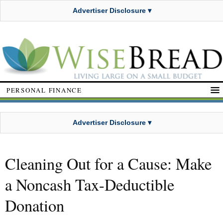
Advertiser Disclosure ▾
PERSONAL FINANCE
Advertiser Disclosure ▾
Cleaning Out for a Cause: Make
a Noncash Tax-Deductible
Donation