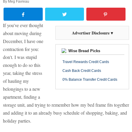
By
Meg Favreau
If you've ever thought
Advertiser Disclosure ▾
about moving during
December, I have one
contraction for you:
Wise Bread Picks
don't. I was stupid
Travel Rewards Credit Cards
enough to do so this
Cash Back Credit Cards
year, taking the stress
0% Balance Transfer Credit Cards
of hauling my
belongings to a new
apartment, finding a
storage unit, and trying to remember how my bed frame fits together
and adding it to an already busy schedule of shopping, baking, and
holiday parties.