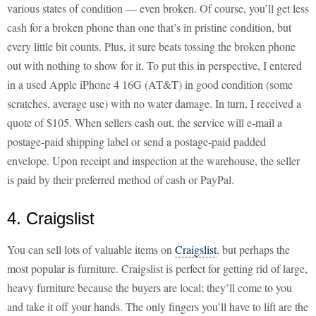
various states of condition — even broken. Of course, you’ll get less
cash for a broken phone than one that’s in pristine condition, but
every little bit counts. Plus, it sure beats tossing the broken phone
out with nothing to show for it. To put this in perspective, I entered
in a used Apple iPhone 4 16G (AT&T) in good condition (some
scratches, average use) with no water damage. In turn, I received a
quote of $105. When sellers cash out, the service will e-mail a
postage-paid shipping label or send a postage-paid padded
envelope. Upon receipt and inspection at the warehouse, the seller
is paid by their preferred method of cash or PayPal.
4. Craigslist
You can sell lots of valuable items on
Craigslist
, but perhaps the
most popular is furniture. Craigslist is perfect for getting rid of large,
heavy furniture because the buyers are local; they’ll come to you
and take it off your hands. The only fingers you’ll have to lift are the