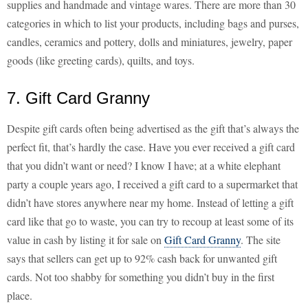
supplies and handmade and vintage wares. There are more than 30
categories in which to list your products, including bags and purses,
candles, ceramics and pottery, dolls and miniatures, jewelry, paper
goods (like greeting cards), quilts, and toys.
7. Gift Card Granny
Despite gift cards often being advertised as the gift that’s always the
perfect fit, that’s hardly the case. Have you ever received a gift card
that you didn’t want or need? I know I have; at a white elephant
party a couple years ago, I received a gift card to a supermarket that
didn’t have stores anywhere near my home. Instead of letting a gift
card like that go to waste, you can try to recoup at least some of its
value in cash by listing it for sale on
Gift Card Granny
. The site
says that sellers can get up to 92% cash back for unwanted gift
cards. Not too shabby for something you didn’t buy in the first
place.