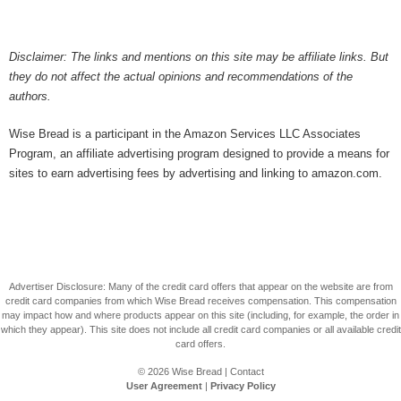
Disclaimer: The links and mentions on this site may be affiliate links. But
they do not affect the actual opinions and recommendations of the
authors.
Wise Bread is a participant in the Amazon Services LLC Associates
Program, an affiliate advertising program designed to provide a means for
sites to earn advertising fees by advertising and linking to amazon.com.
Advertiser Disclosure: Many of the credit card offers that appear on the website are from
credit card companies from which Wise Bread receives compensation. This compensation
may impact how and where products appear on this site (including, for example, the order in
which they appear). This site does not include all credit card companies or all available credit
card offers.
© 2026
Wise Bread
|
Contact
User Agreement
|
Privacy Policy