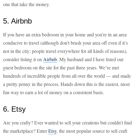
one that take the money.
5. Airbnb
If you have an extra bedroom in your home and you’re in an area
conducive to travel (although don’t brush your area off even if it’s
not in the city; people travel everywhere for all kinds of reasons),
consider listing it on
Airbnb
. My husband and I have listed our
guest bedroom on the site for the past three years. We’ve met
hundreds of incredible people from all over the world — and made
a pretty penny in the process. Hands down this is the easiest, most
fun way to earn a lot of money on a consistent basis.
6. Etsy
Are you crafty? Ever wanted to sell your creations but couldn’t find
the marketplace? Enter
Etsy
, the most popular source to sell craft