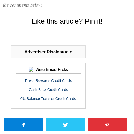
the comments below.
Like this article? Pin it!
Advertiser Disclosure ▾
Wise Bread Picks
Travel Rewards Credit Cards
Cash Back Credit Cards
0% Balance Transfer Credit Cards