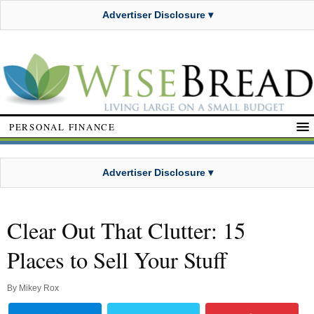
Advertiser Disclosure ▾
PERSONAL FINANCE
Advertiser Disclosure ▾
Clear Out That Clutter: 15
Places to Sell Your Stuff
By
Mikey Rox