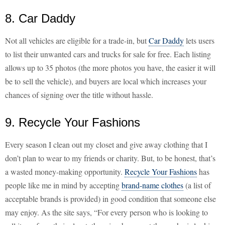
8. Car Daddy
Not all vehicles are eligible for a trade-in, but
Car Daddy
lets users
to list their unwanted cars and trucks for sale for free. Each listing
allows up to 35 photos (the more photos you have, the easier it will
be to sell the vehicle), and buyers are local which increases your
chances of signing over the title without hassle.
9. Recycle Your Fashions
Every season I clean out my closet and give away clothing that I
don’t plan to wear to my friends or charity. But, to be honest, that’s
a wasted money-making opportunity.
Recycle Your Fashions
has
people like me in mind by accepting
brand-name clothes
(a list of
acceptable brands is provided) in good condition that someone else
may enjoy. As the site says, “For every person who is looking to