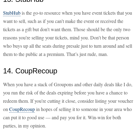
StubHub
is the go-to resource when you have event tickets that you
want to sell, such as if you can’t make the event or received the
tickets as a gift but don’t want them. Those should be the only two
reasons you’re selling your tickets, mind you. Don’t be that person
who buys up all the seats during presale just to turn around and sell
them to the public at a premium. That’s just rude, man.
14. CoupRecoup
When you have a stack of Groupons and other daily deals like I do,
you run the risk of the deals expiring before you have a chance to
redeem them. If you’re cutting it close, consider listing your voucher
on
CoupRecoup
in hopes of selling it to someone in your area who
can put it to good use — and pay you for it. Win-win for both
parties, in my opinion.