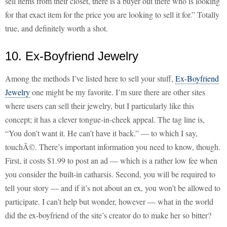
sell items from their closet, there is a buyer out there who is looking
for that exact item for the price you are looking to sell it for.” Totally
true, and definitely worth a shot.
10. Ex-Boyfriend Jewelry
Among the methods I’ve listed here to sell your stuff,
Ex-Boyfriend
Jewelry
one might be my favorite. I’m sure there are other sites
where users can sell their jewelry, but I particularly like this
concept; it has a clever tongue-in-cheek appeal. The tag line is,
“You don’t want it. He can’t have it back.” — to which I say,
touchÃ©. There’s important information you need to know, though.
First, it costs $1.99 to post an ad — which is a rather low fee when
you consider the built-in catharsis. Second, you will be required to
tell your story — and if it’s not about an ex, you won’t be allowed to
participate. I can’t help but wonder, however — what in the world
did the ex-boyfriend of the site’s creator do to make her so bitter?