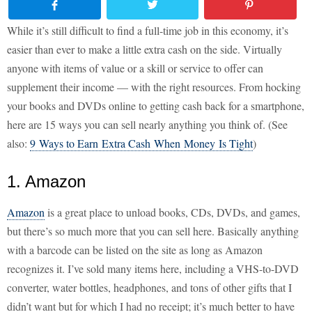
While it’s still difficult to find a full-time job in this economy, it’s
easier than ever to make a little extra cash on the side. Virtually
anyone with items of value or a skill or service to offer can
supplement their income — with the right resources. From hocking
your books and DVDs online to getting cash back for a smartphone,
here are 15 ways you can sell nearly anything you think of. (See
also:
9 Ways to Earn Extra Cash When Money Is Tight
)
1. Amazon
Amazon
is a great place to unload books, CDs, DVDs, and games,
but there’s so much more that you can sell here. Basically anything
with a barcode can be listed on the site as long as Amazon
recognizes it. I’ve sold many items here, including a VHS-to-DVD
converter, water bottles, headphones, and tons of other gifts that I
didn’t want but for which I had no receipt; it’s much better to have