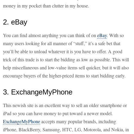
money in my pocket than clutter in my house.
2. eBay
You can find almost anything you can think of on
eBay
. With so
many users looking for all manner of “stuff,” it’s a safe bet that
you’ll be able to unload whatever it is you have to offer. A good
trick of this trade is to start the bidding as low as possible. This will
help miscellaneous and low-value items sell quicker, but it will also
encourage buyers of the higher-priced items to start bidding early.
3. ExchangeMyPhone
This newish site is an excellent way to sell an older smartphone or
iPad so you can have money to put toward a newer model.
ExchangeMyPhone
accepts many popular brands, including
iPhone, BlackBerry, Samsung, HTC, LG, Motorola, and Nokia, in