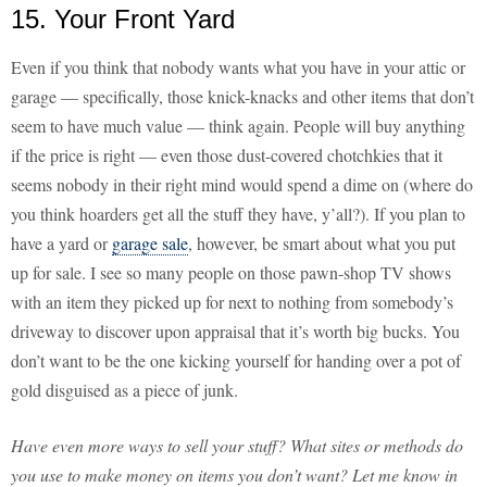
15. Your Front Yard
Even if you think that nobody wants what you have in your attic or
garage — specifically, those knick-knacks and other items that don’t
seem to have much value — think again. People will buy anything
if the price is right — even those dust-covered chotchkies that it
seems nobody in their right mind would spend a dime on (where do
you think hoarders get all the stuff they have, y’all?). If you plan to
have a yard or
garage sale
, however, be smart about what you put
up for sale. I see so many people on those pawn-shop TV shows
with an item they picked up for next to nothing from somebody’s
driveway to discover upon appraisal that it’s worth big bucks. You
don’t want to be the one kicking yourself for handing over a pot of
gold disguised as a piece of junk.
Have even more ways to sell your stuff? What sites or methods do
you use to make money on items you don’t want? Let me know in