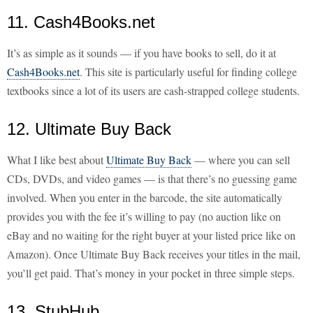
11. Cash4Books.net
It’s as simple as it sounds — if you have books to sell, do it at
Cash4Books.net
. This site is particularly useful for finding college
textbooks since a lot of its users are cash-strapped college students.
12. Ultimate Buy Back
What I like best about
Ultimate Buy Back
— where you can sell
CDs, DVDs, and video games — is that there’s no guessing game
involved. When you enter in the barcode, the site automatically
provides you with the fee it’s willing to pay (no auction like on
eBay and no waiting for the right buyer at your listed price like on
Amazon). Once Ultimate Buy Back receives your titles in the mail,
you’ll get paid. That’s money in your pocket in three simple steps.
13. StubHub