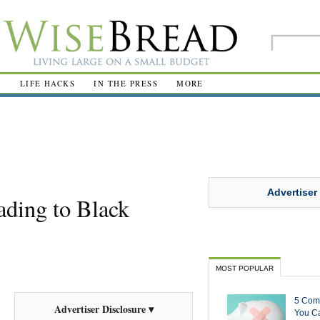
R
LIFE HACKS
IN THE PRESS
MORE
Advertiser
ding to Black
MOST POPULAR
5 Com
Advertiser Disclosure ▾
You Ca