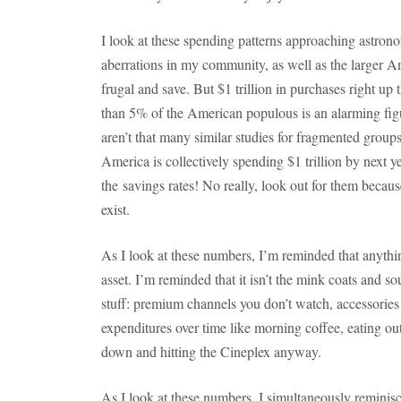
I look at these spending patterns approaching astron
aberrations in my community, as well as the larger 
frugal and save. But $1 trillion in purchases right up 
than 5% of the American populous is an alarming figur
aren’t that many similar studies for fragmented group
America is collectively spending $1 trillion by next y
the savings rates! No really, look out for them becau
exist.
As I look at these numbers, I’m reminded that anythin
asset. I’m reminded that it isn’t the mink coats and so
stuff: premium channels you don’t watch, accessories t
expenditures over time like morning coffee, eating out
down and hitting the Cineplex anyway.
As I look at these numbers, I simultaneously reminisc