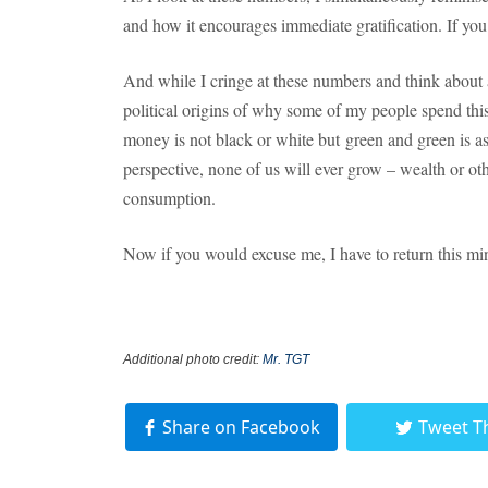
and how it encourages immediate gratification. If you
And while I cringe at these numbers and think about a
political origins of why some of my people spend thi
money is not black or white but green and green is 
perspective, none of us will ever grow – wealth or o
consumption.
Now if you would excuse me, I have to return this mi
Additional photo credit:
Mr. TGT
Share on Facebook
Tweet T