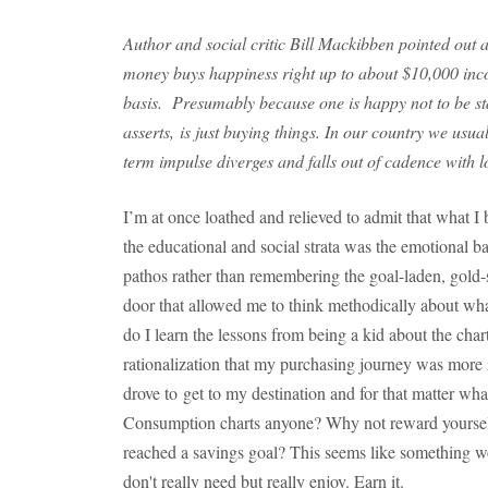
Author and social critic Bill Mackibben pointed out 
money buys happiness right up to about $10,000 inc
basis. Presumably because one is happy not to be sta
asserts, is just buying things. In our country we usua
term impulse diverges and falls out of cadence with l
I’m at once loathed and relieved to admit that what 
the educational and social strata was the emotional b
pathos rather than remembering the goal-laden, gold-
door that allowed me to think methodically about wh
do I learn the lessons from being a kid about the chart
rationalization that my purchasing journey was more i
drove to get to my destination and for that matter wh
Consumption charts anyone? Why not reward yourself
reached a savings goal? This seems like something w
don't really need but really enjoy. Earn it.