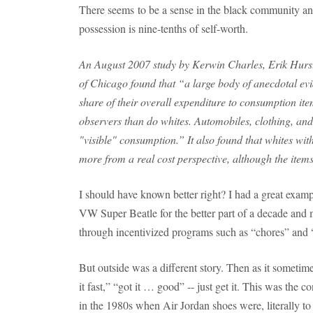
There seems to be a sense in the black community and
possession is nine-tenths of self-worth.
An August 2007 study by Kerwin Charles, Erik Hurst
of Chicago found that “a large body of anecdotal evi
share of their overall expenditure to consumption item
observers than do whites. Automobiles, clothing, and
"visible" consumption.” It also found that whites w
more from a real cost perspective, although the items 
I should have known better right? I had a great exa
VW Super Beatle for the better part of a decade and
through incentivized programs such as “chores” and 
But outside was a different story. Then as it sometimes
it fast,” “got it … good” -- just get it. This was the
in the 1980s when Air Jordan shoes were, literally to 