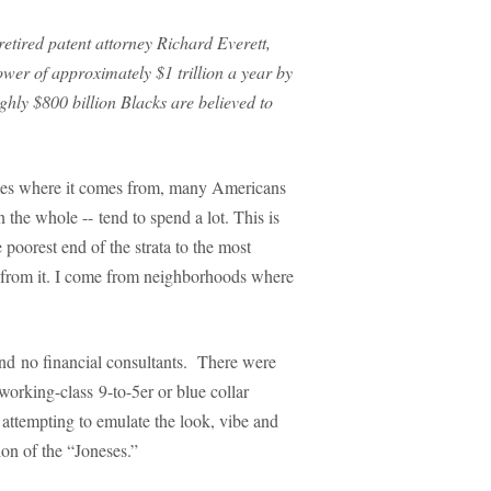
retired patent attorney Richard Everett,
wer of approximately $1 trillion a year by
ughly $800 billion Blacks are believed to
imes where it comes from, many Americans
 the whole -- tend to spend a lot. This is
e poorest end of the strata to the most
me from it. I come from neighborhoods where
and no financial consultants. There were
working-class 9-to-5er or blue collar
ttempting to emulate the look, vibe and
ion of the “Joneses.”