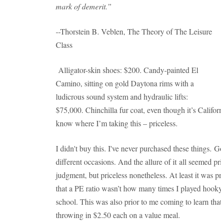
mark of demerit.”
--Thorstein B. Veblen, The Theory of The Leisure
Class
Alligator-skin shoes: $200. Candy-painted El
Camino, sitting on gold Daytona rims with a
ludicrous sound system and hydraulic lifts:
$75,000. Chinchilla fur coat, even though it’s Califor
know where I’m taking this – priceless.
I didn't buy this. I've never purchased these things.
different occasions. And the allure of it all seemed pri
judgment, but priceless nonetheless. At least it was p
that a PE ratio wasn’t how many times I played hooky 
school. This was also prior to me coming to learn tha
throwing in $2.50 each on a value meal.