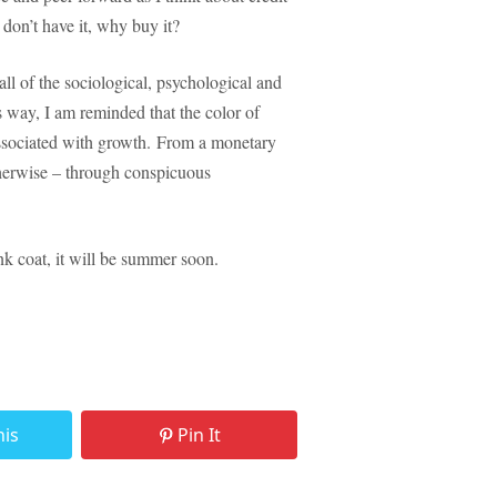
 don’t have it, why buy it?
ll of the sociological, psychological and
s way, I am reminded that the color of
associated with growth. From a monetary
therwise – through conspicuous
nk coat, it will be summer soon.
his
Pin It