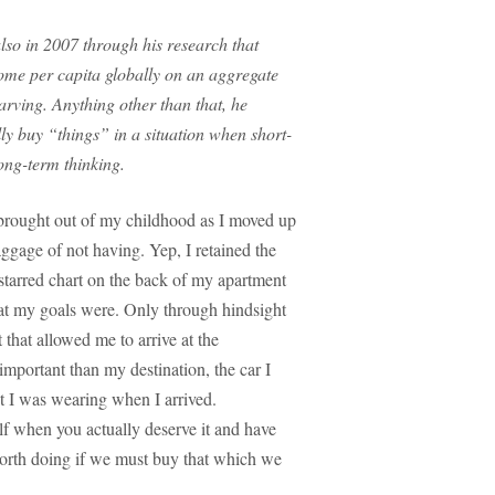
also in 2007 through his research that
ome per capita globally on an aggregate
rving. Anything other than that, he
lly buy “things” in a situation when short-
ong-term thinking.
I brought out of my childhood as I moved up
aggage of not having. Yep, I retained the
starred chart on the back of my apartment
at my goals were. Only through hindsight
 that allowed me to arrive at the
mportant than my destination, the car I
at I was wearing when I arrived.
 when you actually deserve it and have
orth doing if we must buy that which we