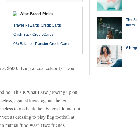
Wise Bread Picks
The Se
Invest
Travel Rewards Credit Cards
Cash Back Credit Cards
0% Balance Transfer Credit Cards
6 Negot
nia: $600. Being a local celebrity – you
 God no. This is what I saw growing up on
celess, against logic, against better
riceless to me back then before I found out
versus dressing to play flag football at
t a mutual fund wasn’t two friends