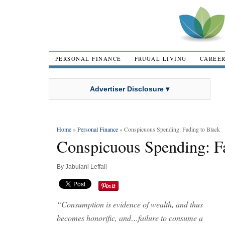
PERSONAL FINANCE
FRUGAL LIVING
CAREE
Advertiser Disclosure ▾
Home
»
Personal Finance
» Conspicuous Spending: Fading to Black
Conspicuous Spending: Fa
By
Jabulani Leffall
“Consumption is evidence of wealth, and thus
becomes honorific, and…failure to consume a