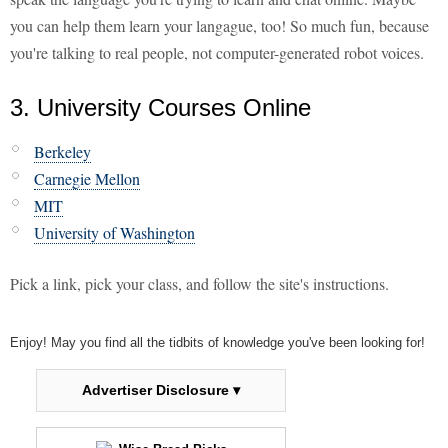
you can help them learn your langague, too! So much fun, because
you're talking to real people, not computer-generated robot voices.
3. University Courses Online
Berkeley
Carnegie Mellon
MIT
University of Washington
Pick a link, pick your class, and follow the site's instructions.
Enjoy! May you find all the tidbits of knowledge you've been looking for!
Advertiser Disclosure ▾