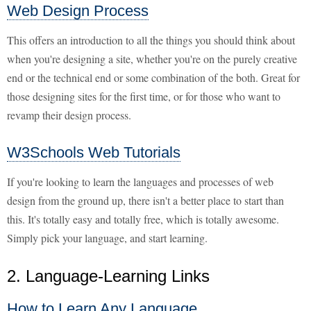
Web Design Process
This offers an introduction to all the things you should think about
when you're designing a site, whether you're on the purely creative
end or the technical end or some combination of the both. Great for
those designing sites for the first time, or for those who want to
revamp their design process.
W3Schools Web Tutorials
If you're looking to learn the languages and processes of web
design from the ground up, there isn't a better place to start than
this. It's totally easy and totally free, which is totally awesome.
Simply pick your language, and start learning.
2. Language-Learning Links
How to Learn Any Language