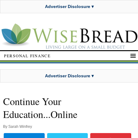
Advertiser Disclosure ▾
PERSONAL FINANCE
Advertiser Disclosure ▾
Continue Your
Education...Online
By
Sarah Winfrey