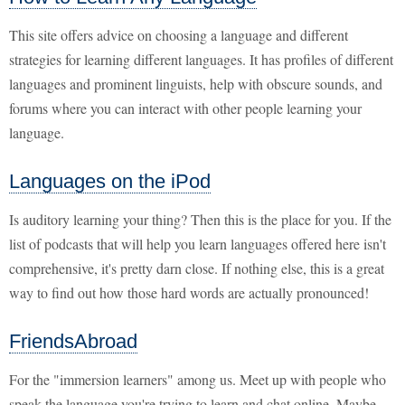
This site offers advice on choosing a language and different
strategies for learning different languages. It has profiles of different
languages and prominent linguists, help with obscure sounds, and
forums where you can interact with other people learning your
language.
Languages on the iPod
Is auditory learning your thing? Then this is the place for you. If the
list of podcasts that will help you learn languages offered here isn't
comprehensive, it's pretty darn close. If nothing else, this is a great
way to find out how those hard words are actually pronounced!
FriendsAbroad
For the "immersion learners" among us. Meet up with people who
speak the language you're trying to learn and chat online. Maybe