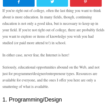
If you're right out of college, often the last thing you want to think
about is more education. In many fields, though, continuing
education is not only a good idea, but is necessary to keep up in
your field. If you're not right out of college, there are probably fields
you want to explore or items of knowledge you wish you had
studied (or paid more attend to!) in school.
In either case, never fear, the Internet is here!
Seriously, educational opportunities abound on the Web, and not
just for programmer/designer/entrepreneur types. Resources are
available for everyone, and the ones I offer you here are only a
smattering of what is available.
1. Programming/Design