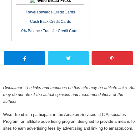
Wise Bread Picks
Travel Rewards Credit Cards
Cash Back Credit Cards
0% Balance Transfer Credit Cards
Disclaimer: The links and mentions on this site may be affiliate links. But
they do not affect the actual opinions and recommendations of the
authors.
Wise Bread is a participant in the Amazon Services LLC Associates
Program, an affiliate advertising program designed to provide a means for
sites to earn advertising fees by advertising and linking to amazon.com.