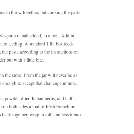
ies to throw together, but cooking the pasta
ablespoon of salt added, to a boil. Add in
’re feeding. A standard 1 lb. box feeds
 the pasta according to the instructions on
r but with a little bite.
n the stove. From the jar will never be as
enough to accept that challenge in time.
c powder, dried Italian herbs, and half a
t on both sides a loaf of fresh French or
 back together, wrap in foil, and toss it into