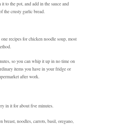
 it to the pot, and add in the sauce and
of the crusty garlic bread.
nd one recipes for chicken noodle soup, most
method.
nutes, so you can whip it up in no time on
 ordinary items you have in your fridge or
supermarket after work.
y in it for about five minutes.
breast, noodles, carrots, basil, oregano,