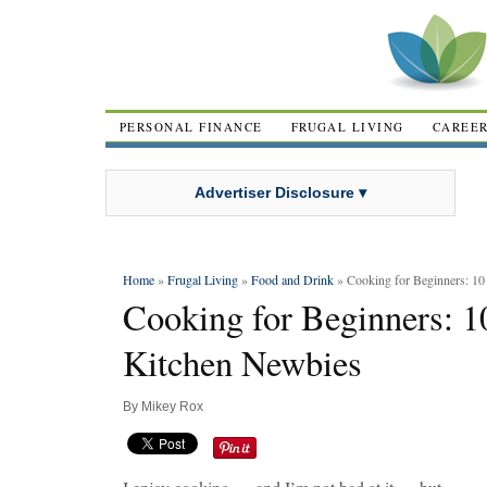
PERSONAL FINANCE
FRUGAL LIVING
CAREE
Advertiser Disclosure ▾
Home
»
Frugal Living
»
Food and Drink
» Cooking for Beginners: 10
Cooking for Beginners: 1
Kitchen Newbies
By
Mikey Rox