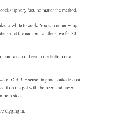
cooks up very fast, no matter the method.
 takes a while to cook. You can either wrap
tes or let the ears boil on the stove for 30
 pour a can of beer in the bottom of a
 two of Old Bay seasoning and shake to coat
ce it on the pot with the beer, and cover.
n both sides.
re digging in.