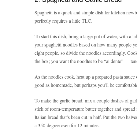
Spaghetti is a quick and simple dish for kitchen newb
perfectly requires a little TLC.
To start this dish, bring a large pot of water, with a t
your spaghetti noodles based on how many people you
eight people, so divide the noodles accordingly. Cook
the box; you want the noodles to be “al dente” — tende
As the noodles cook, heat up a prepared pasta sauce o
good as homemade, but perhaps you’ll be comfortable 
To make the garlic bread, mix a couple dashes of garli
stick of room-temperature butter together and spread i
Italian bread that’s been cut in half. Put the two halves
a 350-degree oven for 12 minutes.