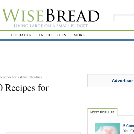
R
LIFE HACKS
IN THE PRESS
MORE
 Recipes for Kitchen Newbies
Advertiser
0 Recipes for
MOST POPULAR
5 Com
You Ca