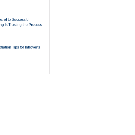
cret to Successful
ing Is Trusting the Process
iation Tips for Introverts