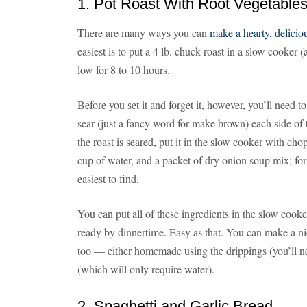
1. Pot Roast With Root Vegetable
There are many ways you can
make a hearty, deliciou
easiest is to put a 4 lb. chuck roast in a slow cooker 
low for 8 to 10 hours.
Before you set it and forget it, however, you’ll need t
sear (just a fancy word for make brown) each side of t
the roast is seared, put it in the slow cooker with cho
cup of water, and a packet of dry onion soup mix; for
easiest to find.
You can put all of these ingredients in the slow cook
ready by dinnertime. Easy as that. You can make a ni
too — either homemade using the drippings (you’ll ne
(which will only require water).
2. Spaghetti and Garlic Bread