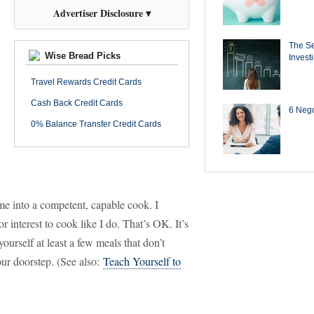
Advertiser Disclosure ▾
The Se
Wise Bread Picks
Invest
Travel Rewards Credit Cards
Cash Back Credit Cards
6 Negot
0% Balance Transfer Credit Cards
 me into a competent, capable cook. I
 interest to cook like I do. That’s OK. It’s
urself at least a few meals that don’t
ur doorstep. (See also:
Teach Yourself to