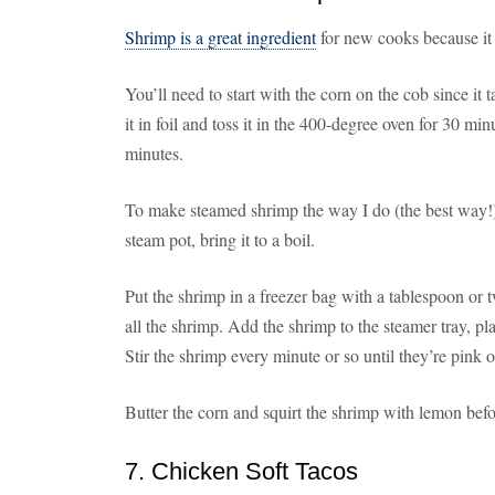
Shrimp is a great ingredient
for new cooks because it 
You’ll need to start with the corn on the cob since it
it in foil and toss it in the 400-degree oven for 30 minu
minutes.
To make steamed shrimp the way I do (the best way!),
steam pot, bring it to a boil.
Put the shrimp in a freezer bag with a tablespoon or
all the shrimp. Add the shrimp to the steamer tray, pla
Stir the shrimp every minute or so until they’re pink o
Butter the corn and squirt the shrimp with lemon befo
7. Chicken Soft Tacos