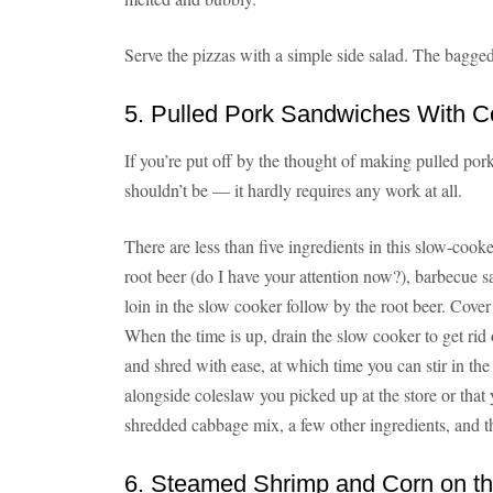
Serve the pizzas with a simple side salad. The bagged k
5. Pulled Pork Sandwiches With C
If you’re put off by the thought of making pulled pork
shouldn’t be — it hardly requires any work at all.
There are less than five ingredients in this slow-coo
root beer (do I have your attention now?), barbecue 
loin in the slow cooker follow by the root beer. Cover
When the time is up, drain the slow cooker to get rid of
and shred with ease, at which time you can stir in t
alongside coleslaw you picked up at the store or tha
shredded cabbage mix, a few other ingredients, and t
6. Steamed Shrimp and Corn on t