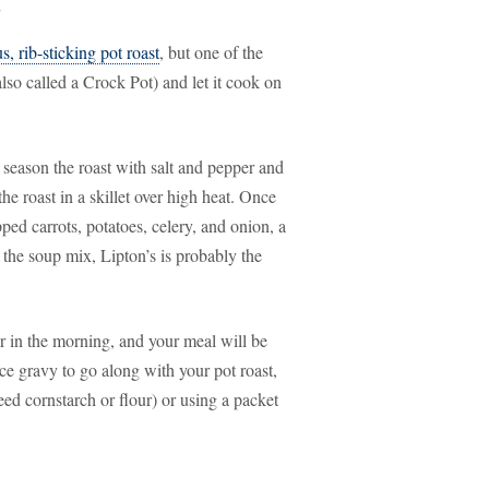
s
s, rib-sticking pot roast
, but one of the
(also called a Crock Pot) and let it cook on
o season the roast with salt and pepper and
he roast in a skillet over high heat. Once
pped carrots, potatoes, celery, and onion, a
 the soup mix, Lipton’s is probably the
er in the morning, and your meal will be
ce gravy to go along with your pot roast,
ed cornstarch or flour) or using a packet