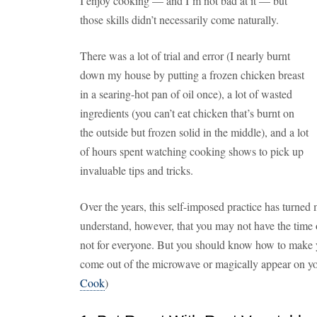
I enjoy cooking — and I’m not bad at it — but
those skills didn’t necessarily come naturally.
There was a lot of trial and error (I nearly burnt
down my house by putting a frozen chicken breast
in a searing-hot pan of oil once), a lot of wasted
ingredients (you can’t eat chicken that’s burnt on
the outside but frozen solid in the middle), and a lot
of hours spent watching cooking shows to pick up
invaluable tips and tricks.
Over the years, this self-imposed practice has turned
understand, however, that you may not have the time or
not for everyone. But you should know how to make yo
come out of the microwave or magically appear on yo
Cook
)