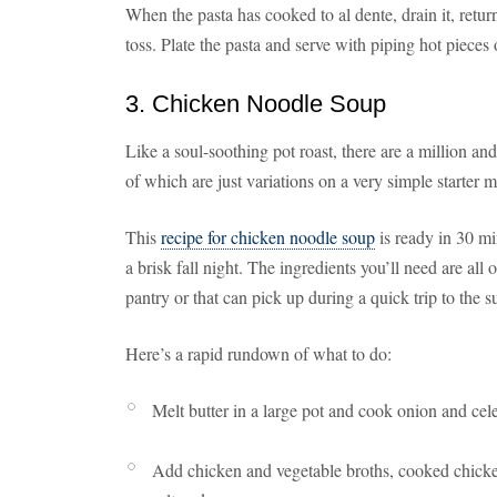
When the pasta has cooked to al dente, drain it, return
toss. Plate the pasta and serve with piping hot pieces 
3. Chicken Noodle Soup
Like a soul-soothing pot roast, there are a million a
of which are just variations on a very simple starter 
This
recipe for chicken noodle soup
is ready in 30 mi
a brisk fall night. The ingredients you’ll need are all
pantry or that can pick up during a quick trip to the 
Here’s a rapid rundown of what to do:
Melt butter in a large pot and cook onion and celer
Add chicken and vegetable broths, cooked chicken 