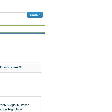
 Disclosure ▾
mon Budget Mistakes
n Fix Right Now