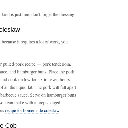
ind is just fine; don’t forget the dressing.
oleslaw
 because it requires a lot of work, you
ker pulled-pork recipe — pork tenderloin,
sauce, and hamburger buns. Place the pork
 and cook on low for six to seven hours.
 all the liquid fat. The pork will fall apart
he barbecue sauce. Serve on hamburger buns
t you can make with a prepackaged
his
recipe for homemade coleslaw
.
he Cob