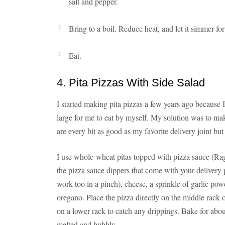
salt and pepper.
Bring to a boil. Reduce heat, and let it simmer fo
Eat.
4. Pita Pizzas With Side Salad
I started making pita pizzas a few years ago because I
large for me to eat by myself. My solution was to make
are every bit as good as my favorite delivery joint but
I use whole-wheat pitas topped with pizza sauce (Rag
the pizza sauce dippers that come with your delivery p
work too in a pinch), cheese, a sprinkle of garlic pow
oregano. Place the pizza directly on the middle rack 
on a lower rack to catch any drippings. Bake for about
melted and bubbly.