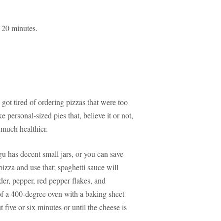
r 20 minutes.
 got tired of ordering pizzas that were too
 personal-sized pies that, believe it or not,
 much healthier.
u has decent small jars, or you can save
izza and use that; spaghetti sauce will
der, pepper, red pepper flakes, and
of a 400-degree oven with a baking sheet
 five or six minutes or until the cheese is