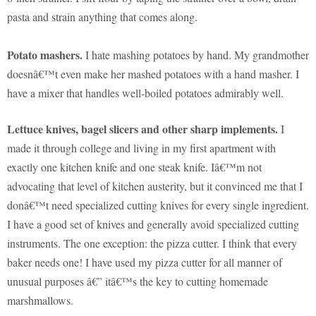
pasta and strain anything that comes along.
Potato mashers.
I hate mashing potatoes by hand. My grandmother
doesnâ€™t even make her mashed potatoes with a hand masher. I
have a mixer that handles well-boiled potatoes admirably well.
Lettuce knives, bagel slicers and other sharp implements.
I
made it through college and living in my first apartment with
exactly one kitchen knife and one steak knife. Iâ€™m not
advocating that level of kitchen austerity, but it convinced me that I
donâ€™t need specialized cutting knives for every single ingredient.
I have a good set of knives and generally avoid specialized cutting
instruments. The one exception: the pizza cutter. I think that every
baker needs one! I have used my pizza cutter for all manner of
unusual purposes â€” itâ€™s the key to cutting homemade
marshmallows.