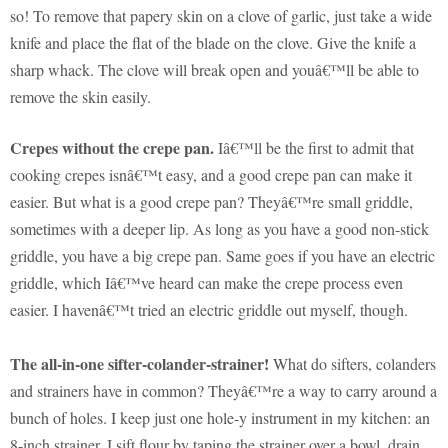
so! To remove that papery skin on a clove of garlic, just take a wide
knife and place the flat of the blade on the clove. Give the knife a
sharp whack. The clove will break open and youâ€™ll be able to
remove the skin easily.
Crepes without the crepe pan.
Iâ€™ll be the first to admit that
cooking crepes isnâ€™t easy, and a good crepe pan can make it
easier. But what is a good crepe pan? Theyâ€™re small griddle,
sometimes with a deeper lip. As long as you have a good non-stick
griddle, you have a big crepe pan. Same goes if you have an electric
griddle, which Iâ€™ve heard can make the crepe process even
easier. I havenâ€™t tried an electric griddle out myself, though.
The all-in-one sifter-colander-strainer!
What do sifters, colanders
and strainers have in common? Theyâ€™re a way to carry around a
bunch of holes. I keep just one hole-y instrument in my kitchen: an
8-inch strainer. I sift flour by taping the strainer over a bowl, drain