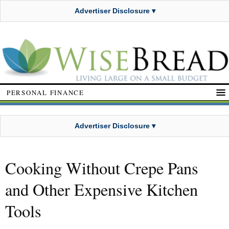
Advertiser Disclosure ▾
PERSONAL FINANCE
Advertiser Disclosure ▾
Cooking Without Crepe Pans
and Other Expensive Kitchen
Tools