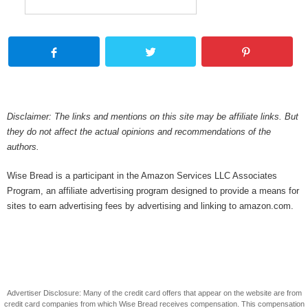
Disclaimer: The links and mentions on this site may be affiliate links. But
they do not affect the actual opinions and recommendations of the
authors.
Wise Bread is a participant in the Amazon Services LLC Associates
Program, an affiliate advertising program designed to provide a means for
sites to earn advertising fees by advertising and linking to amazon.com.
Advertiser Disclosure: Many of the credit card offers that appear on the website are from
credit card companies from which Wise Bread receives compensation. This compensation