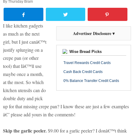
By
Thursday Bram
I like kitchen gadgets
Advertiser Disclosure ▾
as much as the next
girl, but I just canâ€™t
justify splurging on a
Wise Bread Picks
crepe pan (or other
Travel Rewards Credit Cards
tool) that Iâ€™ll use
Cash Back Credit Cards
maybe once a month,
0% Balance Transfer Credit Cards
at the most. So which
kitchen utensils can do
double duty and pick
up for that missing crepe pan? I know these are just a few examples
â€” please add yours in the comments!
Skip the garlic peeler.
$9.00 for a garlic peeler? I donâ€™t think