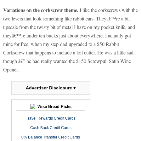
Variations on the corkscrew theme.
I like the corkscrews with the
two levers that look something like rabbit ears. Theyâ€™re a bit
upscale from the twisty bit of metal I have on my pocket knife, and
theyâ€™re under ten bucks just about everywhere. I actually got
mine for free, when my step-dad upgraded to a $50 Rabbit
Corkscrew that happens to include a foil cutter. He was a little sad,
though â€” he had really wanted the $150 Screwpull Satin Wine
Opener.
Advertiser Disclosure ▾
Wise Bread Picks
Travel Rewards Credit Cards
Cash Back Credit Cards
0% Balance Transfer Credit Cards