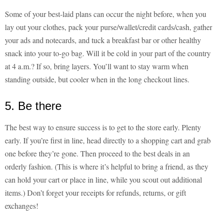
Some of your best-laid plans can occur the night before, when you
lay out your clothes, pack your purse/wallet/credit cards/cash, gather
your ads and notecards, and tuck a breakfast bar or other healthy
snack into your to-go bag. Will it be cold in your part of the country
at 4 a.m.? If so, bring layers. You’ll want to stay warm when
standing outside, but cooler when in the long checkout lines.
5. Be there
The best way to ensure success is to get to the store early. Plenty
early. If you’re first in line, head directly to a shopping cart and grab
one before they’re gone. Then proceed to the best deals in an
orderly fashion. (This is where it’s helpful to bring a friend, as they
can hold your cart or place in line, while you scout out additional
items.) Don’t forget your receipts for refunds, returns, or gift
exchanges!