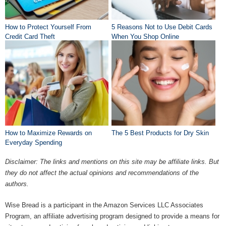
How to Protect Yourself From
5 Reasons Not to Use Debit Cards
Credit Card Theft
When You Shop Online
How to Maximize Rewards on
The 5 Best Products for Dry Skin
Everyday Spending
Disclaimer: The links and mentions on this site may be affiliate links. But
they do not affect the actual opinions and recommendations of the
authors.
Wise Bread is a participant in the Amazon Services LLC Associates
Program, an affiliate advertising program designed to provide a means for