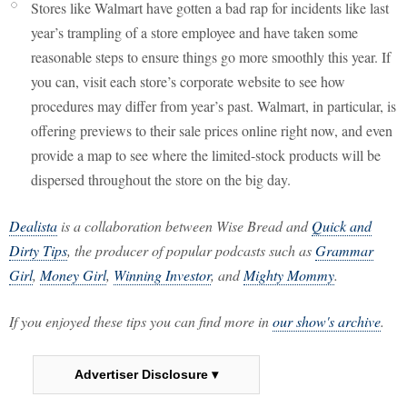
Stores like Walmart have gotten a bad rap for incidents like last
year’s trampling of a store employee and have taken some
reasonable steps to ensure things go more smoothly this year. If
you can, visit each store’s corporate website to see how
procedures may differ from year’s past. Walmart, in particular, is
offering previews to their sale prices online right now, and even
provide a map to see where the limited-stock products will be
dispersed throughout the store on the big day.
Dealista
is a collaboration between Wise Bread and
Quick and
Dirty Tips
, the producer of popular podcasts such as
Grammar
Girl
,
Money Girl
,
Winning Investor
, and
Mighty Mommy
.
If you enjoyed these tips you can find more in
our show's archive
.
Advertiser Disclosure ▾