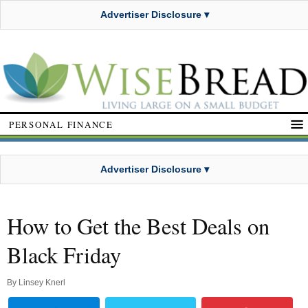
Advertiser Disclosure ▾
PERSONAL FINANCE
Advertiser Disclosure ▾
How to Get the Best Deals on
Black Friday
By
Linsey Knerl