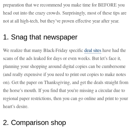
preparation that we recommend you make time for BEFORE you
head out into the crazy crowds. Surprisingly, most of these tips are
not at all high-tech, but they’ve proven effective year after year.
1. Snag that newspaper
We realize that many Black-Friday specific
deal sites
have had the
scans of the ads leaked for days or even weeks. But let’s face it,
planning your shopping around digital copies can be cumbersome
(and really expensive if you need to print out copies to make notes
on). Get the paper on Thanksgiving, and get the deals straight from
the horse’s mouth. If you find that you’re missing a circular due to
regional paper restrictions, then you can go online and print to your
heart’s desire.
2. Comparison shop