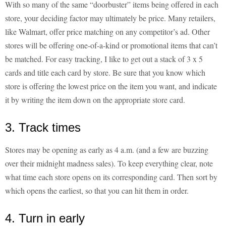
With so many of the same “doorbuster” items being offered in each
store, your deciding factor may ultimately be price. Many retailers,
like Walmart, offer price matching on any competitor’s ad. Other
stores will be offering one-of-a-kind or promotional items that can’t
be matched. For easy tracking, I like to get out a stack of 3 x 5
cards and title each card by store. Be sure that you know which
store is offering the lowest price on the item you want, and indicate
it by writing the item down on the appropriate store card.
3. Track times
Stores may be opening as early as 4 a.m. (and a few are buzzing
over their midnight madness sales). To keep everything clear, note
what time each store opens on its corresponding card. Then sort by
which opens the earliest, so that you can hit them in order.
4. Turn in early