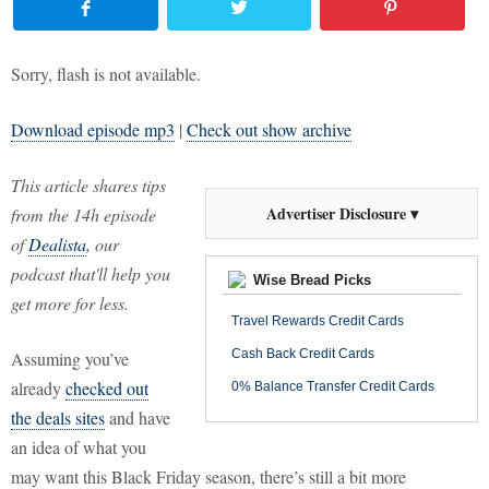
Sorry, flash is not available.
Download episode mp3
|
Check out show archive
This article shares tips
Advertiser Disclosure ▾
from the 14h episode
of
Dealista
, our
podcast that'll help you
Wise Bread Picks
get more for less.
Travel Rewards Credit Cards
Cash Back Credit Cards
Assuming you’ve
already
checked out
0% Balance Transfer Credit Cards
the deals sites
and have
an idea of what you
may want this Black Friday season, there’s still a bit more