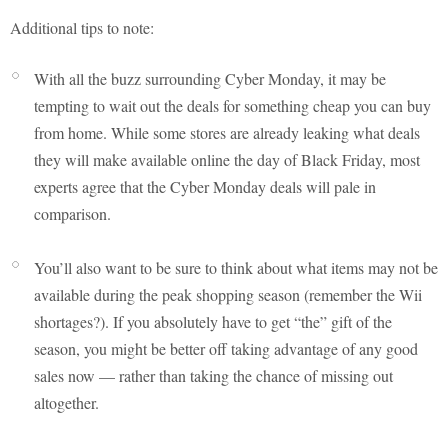
Additional tips to note:
With all the buzz surrounding Cyber Monday, it may be
tempting to wait out the deals for something cheap you can buy
from home. While some stores are already leaking what deals
they will make available online the day of Black Friday, most
experts agree that the Cyber Monday deals will pale in
comparison.
You’ll also want to be sure to think about what items may not be
available during the peak shopping season (remember the Wii
shortages?). If you absolutely have to get “the” gift of the
season, you might be better off taking advantage of any good
sales now — rather than taking the chance of missing out
altogether.