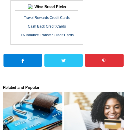
Wise Bread Picks
Travel Rewards Credit Cards
Cash Back Credit Cards
0% Balance Transfer Credit Cards
Related and Popular