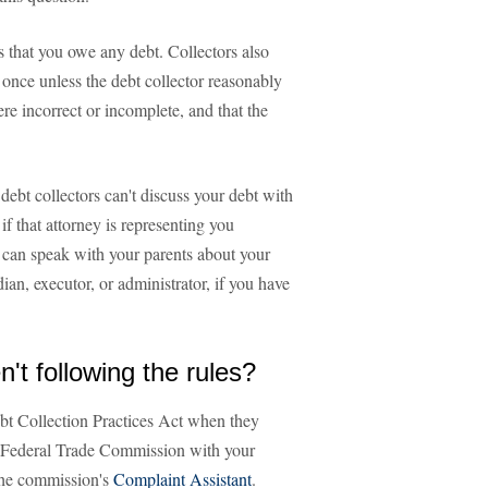
s that you owe any debt. Collectors also
once unless the debt collector reasonably
re incorrect or incomplete, and that the
 debt collectors can't discuss your debt with
f that attorney is representing you
s can speak with your parents about your
an, executor, or administrator, if you have
n't following the rules?
 Debt Collection Practices Act when they
e Federal Trade Commission with your
 the commission's
Complaint Assistant
.