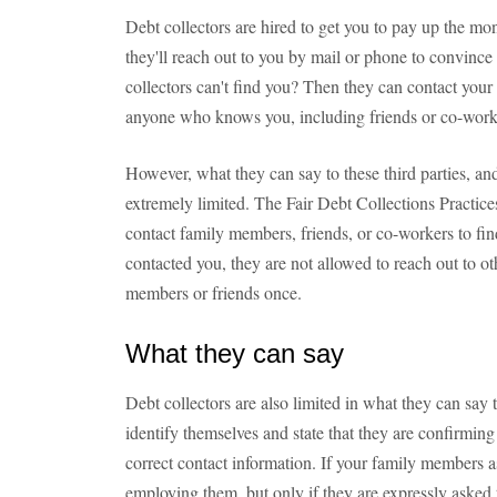
Debt collectors are hired to get you to pay up the mon
they'll reach out to you by mail or phone to convince
collectors can't find you? Then they can contact your
anyone who knows you, including friends or co-work
However, what they can say to these third parties, an
extremely limited. The Fair Debt Collections Practices
contact family members, friends, or co-workers to fin
contacted you, they are not allowed to reach out to o
members or friends once.
What they can say
Debt collectors are also limited in what they can sa
identify themselves and state that they are confirming
correct contact information. If your family members as
employing them, but only if they are expressly asked 