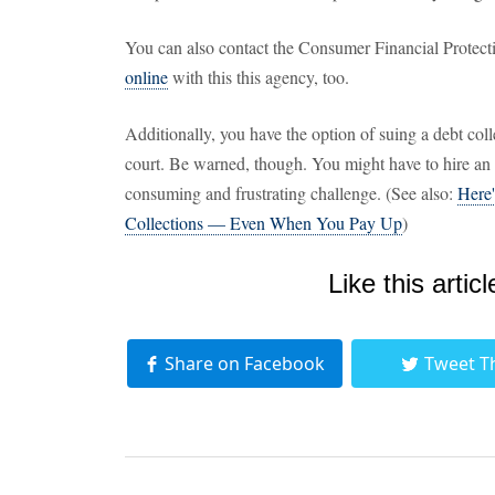
You can also contact the Consumer Financial Protect
online
with this this agency, too.
Additionally, you have the option of suing a debt coll
court. Be warned, though. You might have to hire an a
consuming and frustrating challenge. (See also:
Here
Collections — Even When You Pay Up
)
Like this articl
Share on Facebook
Tweet T