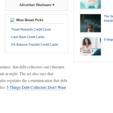
Advertiser Disclosure ▾
The Se
Wise Bread Picks
Invest
Travel Rewards Credit Cards
Cash Back Credit Cards
6 Negot
0% Balance Transfer Credit Cards
tance, that debt collectors can't threaten
ate at night. The act also says that
t also regulates the communication that debt
also:
5 Things Debt Collectors Don't Want