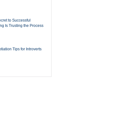
cret to Successful
ing Is Trusting the Process
iation Tips for Introverts