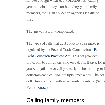
It's bad enough when debt collectors start calling
you, but what if they start hounding your family
members, too? Can collection agencies legally do
this?
The answer is a bit complicated.
The types of calls that debt collectors can make is
regulated by the Federal Trade Commission's
Fair
Debt Collection Practices Act
. This act provides
protection to consumers who owe debts. It says, for ins
you with jail time or call you early in the morning or l
collectors can't call you multiple times a day. The ac
collectors can have with your family members. (See 
You to Know
)
Calling family members