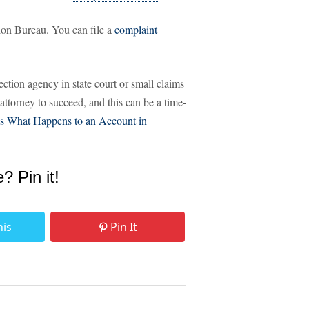
ion Bureau. You can file a
complaint
ection agency in state court or small claims
ttorney to succeed, and this can be a time-
's What Happens to an Account in
e? Pin it!
his
Pin It