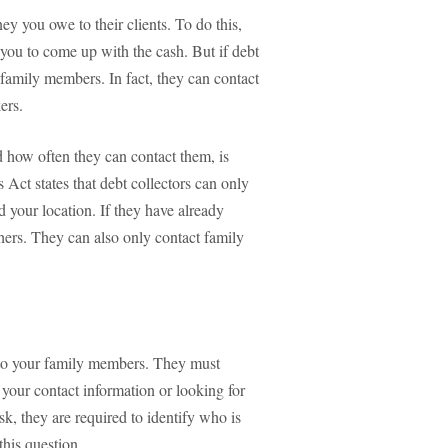
ey you owe to their clients. To do this,
 you to come up with the cash. But if debt
 family members. In fact, they can contact
ers.
d how often they can contact them, is
 Act states that debt collectors can only
d your location. If they have already
thers. They can also only contact family
y to your family members. They must
 your contact information or looking for
k, they are required to identify who is
this question.