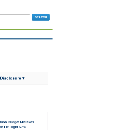
 Disclosure ▾
mon Budget Mistakes
n Fix Right Now