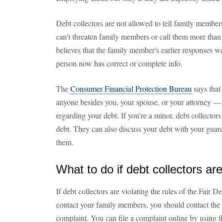
Debt collectors are not allowed to tell family member
can't threaten family members or call them more than 
believes that the family member's earlier responses we
person now has correct or complete info.
The
Consumer Financial Protection Bureau
says that
anyone besides you, your spouse, or your attorney — i
regarding your debt. If you're a minor, debt collector
debt. They can also discuss your debt with your guardi
them.
What to do if debt collectors are
If debt collectors are violating the rules of the Fair
contact your family members, you should contact th
complaint. You can file a complaint online by using