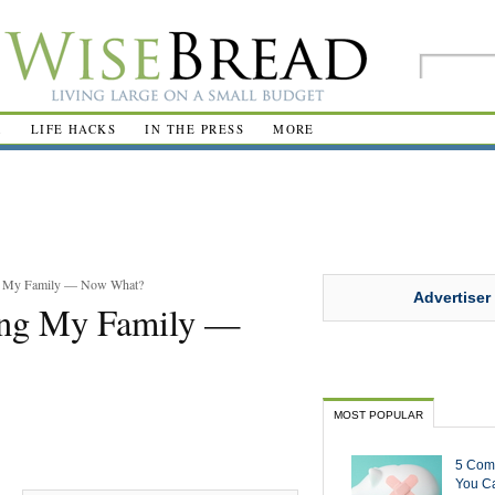
R
LIFE HACKS
IN THE PRESS
MORE
ing My Family — Now What?
Advertiser
ling My Family —
MOST POPULAR
5 Com
You Ca