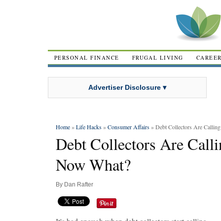
PERSONAL FINANCE
FRUGAL LIVING
CAREE
Advertiser Disclosure ▾
Home
»
Life Hacks
»
Consumer Affairs
» Debt Collectors Are Call
Debt Collectors Are Cal
Now What?
By
Dan Rafter