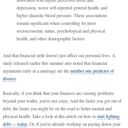
depression, worse self-reported general health, and
higher diastolic blood pressure. These associations
remain significant when controlling for prior
socioeconomic status, psychological and physical
health, and other demographic factors.
And that financial strife doesn't just affect our personal lives. A
study released earlier this summer also noted that financial
arguments early in a marriage are the
number one predictor of
divorce
.
Basically, if you think that your finances are causing problems
beyond your wallet, you're not crazy. And the faster you get out of
debt, the faster you might be on the road to better mental and
physical health. Take a look at this article on how to
start fighting
debt — today
. Or, if you're already working on paying down your