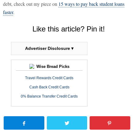
debt, check out my piece on
15 ways to pay back student loans
faster
.
Like this article? Pin it!
Advertiser Disclosure ▾
Wise Bread Picks
Travel Rewards Credit Cards
Cash Back Credit Cards
0% Balance Transfer Credit Cards