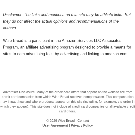
Disclaimer: The links and mentions on this site may be affiliate links. But
they do not affect the actual opinions and recommendations of the
authors.
Wise Bread is a participant in the Amazon Services LLC Associates
Program, an affiliate advertising program designed to provide a means for
sites to earn advertising fees by advertising and linking to amazon.com.
Advertiser Disclosure: Many of the credit card offers that appear on the website are from
credit card companies from which Wise Bread receives compensation. This compensation
may impact how and where products appear on this site (including, for example, the order in
which they appear). This site does not include all credit card companies or all available credit
card offers.
© 2026
Wise Bread
|
Contact
User Agreement
|
Privacy Policy