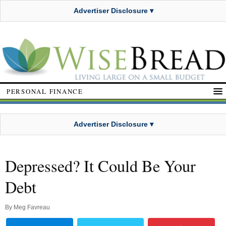
Advertiser Disclosure ▾
PERSONAL FINANCE
Advertiser Disclosure ▾
Depressed? It Could Be Your
Debt
By
Meg Favreau