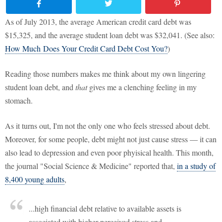
As of July 2013, the average American credit card debt was
$15,325, and the average student loan debt was $32,041. (See also:
How Much Does Your Credit Card Debt Cost You?
)
Reading those numbers makes me think about my own lingering
student loan debt, and
that
gives me a clenching feeling in my
stomach.
As it turns out, I'm not the only one who feels stressed about debt.
Moreover, for some people, debt might not just cause stress — it can
also lead to depression and even poor phyisical health. This month,
the journal "Social Science & Medicine" reported that,
in a study of
8,400 young adults
,
...high financial debt relative to available assets is
associated with higher perceived stress and