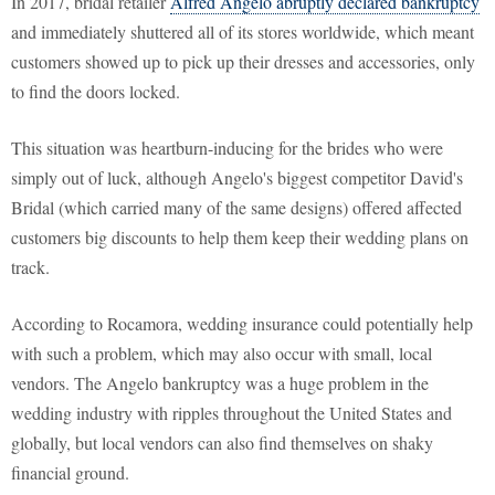
In 2017, bridal retailer
Alfred Angelo abruptly declared bankruptcy
and immediately shuttered all of its stores worldwide, which meant
customers showed up to pick up their dresses and accessories, only
to find the doors locked.
This situation was heartburn-inducing for the brides who were
simply out of luck, although Angelo's biggest competitor David's
Bridal (which carried many of the same designs) offered affected
customers big discounts to help them keep their wedding plans on
track.
According to Rocamora, wedding insurance could potentially help
with such a problem, which may also occur with small, local
vendors. The Angelo bankruptcy was a huge problem in the
wedding industry with ripples throughout the United States and
globally, but local vendors can also find themselves on shaky
financial ground.