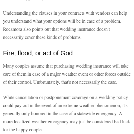
Understanding the clauses in your contracts with vendors can help
you understand what your options will be in case of a problem.
Rocamora also points out that wedding insurance doesn't
necessarily cover these kinds of problems.
Fire, flood, or act of God
Many couples assume that purchasing wedding insurance will take
care of them in case of a major weather event or other forces outside
of their control. Unfortunately, that's not necessarily the case.
While cancellation or postponement coverage on a wedding policy
could pay out in the event of an extreme weather phenomenon, it's
generally only honored in the case of a statewide emergency. A
more localized weather emergency may just be considered bad luck
for the happy couple.