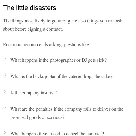
The little disasters
The things most likely to go wrong are also things you can ask
about before signing a contract.
Rocamora recommends asking questions like:
What happens if the photographer or DJ gets sick?
What is the backup plan if the caterer drops the cake?
Is the company insured?
What are the penalties if the company fails to deliver on the
promised goods or services?
What happens if you need to cancel the contract?