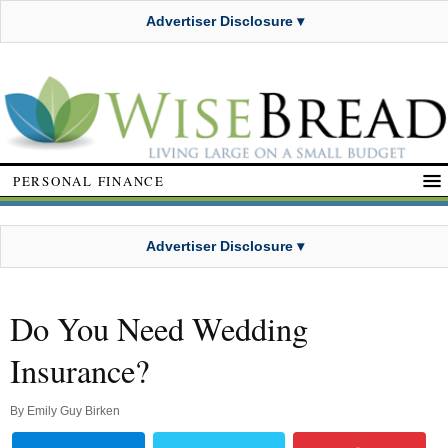
Advertiser Disclosure ▾
PERSONAL FINANCE
Advertiser Disclosure ▾
Do You Need Wedding
Insurance?
By
Emily Guy Birken