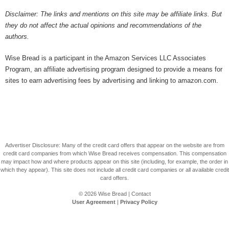
Disclaimer: The links and mentions on this site may be affiliate links. But
they do not affect the actual opinions and recommendations of the
authors.
Wise Bread is a participant in the Amazon Services LLC Associates
Program, an affiliate advertising program designed to provide a means for
sites to earn advertising fees by advertising and linking to amazon.com.
Advertiser Disclosure: Many of the credit card offers that appear on the website are from
credit card companies from which Wise Bread receives compensation. This compensation
may impact how and where products appear on this site (including, for example, the order in
which they appear). This site does not include all credit card companies or all available credit
card offers.
© 2026
Wise Bread
|
Contact
User Agreement
|
Privacy Policy