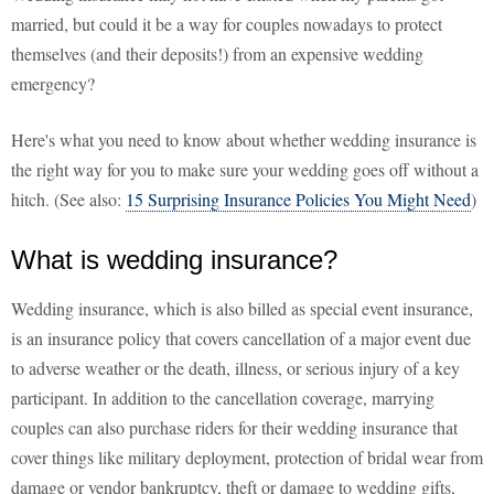
married, but could it be a way for couples nowadays to protect
themselves (and their deposits!) from an expensive wedding
emergency?
Here's what you need to know about whether wedding insurance is
the right way for you to make sure your wedding goes off without a
hitch. (See also:
15 Surprising Insurance Policies You Might Need
)
What is wedding insurance?
Wedding insurance, which is also billed as special event insurance,
is an insurance policy that covers cancellation of a major event due
to adverse weather or the death, illness, or serious injury of a key
participant. In addition to the cancellation coverage, marrying
couples can also purchase riders for their wedding insurance that
cover things like military deployment, protection of bridal wear from
damage or vendor bankruptcy, theft or damage to wedding gifts,