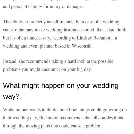
and personal liability for injury or damage.
The ability to protect yourself financially in case of a wedding
catastrophe may make wedding insurance sound like a slam dunk,
but it's often unnecessary, according to Lindsay Rocamora, a
wedding and event planner based in Wisconsin.
Instead, she recommends taking a hard look at the possible
problems you might encounter on your big day.
What might happen on your wedding
way?
While no one wants to think about how things could go wrong on
their wedding day, Rocamora recommends that all couples think
through the moving parts that could cause a problem.