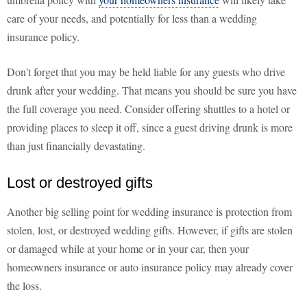
care of your needs, and potentially for less than a wedding
insurance policy.
Don't forget that you may be held liable for any guests who drive
drunk after your wedding. That means you should be sure you have
the full coverage you need. Consider offering shuttles to a hotel or
providing places to sleep it off, since a guest driving drunk is more
than just financially devastating.
Lost or destroyed gifts
Another big selling point for wedding insurance is protection from
stolen, lost, or destroyed wedding gifts. However, if gifts are stolen
or damaged while at your home or in your car, then your
homeowners insurance or auto insurance policy may already cover
the loss.