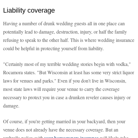
Liability coverage
Having a number of drunk wedding guests all in one place can
potentially lead to damage, destruction, injury, or half the family
refusing to speak to the other half. This is where wedding insurance
could be helpful in protecting yourself from liability.
"Certainly most of my terrible wedding stories begin with vodka,"
Rocamora states. "But Wisconsin at least has some very strict liquor
laws for venues and parks." Even if you don't live in Wisconsin,
most state laws will require your venue to carry the coverage
necessary to protect you in case a drunken reveler causes injury or
damage.
Of course, if you're getting married in your backyard, then your
venue does not already have the necessary coverage. But an
umbrella policy with
your homeowners insurance
will likely take