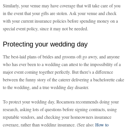
Similarly, your venue may have coverage that will take care of you
in the event that your gifts are stolen. Ask your venue and check
with your current insurance policies before spending money on a
special event policy, since it may not be needed.
Protecting your wedding day
The best-laid plans of brides and grooms oft go awry, and anyone
who has ever been to a wedding can attest to the impossibility of a
major event coming together perfectly. But there's a difference
between the funny story of the caterer delivering a bachelorette cake
to the wedding, and a true wedding day disaster.
To protect your wedding day, Rocamora recommends doing your
research, asking lots of questions before signing contracts, using
reputable vendors, and checking your homeowners insurance
coverage, rather than wedding insurance. (See also:
How to