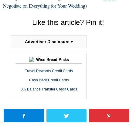
Negotiate on Everything for Your Wedding
)
Like this article? Pin it!
Advertiser Disclosure ▾
Wise Bread Picks
Travel Rewards Credit Cards
Cash Back Credit Cards
0% Balance Transfer Credit Cards