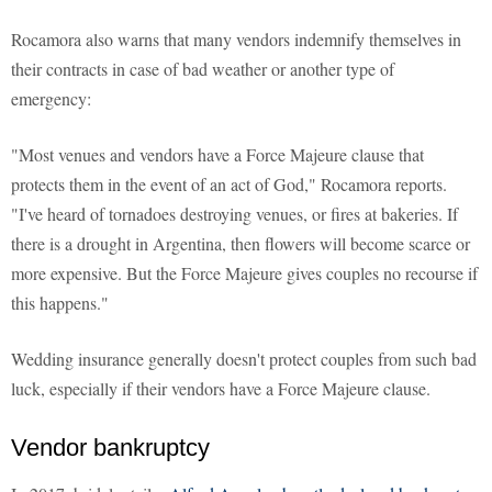
Rocamora also warns that many vendors indemnify themselves in
their contracts in case of bad weather or another type of
emergency:
"Most venues and vendors have a Force Majeure clause that
protects them in the event of an act of God," Rocamora reports.
"I've heard of tornadoes destroying venues, or fires at bakeries. If
there is a drought in Argentina, then flowers will become scarce or
more expensive. But the Force Majeure gives couples no recourse if
this happens."
Wedding insurance generally doesn't protect couples from such bad
luck, especially if their vendors have a Force Majeure clause.
Vendor bankruptcy