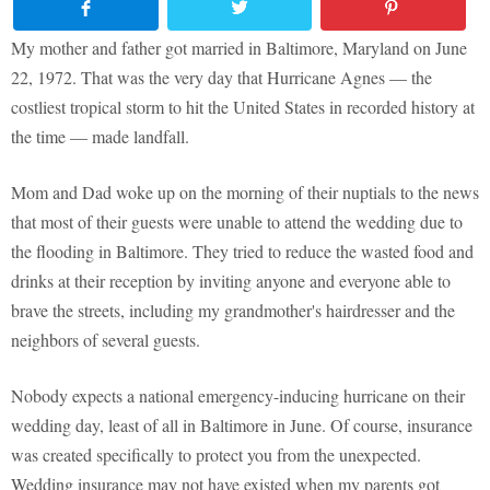
My mother and father got married in Baltimore, Maryland on June
22, 1972. That was the very day that Hurricane Agnes — the
costliest tropical storm to hit the United States in recorded history at
the time — made landfall.
Mom and Dad woke up on the morning of their nuptials to the news
that most of their guests were unable to attend the wedding due to
the flooding in Baltimore. They tried to reduce the wasted food and
drinks at their reception by inviting anyone and everyone able to
brave the streets, including my grandmother's hairdresser and the
neighbors of several guests.
Nobody expects a national emergency-inducing hurricane on their
wedding day, least of all in Baltimore in June. Of course, insurance
was created specifically to protect you from the unexpected.
Wedding insurance may not have existed when my parents got