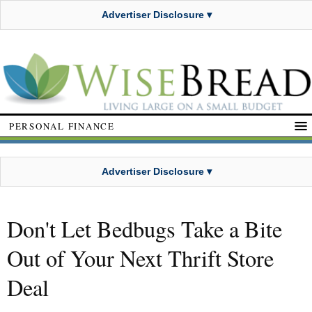
Advertiser Disclosure ▾
PERSONAL FINANCE
Advertiser Disclosure ▾
Don't Let Bedbugs Take a Bite
Out of Your Next Thrift Store
Deal