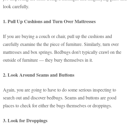
look carefully.
1. Pull Up Cushions and Turn Over Mattresses
If you are buying a couch or chair, pull up the cushions and
carefully examine the the piece of furniture. Similarly, turn over
mattresses and box springs. Bedbugs don't typically crawl on the
outside of furniture — they bury themselves in it.
2. Look Around Seams and Buttons
Again, you are going to have to do some serious inspecting to
search out and discover bedbugs. Seams and buttons are good
places to check for either the bugs themselves or droppings.
3. Look for Droppings