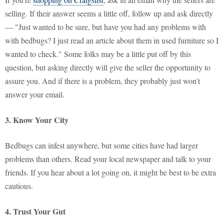
selling. If their answer seems a little off, follow up and ask directly
— "Just wanted to be sure, but have you had any problems with
with bedbugs? I just read an article about them in used furniture so I
wanted to check." Some folks may be a little put off by this
question, but asking directly will give the seller the opportunity to
assure you. And if there is a problem, they probably just won't
answer your email.
3. Know Your City
Bedbugs can infest anywhere, but some cities have had larger
problems than others. Read your local newspaper and talk to your
friends. If you hear about a lot going on, it might be best to be extra
cautious.
4. Trust Your Gut