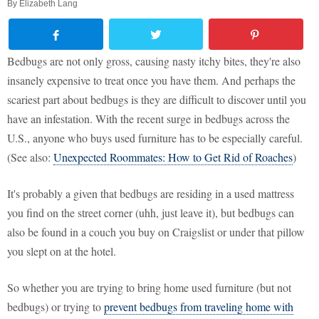
By
Elizabeth Lang
Bedbugs are not only gross, causing nasty itchy bites, they're also
insanely expensive to treat once you have them. And perhaps the
scariest part about bedbugs is they are difficult to discover until you
have an infestation. With the recent surge in bedbugs across the
U.S., anyone who buys used furniture has to be especially careful.
(See also:
Unexpected Roommates: How to Get Rid of Roaches
)
It's probably a given that bedbugs are residing in a used mattress
you find on the street corner (uhh, just leave it), but bedbugs can
also be found in a couch you buy on Craigslist or under that pillow
you slept on at the hotel.
So whether you are trying to bring home used furniture (but not
bedbugs) or trying to
prevent bedbugs from traveling home with