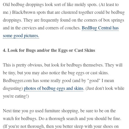
Old bedbug droppings look sort of like moldy spots. (At least to
me.) Black/brown spots that are clustered together could be bedbug
droppings. They are frequently found on the corners of box springs
and in the crevices and corners of couches.
BedBug Central has
some good pictures.
4. Look for Bugs and/or the Eggs or Cast Skins
This is pretty obvious, but look for bedbugs themselves. They will
be tiny, but you may also notice the bug eggs or cast skins.
Bedbugger.com has some really good (and by "good" I mean
disgusting)
photos of bedbug eggs and skins
. (Just don't look while
you're eating!)
Next time you go used furniture shopping, be sure to be on the
watch for bedbugs. Do a thorough search and you should be fine.
(If you're not thorough, then you better sleep with your shoes on