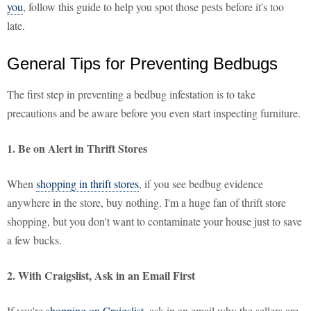
you
, follow this guide to help you spot those pests before it's too
late.
General Tips for Preventing Bedbugs
The first step in preventing a bedbug infestation is to take
precautions and be aware before you even start inspecting furniture.
1. Be on Alert in Thrift Stores
When
shopping in thrift stores
, if you see bedbug evidence
anywhere in the store, buy nothing. I'm a huge fan of thrift store
shopping, but you don't want to contaminate your house just to save
a few bucks.
2. With Craigslist, Ask in an Email First
If you're
shopping on Craigslist
, ask in an email why the sellers are