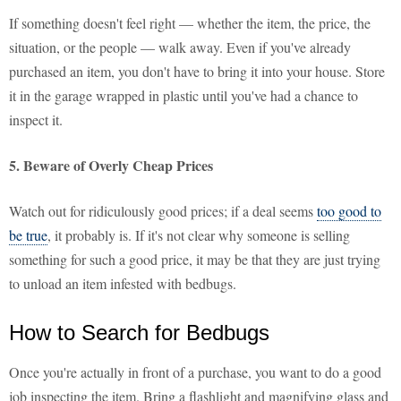
If something doesn't feel right — whether the item, the price, the
situation, or the people — walk away. Even if you've already
purchased an item, you don't have to bring it into your house. Store
it in the garage wrapped in plastic until you've had a chance to
inspect it.
5. Beware of Overly Cheap Prices
Watch out for ridiculously good prices; if a deal seems
too good to
be true
, it probably is. If it's not clear why someone is selling
something for such a good price, it may be that they are just trying
to unload an item infested with bedbugs.
How to Search for Bedbugs
Once you're actually in front of a purchase, you want to do a good
job inspecting the item. Bring a flashlight and magnifying glass and