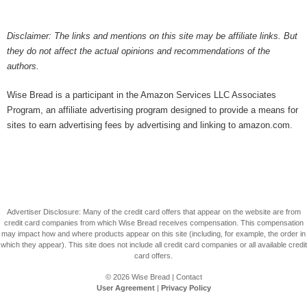
Disclaimer: The links and mentions on this site may be affiliate links. But
they do not affect the actual opinions and recommendations of the
authors.
Wise Bread is a participant in the Amazon Services LLC Associates
Program, an affiliate advertising program designed to provide a means for
sites to earn advertising fees by advertising and linking to amazon.com.
Advertiser Disclosure: Many of the credit card offers that appear on the website are from
credit card companies from which Wise Bread receives compensation. This compensation
may impact how and where products appear on this site (including, for example, the order in
which they appear). This site does not include all credit card companies or all available credit
card offers.
© 2026
Wise Bread
|
Contact
User Agreement
|
Privacy Policy