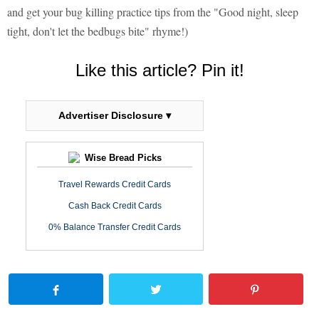
and get your bug killing practice tips from the "Good night, sleep
tight, don't let the bedbugs bite" rhyme!)
Like this article? Pin it!
Advertiser Disclosure ▾
Wise Bread Picks
Travel Rewards Credit Cards
Cash Back Credit Cards
0% Balance Transfer Credit Cards