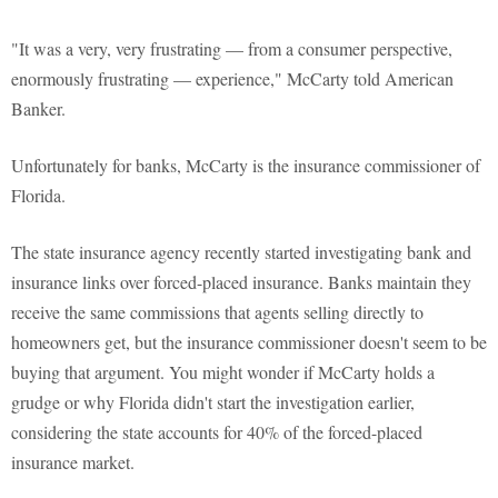
"It was a very, very frustrating — from a consumer perspective,
enormously frustrating — experience," McCarty told American
Banker.
Unfortunately for banks, McCarty is the insurance commissioner of
Florida.
The state insurance agency recently started investigating bank and
insurance links over forced-placed insurance. Banks maintain they
receive the same commissions that agents selling directly to
homeowners get, but the insurance commissioner doesn't seem to be
buying that argument. You might wonder if McCarty holds a
grudge or why Florida didn't start the investigation earlier,
considering the state accounts for 40% of the forced-placed
insurance market.