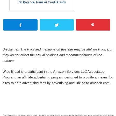
0% Balance Transfer Credit Cards
Disclaimer: The links and mentions on this site may be affiliate links. But
they do not affect the actual opinions and recommendations of the
authors.
Wise Bread is a participant in the Amazon Services LLC Associates
Program, an affiliate advertising program designed to provide a means for
sites to earn advertising fees by advertising and linking to amazon.com.
Advertiser Disclosure: Many of the credit card offers that appear on the website are from