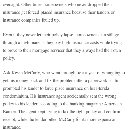
oversight. Other times homeowners who never dropped their
insurance get forced-placed insurance because their lenders or
insurance companies fouled up.
Even if they never let their policy lapse, homeowners can still go
through a nightmare as they pay high insurance costs while trying
to prove to their mortgage servicer that they always had their own
policy.
Ask Kevin McCarty, who went through over a year of wrangling to
get his money back and fix the problem after a paperwork snafu
prompted his lender to force-place insurance on his Florida
condominium. His insurance agent accidentally sent the wrong
policy to his lender, according to the banking magazine American
Banker. The agent kept trying to fax the right policy and confirm
receipt, while the lender billed McCarty for its more expensive
insurance.