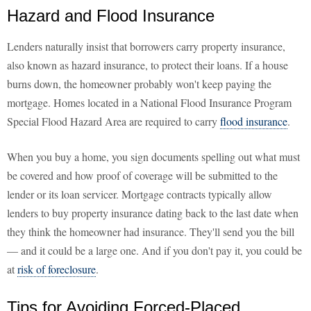
Hazard and Flood Insurance
Lenders naturally insist that borrowers carry property insurance,
also known as hazard insurance, to protect their loans. If a house
burns down, the homeowner probably won't keep paying the
mortgage. Homes located in a National Flood Insurance Program
Special Flood Hazard Area are required to carry
flood insurance
.
When you buy a home, you sign documents spelling out what must
be covered and how proof of coverage will be submitted to the
lender or its loan servicer. Mortgage contracts typically allow
lenders to buy property insurance dating back to the last date when
they think the homeowner had insurance. They'll send you the bill
— and it could be a large one. And if you don't pay it, you could be
at
risk of foreclosure
.
Tips for Avoiding Forced-Placed