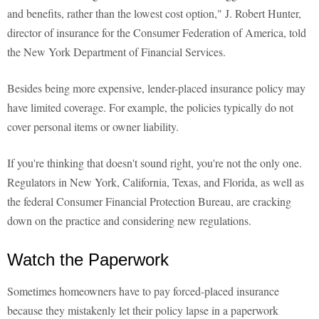
and benefits, rather than the lowest cost option," J. Robert Hunter,
director of insurance for the Consumer Federation of America, told
the New York Department of Financial Services.
Besides being more expensive, lender-placed insurance policy may
have limited coverage. For example, the policies typically do not
cover personal items or owner liability.
If you're thinking that doesn't sound right, you're not the only one.
Regulators in New York, California, Texas, and Florida, as well as
the federal Consumer Financial Protection Bureau, are cracking
down on the practice and considering new regulations.
Watch the Paperwork
Sometimes homeowners have to pay forced-placed insurance
because they mistakenly let their policy lapse in a paperwork