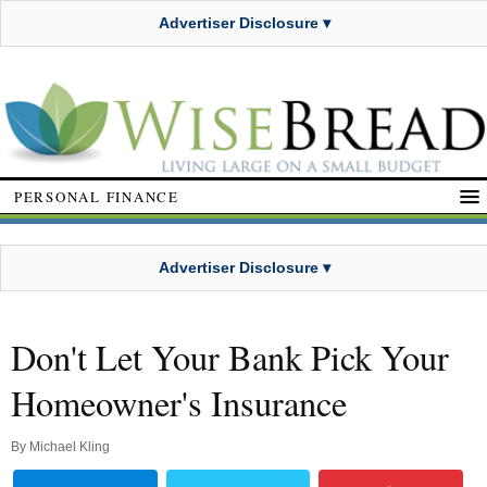
Advertiser Disclosure ▾
PERSONAL FINANCE
Advertiser Disclosure ▾
Don't Let Your Bank Pick Your
Homeowner's Insurance
By
Michael Kling