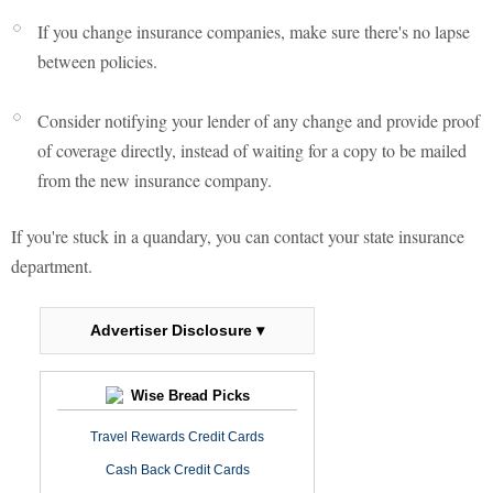
If you change insurance companies, make sure there's no lapse
between policies.
Consider notifying your lender of any change and provide proof
of coverage directly, instead of waiting for a copy to be mailed
from the new insurance company.
If you're stuck in a quandary, you can contact your state insurance
department.
Advertiser Disclosure ▾
Wise Bread Picks
Travel Rewards Credit Cards
Cash Back Credit Cards