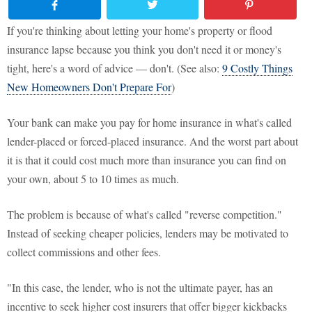
If you're thinking about letting your home's property or flood
insurance lapse because you think you don't need it or money's
tight, here's a word of advice — don't. (See also:
9 Costly Things
New Homeowners Don't Prepare For
)
Your bank can make you pay for home insurance in what's called
lender-placed or forced-placed insurance. And the worst part about
it is that it could cost much more than insurance you can find on
your own, about 5 to 10 times as much.
The problem is because of what's called "reverse competition."
Instead of seeking cheaper policies, lenders may be motivated to
collect commissions and other fees.
"In this case, the lender, who is not the ultimate payer, has an
incentive to seek higher cost insurers that offer bigger kickbacks