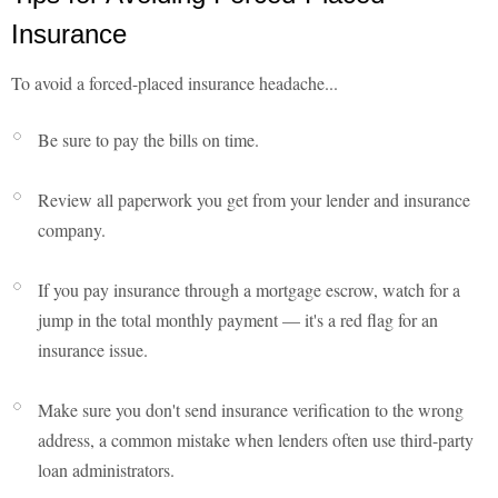
Insurance
To avoid a forced-placed insurance headache...
Be sure to pay the bills on time.
Review all paperwork you get from your lender and insurance
company.
If you pay insurance through a mortgage escrow, watch for a
jump in the total monthly payment — it's a red flag for an
insurance issue.
Make sure you don't send insurance verification to the wrong
address, a common mistake when lenders often use third-party
loan administrators.