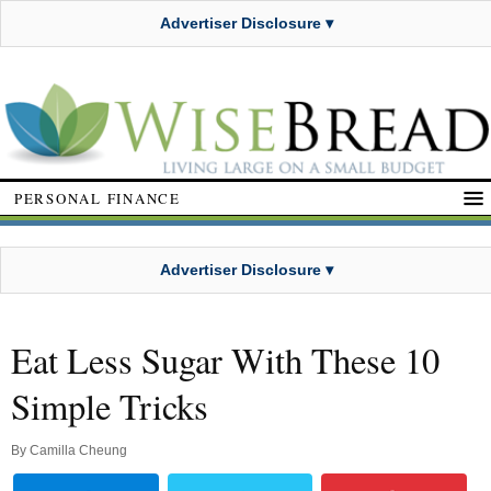
Advertiser Disclosure ▾
PERSONAL FINANCE
Advertiser Disclosure ▾
Eat Less Sugar With These 10
Simple Tricks
By
Camilla Cheung