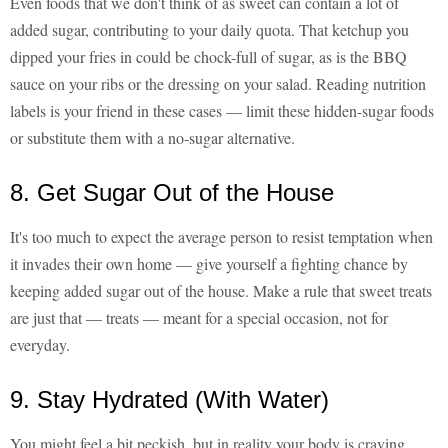
Even foods that we don't think of as sweet can contain a lot of
added sugar, contributing to your daily quota. That ketchup you
dipped your fries in could be chock-full of sugar, as is the BBQ
sauce on your ribs or the dressing on your salad. Reading nutrition
labels is your friend in these cases — limit these hidden-sugar foods
or substitute them with a no-sugar alternative.
8. Get Sugar Out of the House
It's too much to expect the average person to resist temptation when
it invades their own home — give yourself a fighting chance by
keeping added sugar out of the house. Make a rule that sweet treats
are just that — treats — meant for a special occasion, not for
everyday.
9. Stay Hydrated (With Water)
You might feel a bit peckish, but in reality your body is craving