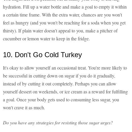
hydration. Fill up a water bottle and make a goal to empty it within
a certain time frame. With the extra water, chances are you won't
feel as hungry (and you won't be reaching for a soda when you get
thirsty). If plain water doesn't appeal to you, make a pitcher of
cucumber or lemon water to keep in the fridge.
10. Don't Go Cold Turkey
It's okay to allow yourself an occasional treat. You're more likely to
be successful in cutting down on sugar if you do it gradually,
instead of by cutting it out completely. Perhaps you can allow
yourself dessert on weekends, or ice cream as a reward for fulfilling
a goal. Once your body gets used to consuming less sugar, you
won't crave it as much.
Do you have any strategies for resisting those sugar urges?