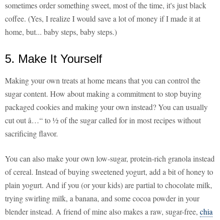
sometimes order something sweet, most of the time, it's just black
coffee. (Yes, I realize I would save a lot of money if I made it at
home, but... baby steps, baby steps.)
5. Make It Yourself
Making your own treats at home means that you can control the
sugar content. How about making a commitment to stop buying
packaged cookies and making your own instead? You can usually
cut out â…“ to ½ of the sugar called for in most recipes without
sacrificing flavor.
You can also make your own low-sugar, protein-rich granola instead
of cereal. Instead of buying sweetened yogurt, add a bit of honey to
plain yogurt. And if you (or your kids) are partial to chocolate milk,
trying swirling milk, a banana, and some cocoa powder in your
blender instead. A friend of mine also makes a raw, sugar-free,
chia