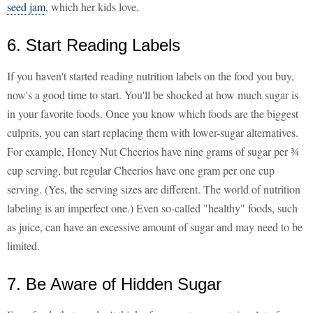
seed jam
, which her kids love.
6. Start Reading Labels
If you haven't started reading nutrition labels on the food you buy,
now's a good time to start. You'll be shocked at how much sugar is
in your favorite foods. Once you know which foods are the biggest
culprits, you can start replacing them with lower-sugar alternatives.
For example, Honey Nut Cheerios have nine grams of sugar per ¾
cup serving, but regular Cheerios have one gram per one cup
serving. (Yes, the serving sizes are different. The world of nutrition
labeling is an imperfect one.) Even so-called "healthy" foods, such
as juice, can have an excessive amount of sugar and may need to be
limited.
7. Be Aware of Hidden Sugar