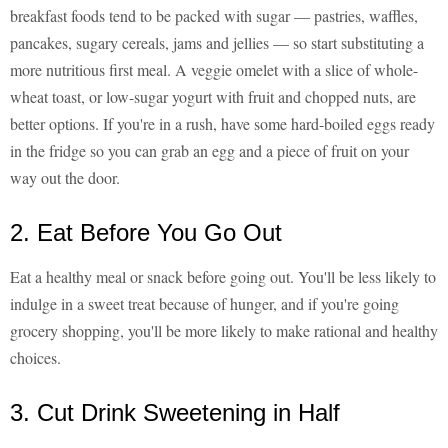
breakfast foods tend to be packed with sugar — pastries, waffles,
pancakes, sugary cereals, jams and jellies — so start substituting a
more nutritious first meal. A veggie omelet with a slice of whole-
wheat toast, or low-sugar yogurt with fruit and chopped nuts, are
better options. If you're in a rush, have some hard-boiled eggs ready
in the fridge so you can grab an egg and a piece of fruit on your
way out the door.
2. Eat Before You Go Out
Eat a healthy meal or snack before going out. You'll be less likely to
indulge in a sweet treat because of hunger, and if you're going
grocery shopping, you'll be more likely to make rational and healthy
choices.
3. Cut Drink Sweetening in Half