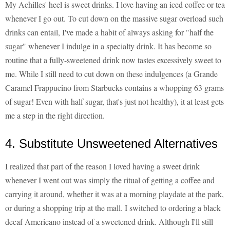
My Achilles' heel is sweet drinks. I love having an iced coffee or tea
whenever I go out. To cut down on the massive sugar overload such
drinks can entail, I've made a habit of always asking for "half the
sugar" whenever I indulge in a specialty drink. It has become so
routine that a fully-sweetened drink now tastes excessively sweet to
me. While I still need to cut down on these indulgences (a Grande
Caramel Frappucino from Starbucks contains a whopping 63 grams
of sugar! Even with half sugar, that's just not healthy), it at least gets
me a step in the right direction.
4. Substitute Unsweetened Alternatives
I realized that part of the reason I loved having a sweet drink
whenever I went out was simply the ritual of getting a coffee and
carrying it around, whether it was at a morning playdate at the park,
or during a shopping trip at the mall. I switched to ordering a black
decaf Americano instead of a sweetened drink. Although I'll still