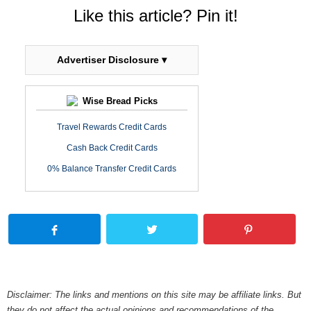
Like this article? Pin it!
Advertiser Disclosure ▾
Wise Bread Picks
Travel Rewards Credit Cards
Cash Back Credit Cards
0% Balance Transfer Credit Cards
Disclaimer: The links and mentions on this site may be affiliate links. But
they do not affect the actual opinions and recommendations of the