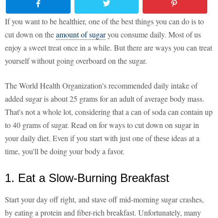
If you want to be healthier, one of the best things you can do is to
cut down on the
amount of sugar
you consume daily. Most of us
enjoy a sweet treat once in a while. But there are ways you can treat
yourself without going overboard on the sugar.
The World Health Organization's recommended daily intake of
added sugar is about 25 grams for an adult of average body mass.
That's not a whole lot, considering that a can of soda can contain up
to 40 grams of sugar. Read on for ways to cut down on sugar in
your daily diet. Even if you start with just one of these ideas at a
time, you'll be doing your body a favor.
1. Eat a Slow-Burning Breakfast
Start your day off right, and stave off mid-morning sugar crashes,
by eating a protein and fiber-rich breakfast. Unfortunately, many