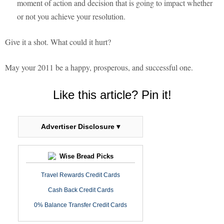
moment of action and decision that is going to impact whether
or not you achieve your resolution.
Give it a shot. What could it hurt?
May your 2011 be a happy, prosperous, and successful one.
Like this article? Pin it!
Advertiser Disclosure ▾
Wise Bread Picks
Travel Rewards Credit Cards
Cash Back Credit Cards
0% Balance Transfer Credit Cards