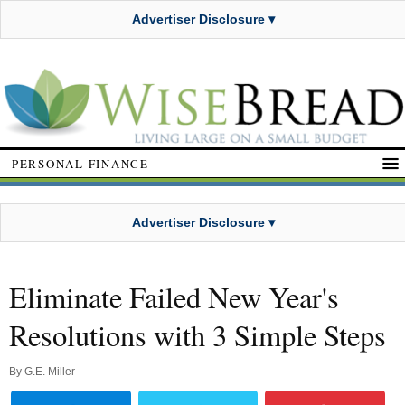
Advertiser Disclosure ▾
PERSONAL FINANCE
Advertiser Disclosure ▾
Eliminate Failed New Year's
Resolutions with 3 Simple Steps
By
G.E. Miller