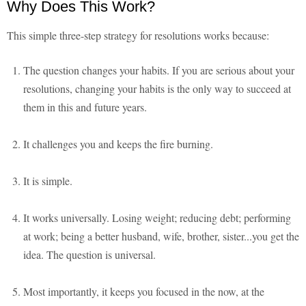
Why Does This Work?
This simple three-step strategy for resolutions works because:
The question changes your habits. If you are serious about your
resolutions, changing your habits is the only way to succeed at
them in this and future years.
It challenges you and keeps the fire burning.
It is simple.
It works universally. Losing weight; reducing debt; performing
at work; being a better husband, wife, brother, sister...you get the
idea. The question is universal.
Most importantly, it keeps you focused in the now, at the