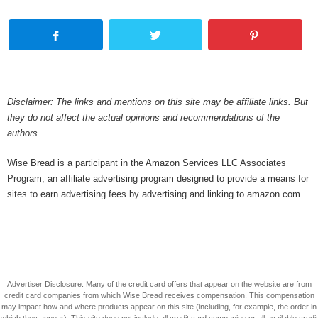
Disclaimer: The links and mentions on this site may be affiliate links. But
they do not affect the actual opinions and recommendations of the
authors.
Wise Bread is a participant in the Amazon Services LLC Associates
Program, an affiliate advertising program designed to provide a means for
sites to earn advertising fees by advertising and linking to amazon.com.
Advertiser Disclosure: Many of the credit card offers that appear on the website are from
credit card companies from which Wise Bread receives compensation. This compensation
may impact how and where products appear on this site (including, for example, the order in
which they appear). This site does not include all credit card companies or all available credit