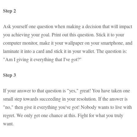
Step 2
Ask yourself one question when making a decision that will impact
you achieving your goal. Print out this question. Stick it to your
computer monitor, make it your wallpaper on your smartphone, and
laminate it into a card and stick it in your wallet. The question is:
"Am I giving it everything that I've got?"
Step 3
If your answer to that question is "yes," great! You have taken one
small step towards succeeding in your resolution. If the answer is
"no," then give it everything you've got! Nobody wants to live with
regret. We only get one chance at this. Fight for what you truly
want.