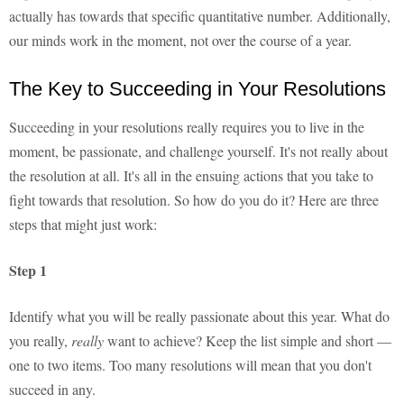
actually has towards that specific quantitative number. Additionally,
our minds work in the moment, not over the course of a year.
The Key to Succeeding in Your Resolutions
Succeeding in your resolutions really requires you to live in the
moment, be passionate, and challenge yourself. It's not really about
the resolution at all. It's all in the ensuing actions that you take to
fight towards that resolution. So how do you do it? Here are three
steps that might just work:
Step 1
Identify what you will be really passionate about this year. What do
you really,
really
want to achieve? Keep the list simple and short —
one to two items. Too many resolutions will mean that you don't
succeed in any.