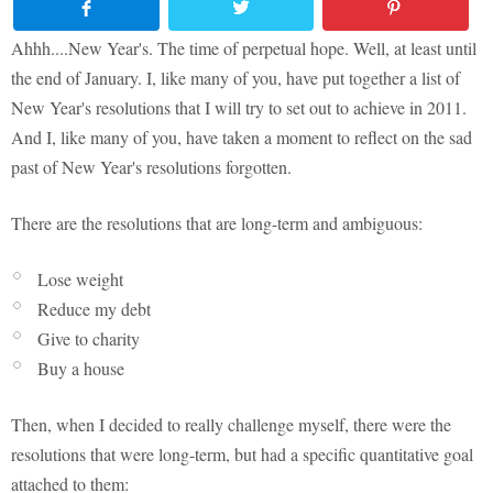
Ahhh....New Year's. The time of perpetual hope. Well, at least until
the end of January. I, like many of you, have put together a list of
New Year's resolutions that I will try to set out to achieve in 2011.
And I, like many of you, have taken a moment to reflect on the sad
past of New Year's resolutions forgotten.
There are the resolutions that are long-term and ambiguous:
Lose weight
Reduce my debt
Give to charity
Buy a house
Then, when I decided to really challenge myself, there were the
resolutions that were long-term, but had a specific quantitative goal
attached to them: