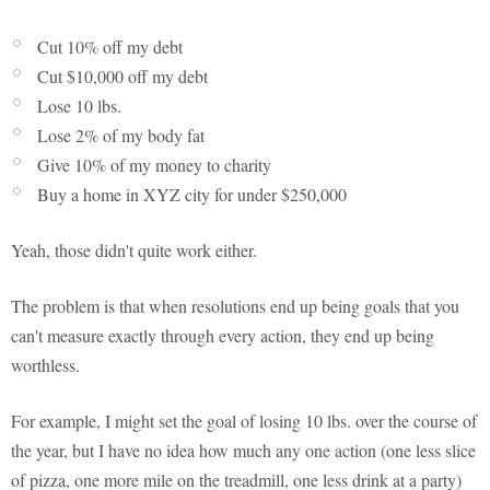
Cut 10% off my debt
Cut $10,000 off my debt
Lose 10 lbs.
Lose 2% of my body fat
Give 10% of my money to charity
Buy a home in XYZ city for under $250,000
Yeah, those didn't quite work either.
The problem is that when resolutions end up being goals that you
can't measure exactly through every action, they end up being
worthless.
For example, I might set the goal of losing 10 lbs. over the course of
the year, but I have no idea how much any one action (one less slice
of pizza, one more mile on the treadmill, one less drink at a party)