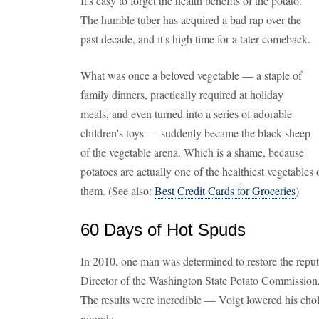
It's easy to forget the health benefits of the potato.
The humble tuber has acquired a bad rap over the
past decade, and it's high time for a tater comeback.
What was once a beloved vegetable — a staple of
family dinners, practically required at holiday
meals, and even turned into a series of adorable
children's toys — suddenly became the black sheep
of the vegetable arena. Which is a shame, because
potatoes are actually one of the healthiest vegetables
them. (See also:
Best Credit Cards for Groceries
)
60 Days of Hot Spuds
In 2010, one man was determined to restore the reputa
Director of the Washington State Potato Commission,
The results were incredible — Voigt lowered his chole
pounds.