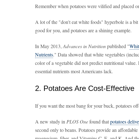
Remember when potatoes were vilified and placed on 
A lot of the "don't eat white foods" hyperbole is a bi
good for you, and potatoes are a shining example.
In May 2013,
Advances in Nutrition
published "
Whit
Nutrients
." Data showed that white vegetables (includ
color of a vegetable did not predict nutritional value
essential nutrients most Americans lack.
2. Potatoes Are Cost-Effective
If you want the most bang for your buck, potatoes off
A new study in
PLOS One
found that
potatoes delive
second only to beans. Potatoes provide an affordable s
magnesium, fiber, and Vitamins C, E, and K. And they