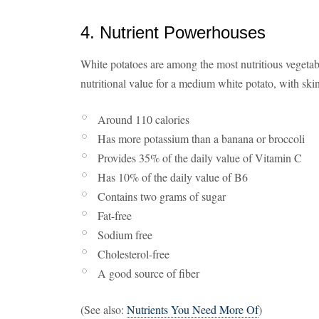
4. Nutrient Powerhouses
White potatoes are among the most nutritious vegetab
nutritional value for a medium white potato, with skin
Around 110 calories
Has more potassium than a banana or broccoli
Provides 35% of the daily value of Vitamin C
Has 10% of the daily value of B6
Contains two grams of sugar
Fat-free
Sodium free
Cholesterol-free
A good source of fiber
(See also:
Nutrients You Need More Of
)