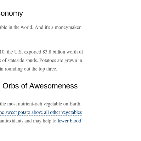
Economy
able in the world. And it's a moneymaker
0, the U.S. exported $3.8 billion worth of
 of stateside spuds. Potatoes are grown in
n rounding out the top three.
 = Orbs of Awesomeness
the most nutrient-rich vegetable on Earth.
the sweet potato above all other vegetables
f antioxidants and may help to
lower blood