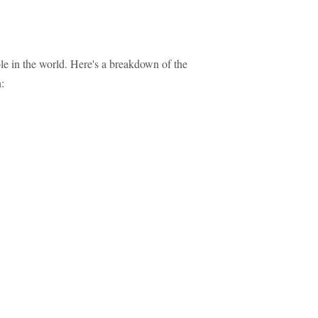
le in the world. Here's a breakdown of the
: