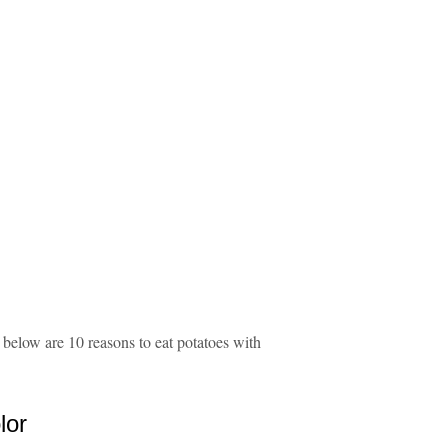
, below are 10 reasons to eat potatoes with
lor