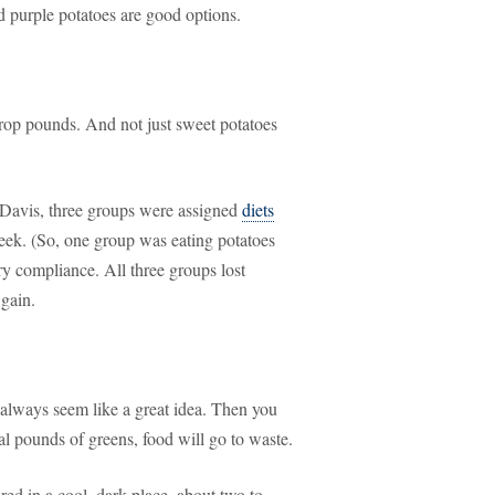
 purple potatoes are good options.
 drop pounds. And not just sweet potatoes
, Davis, three groups were assigned
diets
ek. (So, one group was eating potatoes
ry compliance. All three groups lost
 gain.
 always seem like a great idea. Then you
al pounds of greens, food will go to waste.
ored in a cool, dark place, about two to