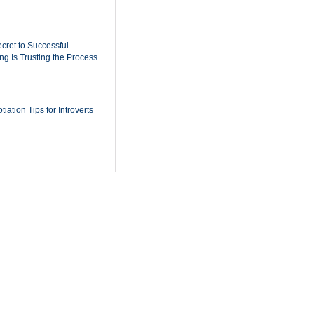
cret to Successful
ing Is Trusting the Process
iation Tips for Introverts