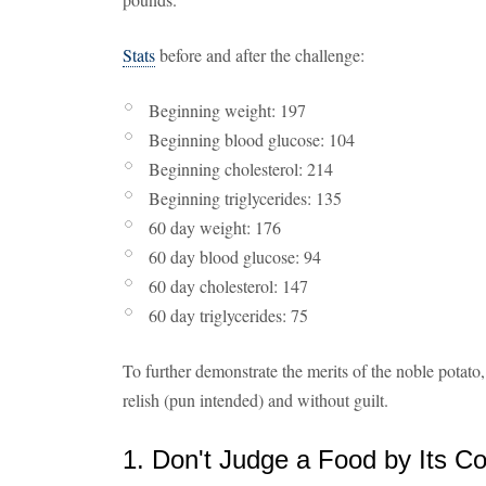
Stats
before and after the challenge:
Beginning weight: 197
Beginning blood glucose: 104
Beginning cholesterol: 214
Beginning triglycerides: 135
60 day weight: 176
60 day blood glucose: 94
60 day cholesterol: 147
60 day triglycerides: 75
To further demonstrate the merits of the noble potato
relish (pun intended) and without guilt.
1. Don't Judge a Food by Its Co