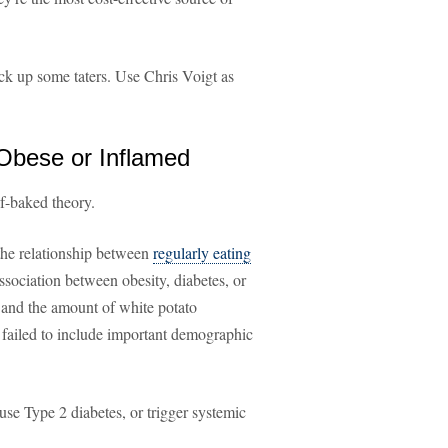
ick up some taters. Use Chris Voigt as
 Obese or Inflamed
lf-baked theory.
the relationship between
regularly eating
association between obesity, diabetes, or
) and the amount of white potato
 failed to include important demographic
e Type 2 diabetes, or trigger systemic