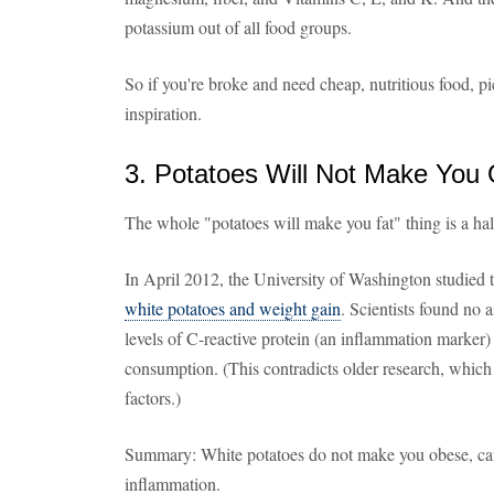
potassium out of all food groups.
So if you're broke and need cheap, nutritious food, p
inspiration.
3. Potatoes Will Not Make You
The whole "potatoes will make you fat" thing is a ha
In April 2012, the University of Washington studied 
white potatoes and weight gain
. Scientists found no 
levels of C-reactive protein (an inflammation marker
consumption. (This contradicts older research, which
factors.)
Summary: White potatoes do not make you obese, caus
inflammation.