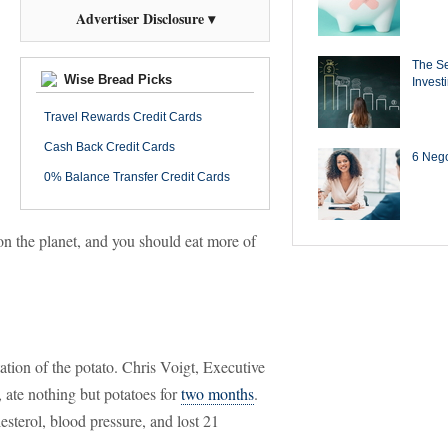
Advertiser Disclosure ▾
The Se
Wise Bread Picks
Invest
Travel Rewards Credit Cards
Cash Back Credit Cards
6 Negot
0% Balance Transfer Credit Cards
 on the planet, and you should eat more of
tion of the potato. Chris Voigt, Executive
 ate nothing but potatoes for
two months
.
sterol, blood pressure, and lost 21