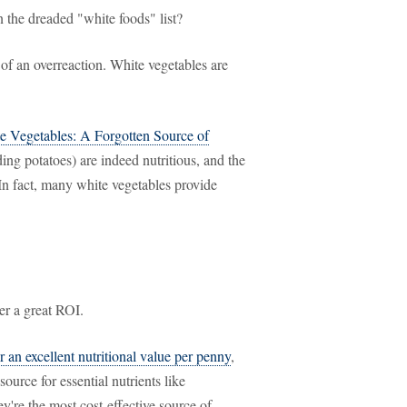
the dreaded "white foods" list?
t of an overreaction. White vegetables are
e Vegetables: A Forgotten Source of
ing potatoes) are indeed nutritious, and the
. In fact, many white vegetables provide
er a great ROI.
r an excellent nutritional value per penny
,
ource for essential nutrients like
're the most cost-effective source of