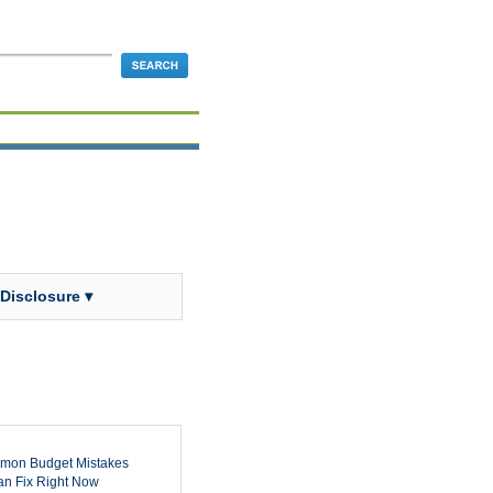
 Disclosure ▾
mon Budget Mistakes
n Fix Right Now