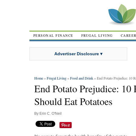
PERSONAL FINANCE
FRUGAL LIVING
CAREE
Advertiser Disclosure ▾
Home
»
Frugal Living
»
Food and Drink
» End Potato Prejudice: 10 
End Potato Prejudice: 1
Should Eat Potatoes
By
Erin C. O'Neil