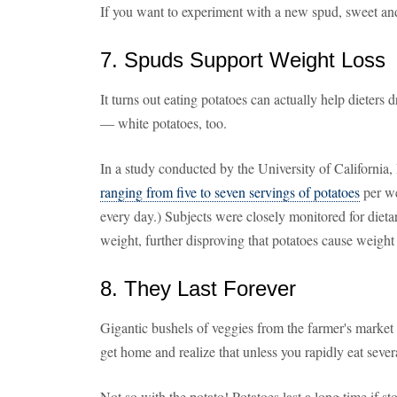
If you want to experiment with a new spud, sweet and
7. Spuds Support Weight Loss
It turns out eating potatoes can actually help dieters
— white potatoes, too.
In a study conducted by the University of California
ranging from five to seven servings of potatoes
per we
every day.) Subjects were closely monitored for dieta
weight, further disproving that potatoes cause weight
8. They Last Forever
Gigantic bushels of veggies from the farmer's market
get home and realize that unless you rapidly eat sever
Not so with the potato! Potatoes last a long time if st