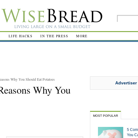
R
LIFE HACKS
IN THE PRESS
MORE
Reasons Why You Should Eat Potatoes
Advertiser
0 Reasons Why You
MOST POPULAR
5 Com
You Ca