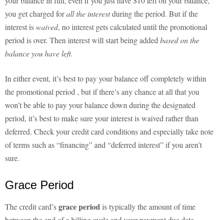
your balance in full, even if you just have $10 left on your balance,
you get charged for
all the interest
during the period. But if the
interest is
waived
, no interest gets calculated until the promotional
period is over. Then interest will start being added
based on the
balance you have left
.
In either event, it’s best to pay your balance off completely within
the promotional period , but if there’s any chance at all that you
won’t be able to pay your balance down during the designated
period, it’s best to make sure your interest is waived rather than
deferred. Check your credit card conditions and especially take note
of terms such as “financing” and “deferred interest” if you aren’t
sure.
Grace Period
grace period
The credit card’s
is typically the amount of time
between the end of a billing cycle and your payment due date.