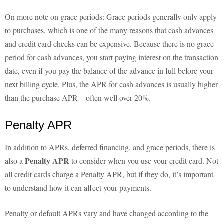
On more note on grace periods: Grace periods generally only apply
to purchases, which is one of the many reasons that cash advances
and credit card checks can be expensive. Because there is no grace
period for cash advances, you start paying interest on the transaction
date, even if you pay the balance of the advance in full before your
next billing cycle. Plus, the APR for cash advances is usually higher
than the purchase APR – often well over 20%.
Penalty APR
In addition to APRs, deferred financing, and grace periods, there is
Penalty APR
also a
to consider when you use your credit card. Not
all credit cards charge a Penalty APR, but if they do, it’s important
to understand how it can affect your payments.
Penalty or default APRs vary and have changed according to the