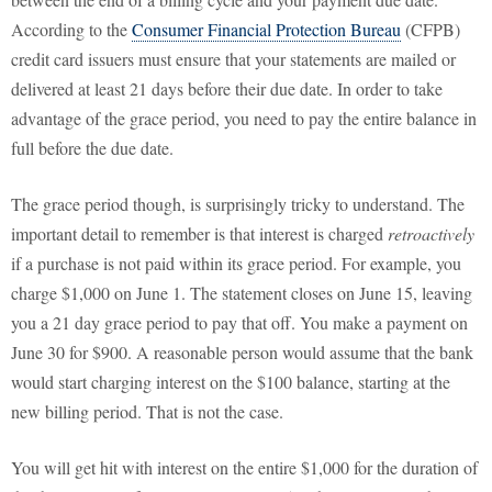
According to the
Consumer Financial Protection Bureau
(CFPB)
credit card issuers must ensure that your statements are mailed or
delivered at least 21 days before their due date. In order to take
advantage of the grace period, you need to pay the entire balance in
full before the due date.
The grace period though, is surprisingly tricky to understand. The
important detail to remember is that interest is charged
retroactively
if a purchase is not paid within its grace period. For example, you
charge $1,000 on June 1. The statement closes on June 15, leaving
you a 21 day grace period to pay that off. You make a payment on
June 30 for $900. A reasonable person would assume that the bank
would start charging interest on the $100 balance, starting at the
new billing period. That is not the case.
You will get hit with interest on the entire $1,000 for the duration of