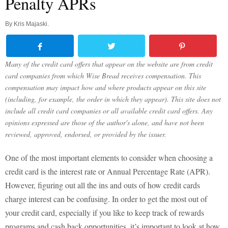
Penalty APRs
By
Kris Majaski
.
Many of the credit card offers that appear on the website are from credit
card companies from which Wise Bread receives compensation. This
compensation may impact how and where products appear on this site
(including, for example, the order in which they appear). This site does not
include all credit card companies or all available credit card offers. Any
opinions expressed are those of the author's alone, and have not been
reviewed, approved, endorsed, or provided by the issuer.
One of the most important elements to consider when choosing a
credit card is the interest rate or Annual Percentage Rate (APR).
However, figuring out all the ins and outs of how credit cards
charge interest can be confusing. In order to get the most out of
your credit card, especially if you like to keep track of rewards
programs and cash back opportunities, it’s important to look at how