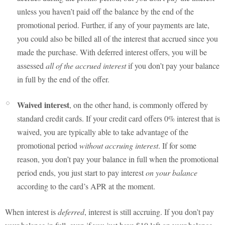
unless you haven’t paid off the balance by the end of the
promotional period. Further, if any of your payments are late,
you could also be billed all of the interest that accrued since you
made the purchase. With deferred interest offers, you will be
assessed
all of the accrued interest
if you don’t pay your balance
in full by the end of the offer.
Waived interest
, on the other hand, is commonly offered by
standard credit cards. If your credit card offers 0% interest that is
waived, you are typically able to take advantage of the
promotional period
without accruing interest
. If for some
reason, you don’t pay your balance in full when the promotional
period ends, you just start to pay interest
on your balance
according to the card’s APR at the moment.
When interest is
deferred
, interest is still accruing. If you don’t pay