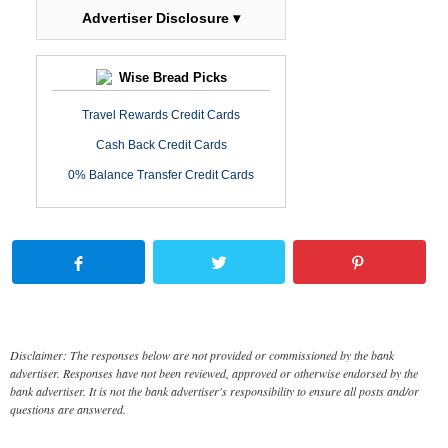
Advertiser Disclosure ▾
Wise Bread Picks
Travel Rewards Credit Cards
Cash Back Credit Cards
0% Balance Transfer Credit Cards
Disclaimer: The responses below are not provided or commissioned by the bank
advertiser. Responses have not been reviewed, approved or otherwise endorsed by the
bank advertiser. It is not the bank advertiser's responsibility to ensure all posts and/or
questions are answered.