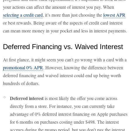
your actions can affect the amount of interest you pay. When
selecting a credit card
, it’s more than just choosing the
lowest APR
or best rewards. Being aware of the aspects of credit card interest
can mean more money in your pocket and less in interest payments.
Deferred Financing vs. Waived Interest
At first glance, it might seem you can’t go wrong with a card with a
promotional 0% APR
. However, knowing the difference between
deferred financing and waived interest could end up being worth
hundreds of dollars.
Deferred interest
is most likely the offer you come across
directly from a store. For instance, you can currently take
advantage of 0% deferred interest financing on Apple purchases
for 6 months on purchases costing under $498. The interest
accrues during the promo period, but you don’t pay the interest