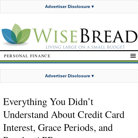
Advertiser Disclosure ▾
PERSONAL FINANCE
Advertiser Disclosure ▾
Everything You Didn’t
Understand About Credit Card
Interest, Grace Periods, and