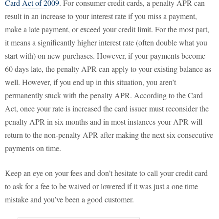
Card Act of 2009
. For consumer credit cards, a penalty APR can
result in an increase to your interest rate if you miss a payment,
make a late payment, or exceed your credit limit. For the most part,
it means a significantly higher interest rate (often double what you
start with) on new purchases. However, if your payments become
60 days late, the penalty APR can apply to your existing balance as
well. However, if you end up in this situation, you aren’t
permanently stuck with the penalty APR. According to the Card
Act, once your rate is increased the card issuer must reconsider the
penalty APR in six months and in most instances your APR will
return to the non-penalty APR after making the next six consecutive
payments on time.
Keep an eye on your fees and don’t hesitate to call your credit card
to ask for a fee to be waived or lowered if it was just a one time
mistake and you’ve been a good customer.