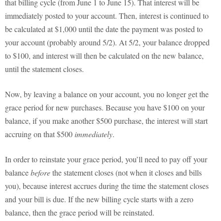
that billing cycle (from June 1 to June 15). That interest will be
immediately posted to your account. Then, interest is continued to
be calculated at $1,000 until the date the payment was posted to
your account (probably around 5/2). At 5/2, your balance dropped
to $100, and interest will then be calculated on the new balance,
until the statement closes.
Now, by leaving a balance on your account, you no longer get the
grace period for new purchases. Because you have $100 on your
balance, if you make another $500 purchase, the interest will start
accruing on that $500
immediately
.
In order to reinstate your grace period, you’ll need to pay off your
balance
before
the statement closes (not when it closes and bills
you), because interest accrues during the time the statement closes
and your bill is due. If the new billing cycle starts with a zero
balance, then the grace period will be reinstated.