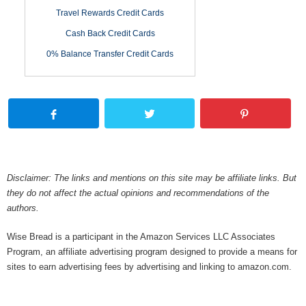
Travel Rewards Credit Cards
Cash Back Credit Cards
0% Balance Transfer Credit Cards
Disclaimer: The links and mentions on this site may be affiliate links. But
they do not affect the actual opinions and recommendations of the
authors.
Wise Bread is a participant in the Amazon Services LLC Associates
Program, an affiliate advertising program designed to provide a means for
sites to earn advertising fees by advertising and linking to amazon.com.