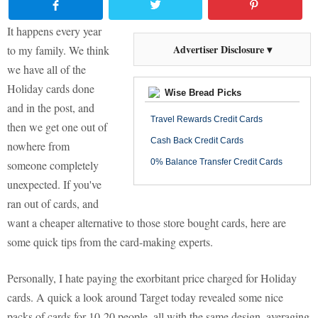
It happens every year
Advertiser Disclosure ▾
to my family. We think
we have all of the
Holiday cards done
Wise Bread Picks
and in the post, and
Travel Rewards Credit Cards
then we get one out of
Cash Back Credit Cards
nowhere from
0% Balance Transfer Credit Cards
someone completely
unexpected. If you've
ran out of cards, and
want a cheaper alternative to those store bought cards, here are
some quick tips from the card-making experts.
Personally, I hate paying the exorbitant price charged for Holiday
cards. A quick a look around Target today revealed some nice
packs of cards for 10-20 people, all with the same design, averaging