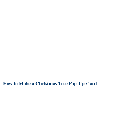
How to Make a Christmas Tree Pop-Up Card