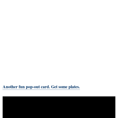
Another fun pop-out card. Get some plates.