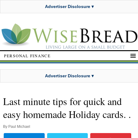
Advertiser Disclosure ▾
PERSONAL FINANCE
Advertiser Disclosure ▾
Last minute tips for quick and
easy homemade Holiday cards. .
By
Paul Michael