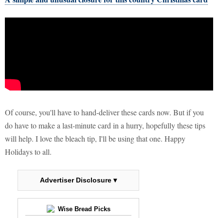
Of course, you'll have to hand-deliver these cards now. But if you
do have to make a last-minute card in a hurry, hopefully these tips
will help. I love the bleach tip, I'll be using that one. Happy
Holidays to all.
Advertiser Disclosure ▾
Wise Bread Picks