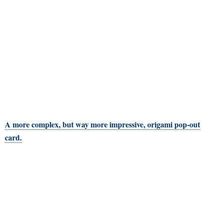
A more complex, but way more impressive, origami pop-out
card.