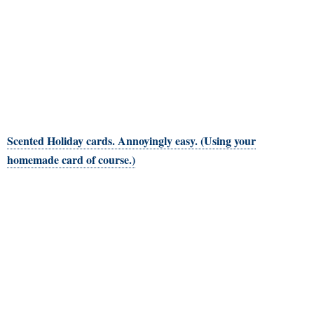
Scented Holiday cards. Annoyingly easy. (Using your
homemade card of course.)