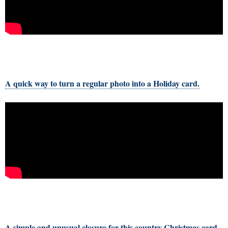
A quick way to turn a regular photo into a Holiday card.
A simple and unusual closure for this country Christmas card