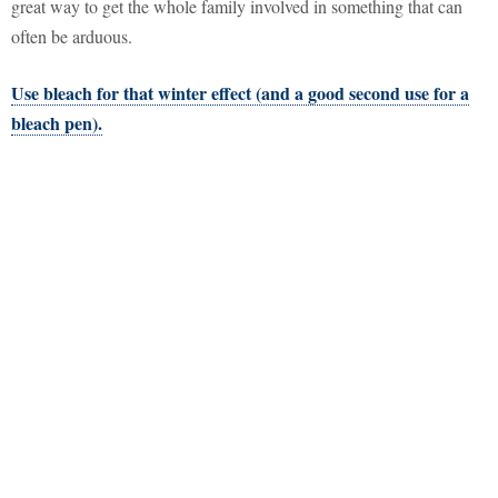
great way to get the whole family involved in something that can
often be arduous.
Use bleach for that winter effect (and a good second use for a
bleach pen).