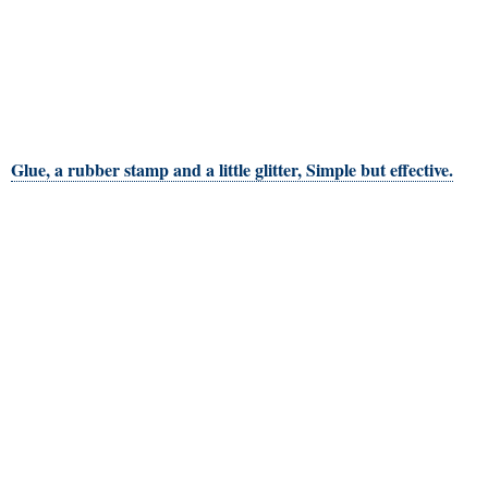
Glue, a rubber stamp and a little glitter, Simple but effective.