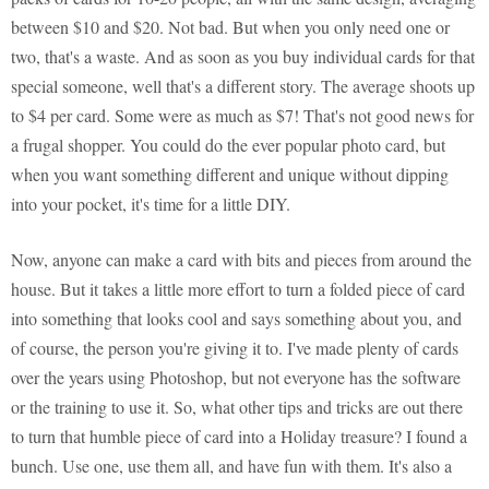
between $10 and $20. Not bad. But when you only need one or
two, that's a waste. And as soon as you buy individual cards for that
special someone, well that's a different story. The average shoots up
to $4 per card. Some were as much as $7! That's not good news for
a frugal shopper. You could do the ever popular photo card, but
when you want something different and unique without dipping
into your pocket, it's time for a little DIY.
Now, anyone can make a card with bits and pieces from around the
house. But it takes a little more effort to turn a folded piece of card
into something that looks cool and says something about you, and
of course, the person you're giving it to. I've made plenty of cards
over the years using Photoshop, but not everyone has the software
or the training to use it. So, what other tips and tricks are out there
to turn that humble piece of card into a Holiday treasure? I found a
bunch. Use one, use them all, and have fun with them. It's also a