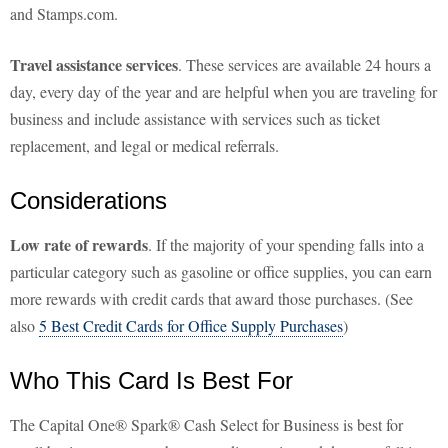
and Stamps.com.
Travel assistance services
. These services are available 24 hours a
day, every day of the year and are helpful when you are traveling for
business and include assistance with services such as ticket
replacement, and legal or medical referrals.
Considerations
Low rate of rewards
. If the majority of your spending falls into a
particular category such as gasoline or office supplies, you can earn
more rewards with credit cards that award those purchases. (See
also
5 Best Credit Cards for Office Supply Purchases
)
Who This Card Is Best For
The Capital One® Spark® Cash Select for Business is best for