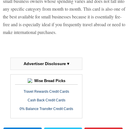
small business owners whose spending varies and does not fall into
any specific category from month to month. This card is also one of
the best available for small businesses because it is essentially fee-
free and is especially ideal if you frequently travel abroad or need to
make international purchases.
Advertiser Disclosure ▾
Wise Bread Picks
Travel Rewards Credit Cards
Cash Back Credit Cards
0% Balance Transfer Credit Cards