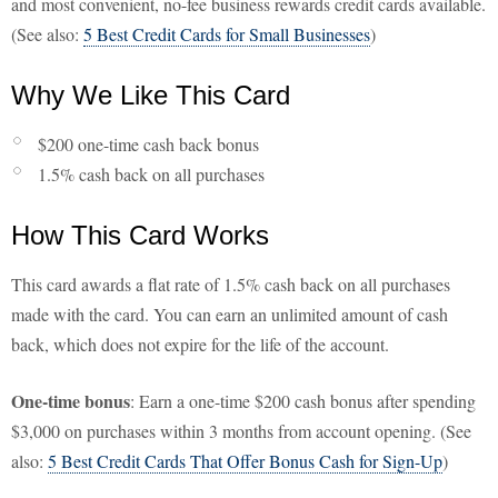
and most convenient, no-fee business rewards credit cards available.
(See also:
5 Best Credit Cards for Small Businesses
)
Why We Like This Card
$200 one-time cash back bonus
1.5% cash back on all purchases
How This Card Works
This card awards a flat rate of 1.5% cash back on all purchases
made with the card. You can earn an unlimited amount of cash
back, which does not expire for the life of the account.
One-time bonus
: Earn a one-time $200 cash bonus after spending
$3,000 on purchases within 3 months from account opening. (See
also:
5 Best Credit Cards That Offer Bonus Cash for Sign-Up
)