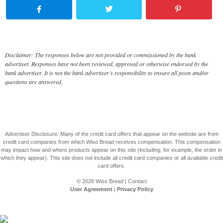
Disclaimer: The responses below are not provided or commissioned by the bank
advertiser. Responses have not been reviewed, approved or otherwise endorsed by the
bank advertiser. It is not the bank advertiser's responsibility to ensure all posts and/or
questions are answered.
Advertiser Disclosure: Many of the credit card offers that appear on the website are from
credit card companies from which Wise Bread receives compensation. This compensation
may impact how and where products appear on this site (including, for example, the order in
which they appear). This site does not include all credit card companies or all available credit
card offers.
© 2026
Wise Bread
|
Contact
User Agreement
|
Privacy Policy