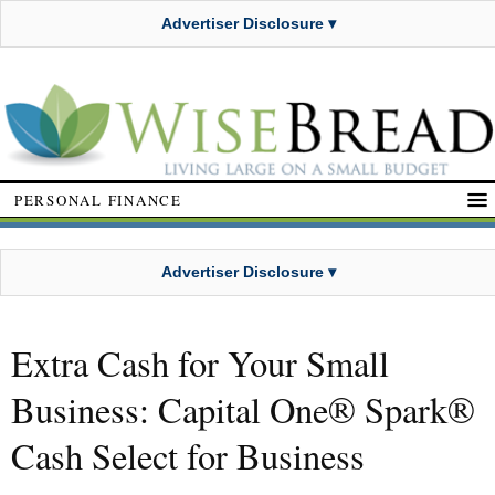
Advertiser Disclosure ▾
PERSONAL FINANCE
Advertiser Disclosure ▾
Extra Cash for Your Small
Business: Capital One® Spark®
Cash Select for Business