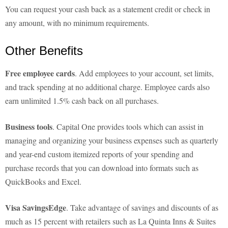
You can request your cash back as a statement credit or check in
any amount, with no minimum requirements.
Other Benefits
Free employee cards
. Add employees to your account, set limits,
and track spending at no additional charge. Employee cards also
earn unlimited 1.5% cash back on all purchases.
Business tools
. Capital One provides tools which can assist in
managing and organizing your business expenses such as quarterly
and year-end custom itemized reports of your spending and
purchase records that you can download into formats such as
QuickBooks and Excel.
Visa SavingsEdge
. Take advantage of savings and discounts of as
much as 15 percent with retailers such as La Quinta Inns & Suites