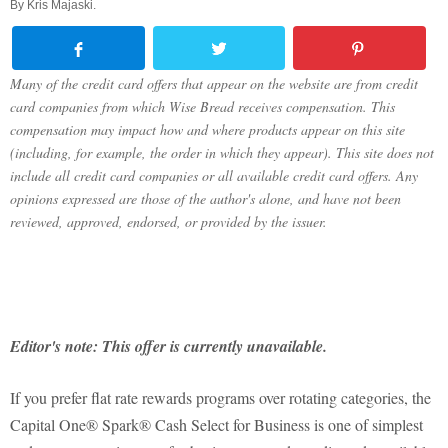
By
Kris Majaski
.
Many of the credit card offers that appear on the website are from credit
card companies from which Wise Bread receives compensation. This
compensation may impact how and where products appear on this site
(including, for example, the order in which they appear). This site does not
include all credit card companies or all available credit card offers. Any
opinions expressed are those of the author's alone, and have not been
reviewed, approved, endorsed, or provided by the issuer.
Editor's note: This offer is currently unavailable.
If you prefer flat rate rewards programs over rotating categories, the
Capital One® Spark® Cash Select for Business is one of simplest