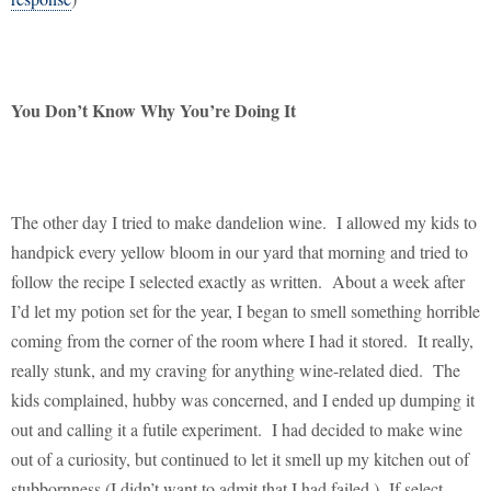
You Don’t Know Why You’re Doing It
The other day I tried to make dandelion wine.
I allowed my kids to
handpick every yellow bloom in our yard that morning and tried to
follow the recipe I selected exactly as written.
About a week after
I’d let my potion set for the year, I began to smell something horrible
coming from the corner of the room where I had it stored.
It really,
really stunk, and my craving for anything wine-related died.
The
kids complained, hubby was concerned, and I ended up dumping it
out and calling it a futile experiment.
I had decided to make wine
out of a curiosity, but continued to let it smell up my kitchen out of
stubbornness (I didn’t want to admit that I had failed.)
If select