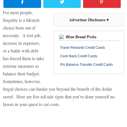
For most people,
Advertiser Disclosure ▾
frugality is a lifestyle
choice born out of
necessity.
A lost job,
Wise Bread Picks
increase in expenses,
Travel Rewards Credit Cards
or a battle with debt
Cash Back Credit Cards
has forced them to take
0% Balance Transfer Credit Cards
extreme measures to
balance their budget.
Sometimes, however,
frugal choices can hinder you beyond the benefit of the dollar
saved.
Here are five tell-tale signs that you’ve done yourself no
favors in your quest to cut costs.