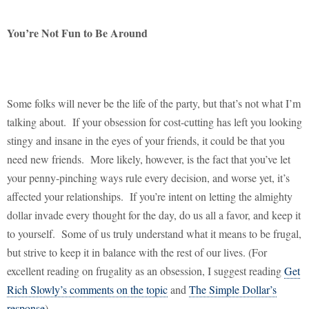
You’re Not Fun to Be Around
Some folks will never be the life of the party, but that’s not what I’m
talking about.
If your obsession for cost-cutting has left you looking
stingy and insane in the eyes of your friends, it could be that you
need new friends.
More likely, however, is the fact that you’ve let
your penny-pinching ways rule every decision, and worse yet, it’s
affected your relationships.
If you’re intent on letting the almighty
dollar invade every thought for the day, do us all a favor, and keep it
to yourself.
Some of us truly understand what it means to be frugal,
but strive to keep it in balance with the rest of our lives. (For
excellent reading on frugality as an obsession, I suggest reading
Get
Rich Slowly’s comments on the topic
and
The Simple Dollar’s
response
)