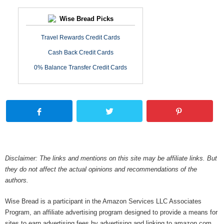
Wise Bread Picks
Travel Rewards Credit Cards
Cash Back Credit Cards
0% Balance Transfer Credit Cards
Disclaimer: The links and mentions on this site may be affiliate links. But
they do not affect the actual opinions and recommendations of the
authors.
Wise Bread is a participant in the Amazon Services LLC Associates
Program, an affiliate advertising program designed to provide a means for
sites to earn advertising fees by advertising and linking to amazon.com.