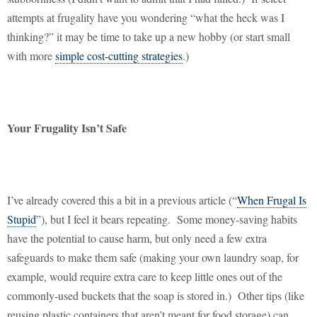
attempts at frugality have you wondering “what the heck was I
thinking?” it may be time to take up a new hobby (or start small
with more
simple cost-cutting strategies
.)
Your Frugality Isn’t Safe
I’ve already covered this a bit in a previous article (“
When Frugal Is
Stupid
”), but I feel it bears repeating.
Some money-saving habits
have the potential to cause harm, but only need a few extra
safeguards to make them safe (making your own laundry soap, for
example, would require extra care to keep little ones out of the
commonly-used buckets that the soap is stored in.)
Other tips (like
reusing plastic containers that aren’t meant for food storage) can