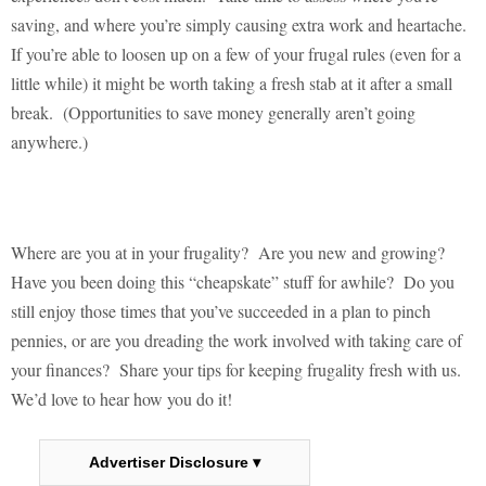
saving, and where you’re simply causing extra work and heartache.
If you’re able to loosen up on a few of your frugal rules (even for a
little while) it might be worth taking a fresh stab at it after a small
break.
(Opportunities to save money generally aren’t going
anywhere.)
Where are you at in your frugality?
Are you new and growing?
Have you been doing this “cheapskate” stuff for awhile?
Do you
still enjoy those times that you’ve succeeded in a plan to pinch
pennies, or are you dreading the work involved with taking care of
your finances?
Share your tips for keeping frugality fresh with us.
We’d love to hear how you do it!
Advertiser Disclosure ▾