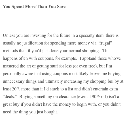
You Spend More Than You Save
Unless you are investing for the future in a specialty item, there is
usually no justification for spending more money via “frugal”
methods than if you’d just done your normal shopping.
This
happens often with coupons, for example.
I applaud those who’ve
mastered the art of getting stuff for less (or even free), but I’m
personally aware that using coupons most likely leaves me buying
unnecessary things and ultimately increasing my shopping bill by at
least 20% more than if I’d stuck to a list and didn’t entertain extra
“deals.”
Buying something on clearance (even at 90% off) isn’t a
great buy if you didn’t have the money to begin with, or you didn’t
need the thing you just bought.