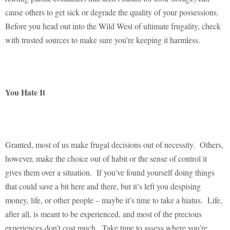
cause others to get sick or degrade the quality of your possessions.
Before you head out into the Wild West of ultimate frugality, check
with trusted sources to make sure you’re keeping it harmless.
You Hate It
Granted, most of us make frugal decisions out of necessity.
Others,
however, make the choice out of habit or the sense of control it
gives them over a situation.
If you’ve found yourself doing things
that could save a bit here and there, but it’s left you despising
money, life, or other people – maybe it’s time to take a hiatus.
Life,
after all, is meant to be experienced, and most of the precious
experiences don’t cost much.
Take time to assess where you’re