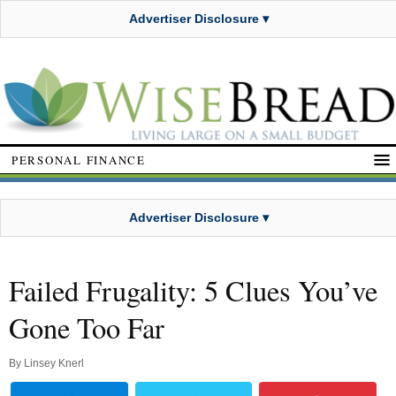
Advertiser Disclosure ▾
PERSONAL FINANCE
Advertiser Disclosure ▾
Failed Frugality: 5 Clues You’ve
Gone Too Far
By
Linsey Knerl