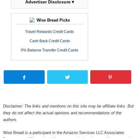
Advertiser Disclosure ▾
Wise Bread Picks
Travel Rewards Credit Cards
Cash Back Credit Cards
0% Balance Transfer Credit Cards
Disclaimer: The links and mentions on this site may be affiliate links. But
they do not affect the actual opinions and recommendations of the
authors.
Wise Bread is a participant in the Amazon Services LLC Associates