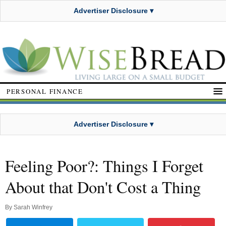
Advertiser Disclosure ▾
PERSONAL FINANCE
Advertiser Disclosure ▾
Feeling Poor?: Things I Forget
About that Don't Cost a Thing
By
Sarah Winfrey