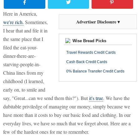
Here in America,
Advertiser Disclosure ▾
we're rich.
Sometimes,
I hear that and file it in
the same place that I
Wise Bread Picks
filed the eat-your-
Travel Rewards Credit Cards
dinner-there-are-
Cash Back Credit Cards
starving-people-in-
0% Balance Transfer Credit Cards
China lines from my
childhood (I learned,
early on, to smile and
say, "Great...can we send them this?"). But
it's true
. We have the
dubitable priviledge of managing our money, simply because we
have more than it costs to buy our basic food and clothing. In our
everyday lives, we have so much that we forget about. Here are a
few of the hardest ones for me to remember.