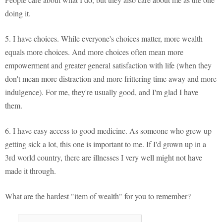
doing it.
5. I have choices. While everyone's choices matter, more wealth
equals more choices. And more choices often mean more
empowerment and greater general satisfaction with life (when they
don't mean more distraction and more frittering time away and more
indulgence). For me, they're usually good, and I'm glad I have
them.
6. I have easy access to good medicine. As someone who grew up
getting sick a lot, this one is important to me. If I'd grown up in a
3rd world country, there are illnesses I very well might not have
made it through.
What are the hardest "item of wealth" for you to remember?