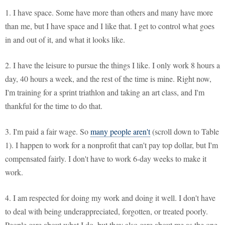
1. I have space. Some have more than others and many have more
than me, but I have space and I like that. I get to control what goes
in and out of it, and what it looks like.
2. I have the leisure to pursue the things I like. I only work 8 hours a
day, 40 hours a week, and the rest of the time is mine. Right now,
I'm training for a sprint triathlon and taking an art class, and I'm
thankful for the time to do that.
3. I'm paid a fair wage. So
many people aren't
(scroll down to Table
1). I happen to work for a nonprofit that can't pay top dollar, but I'm
compensated fairly. I don't have to work 6-day weeks to make it
work.
4. I am respected for doing my work and doing it well. I don't have
to deal with being underappreciated, forgotten, or treated poorly.
People care about what I do, but they also care about me as the one