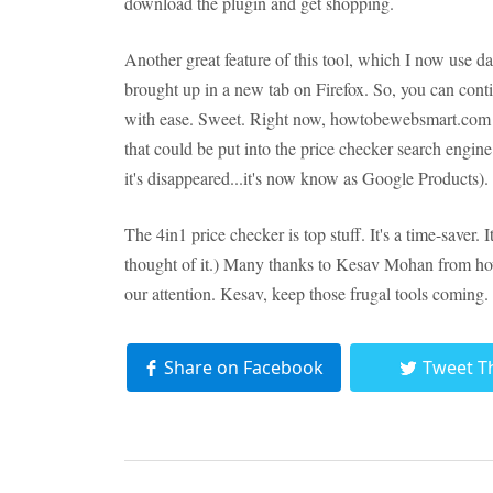
download the plugin and get shopping.
Another great feature of this tool, which I now use dail
brought up in a new tab on Firefox. So, you can cont
with ease. Sweet. Right now, howtobewebsmart.com is 
that could be put into the price checker search engin
it's disappeared...it's now know as Google Products).
The 4in1 price checker is top stuff. It's a time-saver. I
thought of it.) Many thanks to Kesav Mohan from ho
our attention. Kesav, keep those frugal tools coming.
Share on Facebook
Tweet T