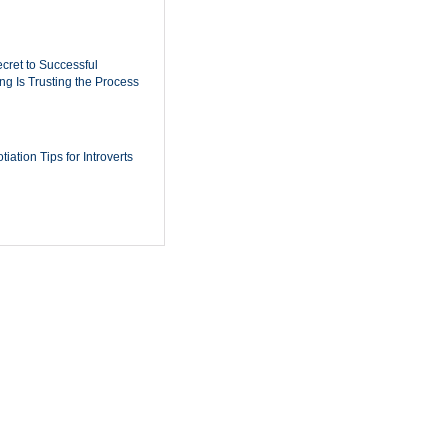
cret to Successful
ing Is Trusting the Process
iation Tips for Introverts