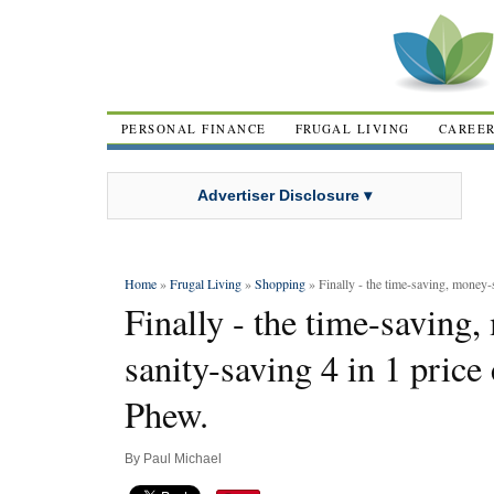
PERSONAL FINANCE
FRUGAL LIVING
CAREE
Advertiser Disclosure ▾
Home
»
Frugal Living
»
Shopping
» Finally - the time-saving, money-s
Finally - the time-saving
sanity-saving 4 in 1 price
Phew.
By
Paul Michael