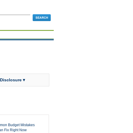
 Disclosure ▾
mon Budget Mistakes
n Fix Right Now