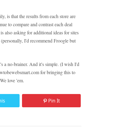
y, is that the results from each store are
inue to compare and contrast each deal
also asking for additional ideas for sites
e (personally, I'd recommend Froogle but
t's a no-brainer. And it's simple. (I wish I'd
wtobewebsmart.com for bringing this to
 We love 'em.
his
Pin It