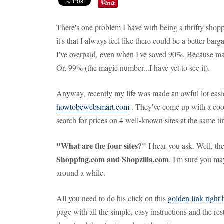
There's one problem I have with being a thrifty sho
it's that I always feel like there could be a better bar
I've overpaid, even when I've saved 90%. Because ma
Or, 99% (the magic number...I have yet to see it).
Anyway, recently my life was made an awful lot easie
howtobewebsmart.com
. They've come up with a cool
search for prices on 4 well-known sites at the same tim
"What are the four sites?"
I hear you ask. Well, th
Shopping.com and Shopzilla.com
. I'm sure you ma
around a while.
All you need to do his click on this
golden link right 
page with all the simple, easy instructions and the rest