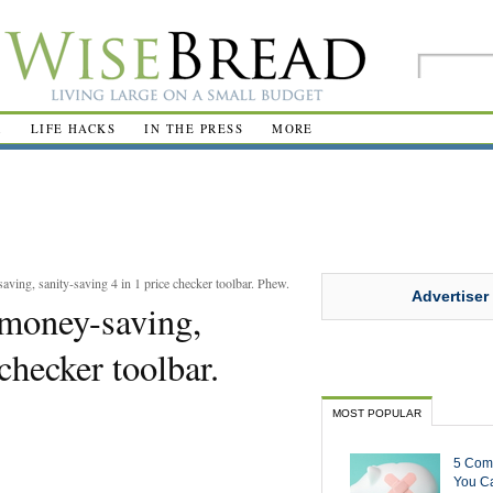
R
LIFE HACKS
IN THE PRESS
MORE
aving, sanity-saving 4 in 1 price checker toolbar. Phew.
Advertiser
, money-saving,
 checker toolbar.
MOST POPULAR
5 Com
You Ca