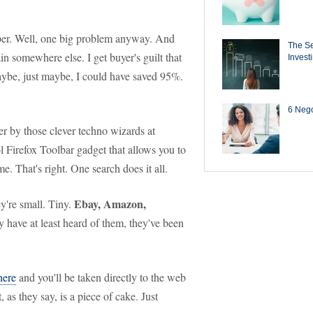
pper. Well, one big problem anyway. And
The Se
gain somewhere else. I get buyer's guilt that
Invest
ybe, just maybe, I could have saved 95%.
6 Negot
r by those clever techno wizards at
 Firefox Toolbar gadget that allows you to
e. That's right. One search does it all.
Ebay, Amazon,
ey're small. Tiny.
y have at least heard of them, they've been
here
and you'll be taken directly to the web
, as they say, is a piece of cake. Just