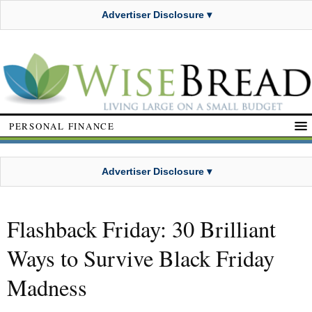
Advertiser Disclosure ▾
PERSONAL FINANCE
Advertiser Disclosure ▾
Flashback Friday: 30 Brilliant
Ways to Survive Black Friday
Madness