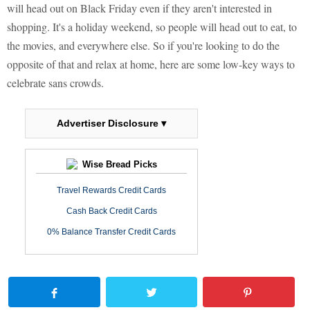
will head out on Black Friday even if they aren't interested in
shopping. It's a holiday weekend, so people will head out to eat, to
the movies, and everywhere else. So if you're looking to do the
opposite of that and relax at home, here are some low-key ways to
celebrate sans crowds.
Advertiser Disclosure ▾
Wise Bread Picks
Travel Rewards Credit Cards
Cash Back Credit Cards
0% Balance Transfer Credit Cards