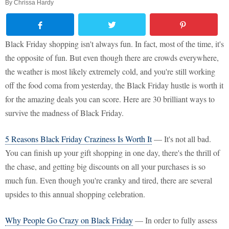
By
Chrissa Hardy
Black Friday shopping isn't always fun. In fact, most of the time, it's
the opposite of fun. But even though there are crowds everywhere,
the weather is most likely extremely cold, and you're still working
off the food coma from yesterday, the Black Friday hustle is worth it
for the amazing deals you can score. Here are 30 brilliant ways to
survive the madness of Black Friday.
5 Reasons Black Friday Craziness Is Worth It
— It's not all bad.
You can finish up your gift shopping in one day, there's the thrill of
the chase, and getting big discounts on all your purchases is so
much fun. Even though you're cranky and tired, there are several
upsides to this annual shopping celebration.
Why People Go Crazy on Black Friday
— In order to fully assess