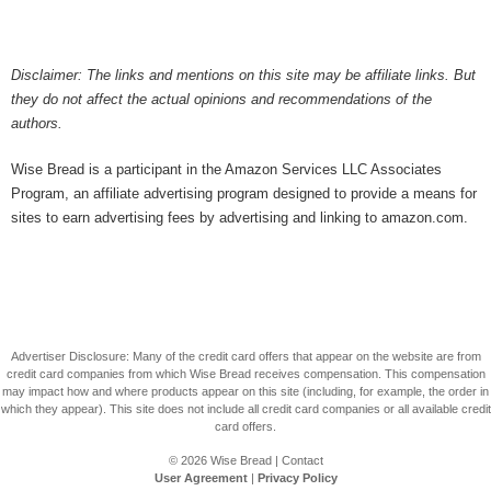
Disclaimer: The links and mentions on this site may be affiliate links. But
they do not affect the actual opinions and recommendations of the
authors.
Wise Bread is a participant in the Amazon Services LLC Associates
Program, an affiliate advertising program designed to provide a means for
sites to earn advertising fees by advertising and linking to amazon.com.
Advertiser Disclosure: Many of the credit card offers that appear on the website are from
credit card companies from which Wise Bread receives compensation. This compensation
may impact how and where products appear on this site (including, for example, the order in
which they appear). This site does not include all credit card companies or all available credit
card offers.
© 2026
Wise Bread
|
Contact
User Agreement
|
Privacy Policy