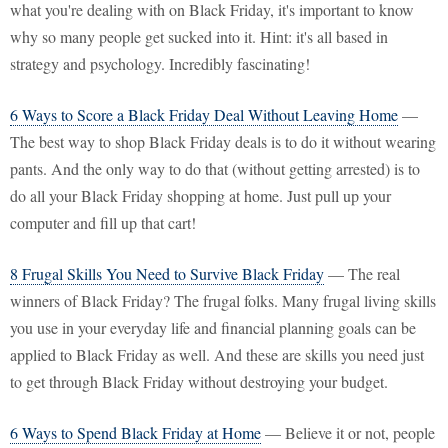
what you're dealing with on Black Friday, it's important to know
why so many people get sucked into it. Hint: it's all based in
strategy and psychology. Incredibly fascinating!
6 Ways to Score a Black Friday Deal Without Leaving Home
—
The best way to shop Black Friday deals is to do it without wearing
pants. And the only way to do that (without getting arrested) is to
do all your Black Friday shopping at home. Just pull up your
computer and fill up that cart!
8 Frugal Skills You Need to Survive Black Friday
— The real
winners of Black Friday? The frugal folks. Many frugal living skills
you use in your everyday life and financial planning goals can be
applied to Black Friday as well. And these are skills you need just
to get through Black Friday without destroying your budget.
6 Ways to Spend Black Friday at Home
— Believe it or not, people