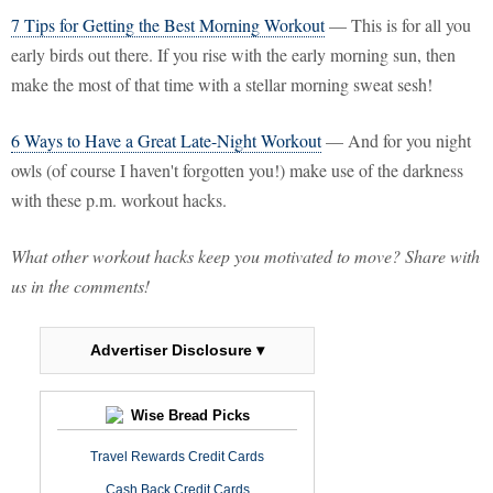
7 Tips for Getting the Best Morning Workout
— This is for all you
early birds out there. If you rise with the early morning sun, then
make the most of that time with a stellar morning sweat sesh!
6 Ways to Have a Great Late-Night Workout
— And for you night
owls (of course I haven't forgotten you!) make use of the darkness
with these p.m. workout hacks.
What other workout hacks keep you motivated to move? Share with
us in the comments!
Advertiser Disclosure ▾
Wise Bread Picks
Travel Rewards Credit Cards
Cash Back Credit Cards