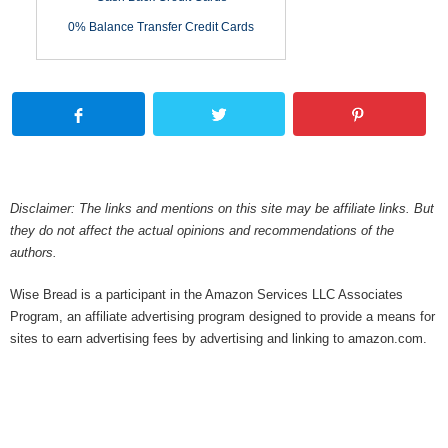
0% Balance Transfer Credit Cards
Disclaimer: The links and mentions on this site may be affiliate links. But
they do not affect the actual opinions and recommendations of the
authors.
Wise Bread is a participant in the Amazon Services LLC Associates
Program, an affiliate advertising program designed to provide a means for
sites to earn advertising fees by advertising and linking to amazon.com.