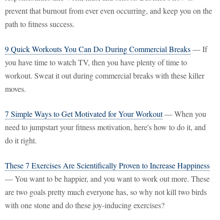
prevent that burnout from ever even occurring, and keep you on the
path to fitness success.
9 Quick Workouts You Can Do During Commercial Breaks
— If
you have time to watch TV, then you have plenty of time to
workout. Sweat it out during commercial breaks with these killer
moves.
7 Simple Ways to Get Motivated for Your Workout
— When you
need to jumpstart your fitness motivation, here's how to do it, and
do it right.
These 7 Exercises Are Scientifically Proven to Increase Happiness
— You want to be happier, and you want to work out more. These
are two goals pretty much everyone has, so why not kill two birds
with one stone and do these joy-inducing exercises?