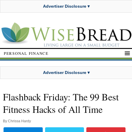
Advertiser Disclosure ▾
PERSONAL FINANCE
Advertiser Disclosure ▾
Flashback Friday: The 99 Best
Fitness Hacks of All Time
By
Chrissa Hardy