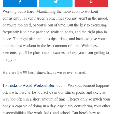
Working out is hard. Maintaining the motivation to workout
consistently is even harder. Sometimes you just aren't in the mood,
or you're too tired, or you're out of time. But the key to exercising
frequently is to have patience, realistic goals, and the right plan in
place. The right plan includes tips, tricks, and hacks to give your
bod the best workout in the least amount of time. With these
elements, you'll be plum out of excuses to keep you from getting to
the gym.
Here are the 99 best fitness hacks we've ever shared.
10 Tricks to Avoid Workout Burnout
— Workout burnout happens
often when we've lost ourselves in our fitness goals, and exercise
way too often in a short amount of time. There's only so much your
body is capable of doing in a day, especially considering your other
responsibilities like work, kids, and school. But here's how to