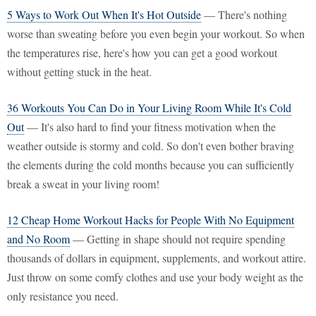
5 Ways to Work Out When It's Hot Outside
— There's nothing
worse than sweating before you even begin your workout. So when
the temperatures rise, here's how you can get a good workout
without getting stuck in the heat.
36 Workouts You Can Do in Your Living Room While It's Cold
Out
— It's also hard to find your fitness motivation when the
weather outside is stormy and cold. So don't even bother braving
the elements during the cold months because you can sufficiently
break a sweat in your living room!
12 Cheap Home Workout Hacks for People With No Equipment
and No Room
— Getting in shape should not require spending
thousands of dollars in equipment, supplements, and workout attire.
Just throw on some comfy clothes and use your body weight as the
only resistance you need.