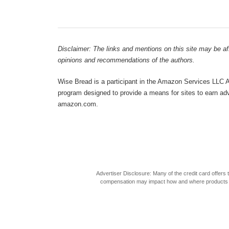
Disclaimer: The links and mentions on this site may be affi
opinions and recommendations of the authors.
Wise Bread is a participant in the Amazon Services LLC As
program designed to provide a means for sites to earn adve
amazon.com.
Advertiser Disclosure: Many of the credit card offer
compensation may impact how and where products appea