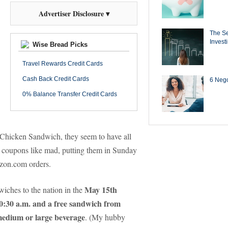
Advertiser Disclosure ▾
The Se
Invest
Wise Bread Picks
Travel Rewards Credit Cards
Cash Back Credit Cards
6 Negot
0% Balance Transfer Credit Cards
 Chicken Sandwich, they seem to have all
 coupons like mad, putting them in Sunday
azon.com orders.
May 15th
wiches to the nation in the
 10:30 a.m. and a free sandwich from
 medium or large beverage
.
(My hubby