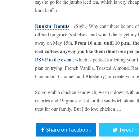
says to go for the jumbo iced tea, which is very chea
knock-off.)
Dunkin’ Donuts
– (Sigh.)
Why can’t there be one of
offered on grocer’s shelves, and would die to get my 
.
From 10 a.m. until 10 p.m., the
away on May 15th
iced coffees anyway you like them (limit one per p
RSVP to the event
, which is perfect for letting your
plan on trying:
French Vanilla, Toasted Almond, Ras
Cinnamon, Caramel, and Blueberry) or create your ow
So go grab a chicken sandwich, wash it down with an 
calories and 19 grams of fat for the sandwich alone, t
treat for our family.
But I do love chicken…..
Share on Facebook
Tweet T