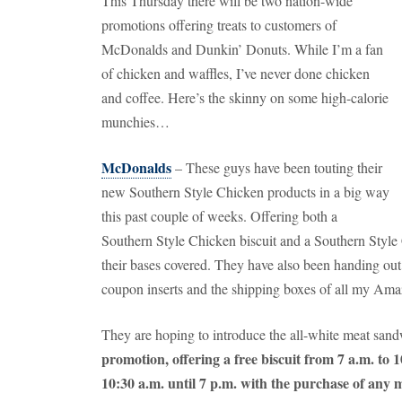
This Thursday there will be two nation-wide
promotions offering treats to customers of
McDonalds and Dunkin’ Donuts.
While I’m a fan
of chicken and waffles, I’ve never done chicken
and coffee.
Here’s the skinny on some high-calorie
munchies…
McDonalds
– These guys have been touting their
new Southern Style Chicken products in a big way
this past couple of weeks.
Offering both a
Southern Style Chicken biscuit and a Southern Style
their bases covered.
They have also been handing out
coupon inserts and the shipping boxes of all my Am
They are hoping to introduce the all-white meat sand
promotion, offering a free biscuit from 7 a.m. to
10:30 a.m. until 7 p.m. with the purchase of any