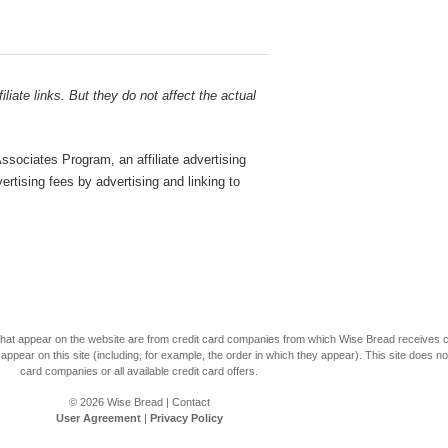
liate links. But they do not affect the actual
sociates Program, an affiliate advertising
rtising fees by advertising and linking to
s that appear on the website are from credit card companies from which Wise Bread receives
r on this site (including, for example, the order in which they appear). This site does not 
card companies or all available credit card offers.
© 2026
Wise Bread
|
Contact
User Agreement
|
Privacy Policy