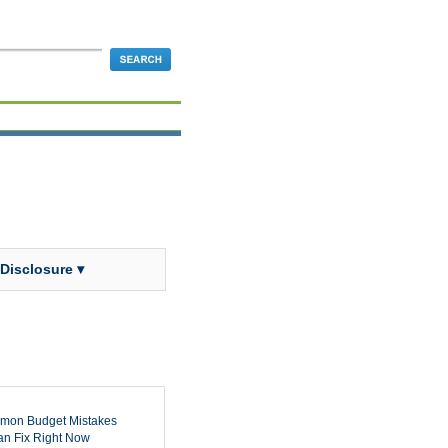
 Disclosure ▾
mon Budget Mistakes
n Fix Right Now