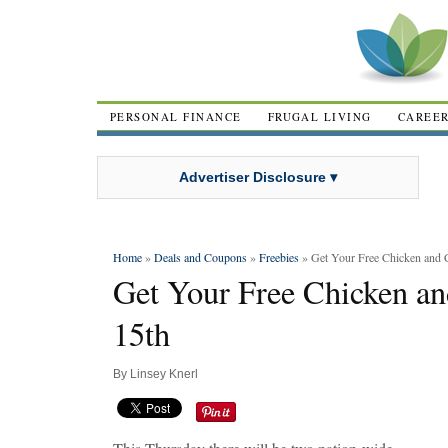
PERSONAL FINANCE
FRUGAL LIVING
CAREE
Advertiser Disclosure ▾
Home
»
Deals and Coupons
»
Freebies
» Get Your Free Chicken and 
Get Your Free Chicken an
15th
By
Linsey Knerl