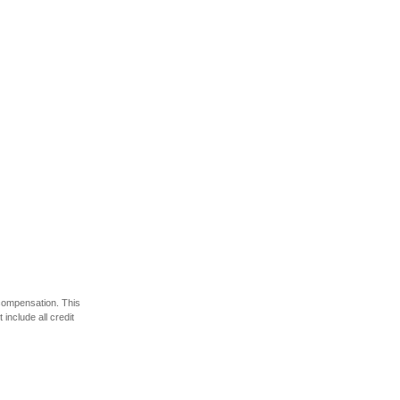
 compensation. This
include all credit