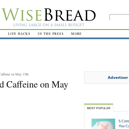
R
LIFE HACKS
IN THE PRESS
MORE
Caffeine on May 15th
Advertiser
d Caffeine on May
MOST POPULAR
5 Com
You Ca