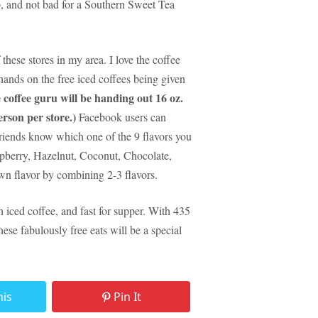
p, and not bad for a Southern Sweet Tea
 these stores in my area.
I love the coffee
hands on the free iced coffees being given
 coffee guru will be handing out 16 oz.
erson per store.)
Facebook users can
 friends know which one of the 9 flavors you
pberry, Hazelnut, Coconut, Chocolate,
n flavor by combining 2-3 flavors.
iced coffee, and fast for supper.
With 435
hese fabulously free eats will be a special
his
Pin It