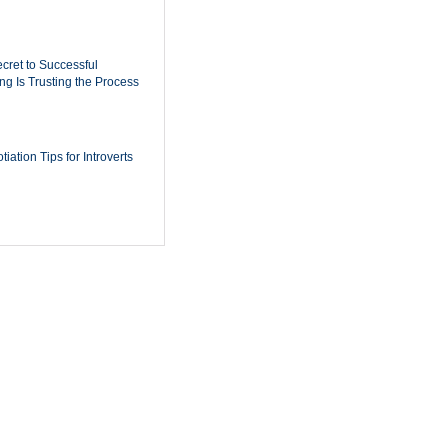
cret to Successful
ing Is Trusting the Process
iation Tips for Introverts