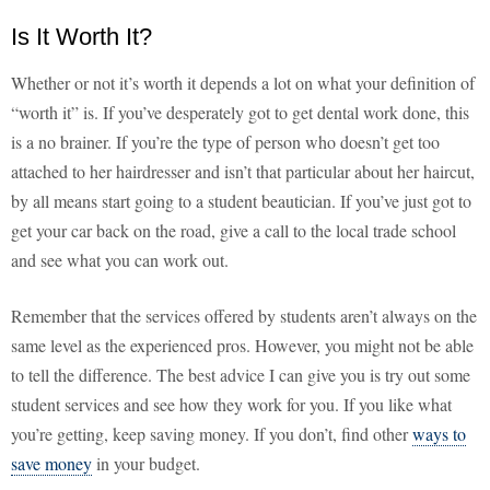
Is It Worth It?
Whether or not it’s worth it depends a lot on what your definition of
“worth it” is. If you’ve desperately got to get dental work done, this
is a no brainer. If you’re the type of person who doesn’t get too
attached to her hairdresser and isn’t that particular about her haircut,
by all means start going to a student beautician. If you’ve just got to
get your car back on the road, give a call to the local trade school
and see what you can work out.
Remember that the services offered by students aren’t always on the
same level as the experienced pros. However, you might not be able
to tell the difference. The best advice I can give you is try out some
student services and see how they work for you. If you like what
you’re getting, keep saving money. If you don’t, find other
ways to
save money
in your budget.