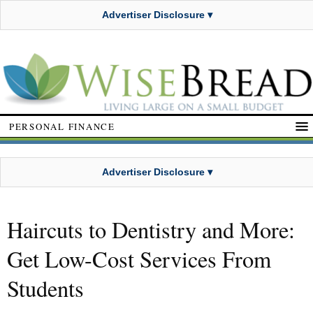
Advertiser Disclosure ▾
PERSONAL FINANCE
Advertiser Disclosure ▾
Haircuts to Dentistry and More:
Get Low-Cost Services From
Students