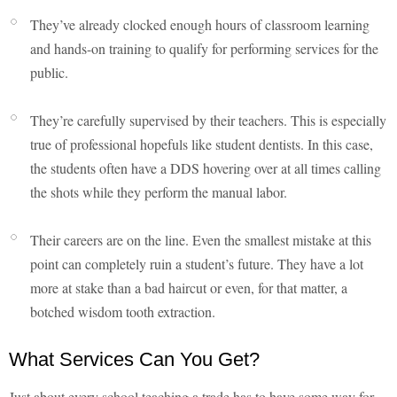
They’ve already clocked enough hours of classroom learning
and hands-on training to qualify for performing services for the
public.
They’re carefully supervised by their teachers. This is especially
true of professional hopefuls like student dentists. In this case,
the students often have a DDS hovering over at all times calling
the shots while they perform the manual labor.
Their careers are on the line. Even the smallest mistake at this
point can completely ruin a student’s future. They have a lot
more at stake than a bad haircut or even, for that matter, a
botched wisdom tooth extraction.
What Services Can You Get?
Just about every school teaching a trade has to have some way for