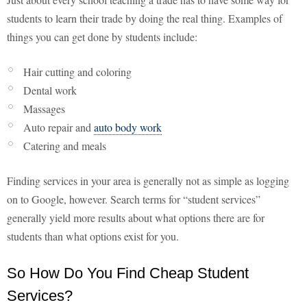
students to learn their trade by doing the real thing. Examples of
things you can get done by students include:
Hair cutting and coloring
Dental work
Massages
Auto repair and
auto body work
Catering and meals
Finding services in your area is generally not as simple as logging
on to Google, however. Search terms for “student services”
generally yield more results about what options there are for
students than what options exist for you.
So How Do You Find Cheap Student
Services?