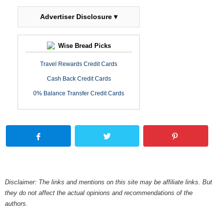
Advertiser Disclosure ▾
Wise Bread Picks
Travel Rewards Credit Cards
Cash Back Credit Cards
0% Balance Transfer Credit Cards
Disclaimer: The links and mentions on this site may be affiliate links. But
they do not affect the actual opinions and recommendations of the
authors.