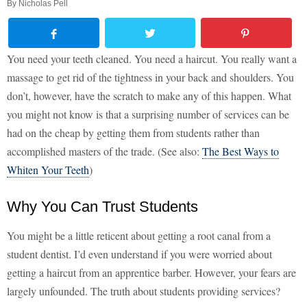
By
Nicholas Pell
You need your teeth cleaned. You need a haircut. You really want a
massage to get rid of the tightness in your back and shoulders. You
don’t, however, have the scratch to make any of this happen. What
you might not know is that a surprising number of services can be
had on the cheap by getting them from students rather than
accomplished masters of the trade. (See also:
The Best Ways to
Whiten Your Teeth
)
Why You Can Trust Students
You might be a little reticent about getting a root canal from a
student dentist. I’d even understand if you were worried about
getting a haircut from an apprentice barber. However, your fears are
largely unfounded. The truth about students providing services?