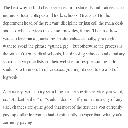
The best way to find cheap services from students and trainees is to
inquire at local colleges and trade schools. Give a call to the
department head of the relevant discipline or just call the main desk
and ask what services the school provides, if any. Then ask how
you can become a guinea pig for students... actually, you might
want to avoid the phrase “guinea pig,” but otherwise the process is
the same. Often medical schools, hairdressing schools, and dentistry
schools have price lists on their website for people coming in for
students to train on. In other cases, you might need to do a bit of
legwork.
Alternately, you can try searching for the specific service you want,
i.e. “student barber” or “student dentist.” If you live in a city of any
size, chances are quite good that most of the services you currently
pay top dollar for can be had significantly cheaper than what you’re
currently paying.