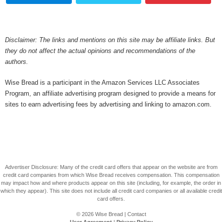
Disclaimer: The links and mentions on this site may be affiliate links. But
they do not affect the actual opinions and recommendations of the
authors.
Wise Bread is a participant in the Amazon Services LLC Associates
Program, an affiliate advertising program designed to provide a means for
sites to earn advertising fees by advertising and linking to amazon.com.
Advertiser Disclosure: Many of the credit card offers that appear on the website are from
credit card companies from which Wise Bread receives compensation. This compensation
may impact how and where products appear on this site (including, for example, the order in
which they appear). This site does not include all credit card companies or all available credit
card offers.
© 2026
Wise Bread
|
Contact
User Agreement
|
Privacy Policy