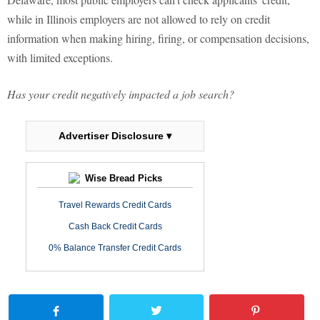
while in Illinois employers are not allowed to rely on credit
information when making hiring, firing, or compensation decisions,
with limited exceptions.
Has your credit negatively impacted a job search?
Advertiser Disclosure ▾
Wise Bread Picks
Travel Rewards Credit Cards
Cash Back Credit Cards
0% Balance Transfer Credit Cards