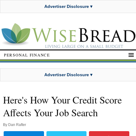
Advertiser Disclosure ▾
PERSONAL FINANCE
Advertiser Disclosure ▾
Here's How Your Credit Score
Affects Your Job Search
By
Dan Rafter