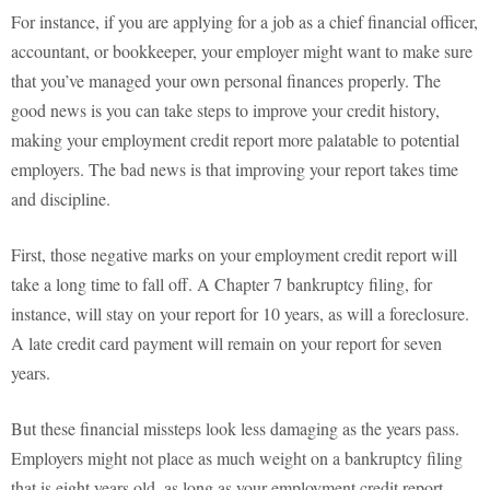
For instance, if you are applying for a job as a chief financial officer,
accountant, or bookkeeper, your employer might want to make sure
that you’ve managed your own personal finances properly. The
good news is you can take steps to improve your credit history,
making your employment credit report more palatable to potential
employers. The bad news is that improving your report takes time
and discipline.
First, those negative marks on your employment credit report will
take a long time to fall off. A Chapter 7 bankruptcy filing, for
instance, will stay on your report for 10 years, as will a foreclosure.
A late credit card payment will remain on your report for seven
years.
But these financial missteps look less damaging as the years pass.
Employers might not place as much weight on a bankruptcy filing
that is eight years old, as long as your employment credit report