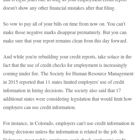
doesn’t show any other financial mistakes after that filing.
So vow to pay all of your bills on time from now on. You can’t
make those negative marks disappear prematurely. But you can
make sure that your report remains clean from this day forward.
And while you're rebuilding your credit reports, take solace in the
fact that the use of credit checks for employment is increasingly
coming under fire. The Society for Human Resource Management
in 2015 reported that 11 states limited employers' use of credit
information in hiring decisions. The society also said that 17
additional states were considering legislation that would limit how
employers can use credit information.
For instance, in Colorado, employers can't use credit information in
hiring decisions unless the information is related to the job. In
Delaware, most public employers can't check applicants' credit,