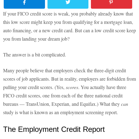
If your FICO credit score is weak, you probably already know that
this low score might keep you from qualifying for a mortgage loan,
auto financing, or a new credit card. But can a low credit score keep
you from landing your dream job?
The answer is a bit complicated.
Many people believe that employers check the three-digit credit
scores of job applicants. But in reality, employers are forbidden from
pulling your credit scores. (Yes,
scores
. You actually have three
FICO credit scores, one from each of the three national credit
bureaus — TransUnion, Experian, and Equifax.) What they
can
study is what is known as an employment screening report.
The Employment Credit Report