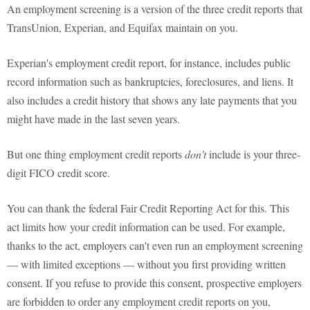
An employment screening is a version of the three credit reports that
TransUnion, Experian, and Equifax maintain on you.
Experian's employment credit report, for instance, includes public
record information such as bankruptcies, foreclosures, and liens. It
also includes a credit history that shows any late payments that you
might have made in the last seven years.
But one thing employment credit reports
don't
include is your three-
digit FICO credit score.
You can thank the federal Fair Credit Reporting Act for this. This
act limits how your credit information can be used. For example,
thanks to the act, employers can't even run an employment screening
— with limited exceptions — without you first providing written
consent. If you refuse to provide this consent, prospective employers
are forbidden to order any employment credit reports on you,