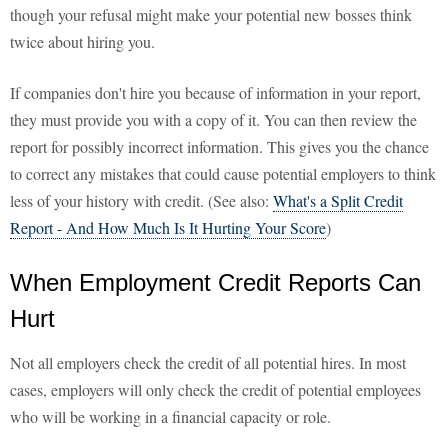
though your refusal might make your potential new bosses think
twice about hiring you.
If companies don't hire you because of information in your report,
they must provide you with a copy of it. You can then review the
report for possibly incorrect information. This gives you the chance
to correct any mistakes that could cause potential employers to think
less of your history with credit. (See also:
What's a Split Credit
Report - And How Much Is It Hurting Your Score
)
When Employment Credit Reports Can
Hurt
Not all employers check the credit of all potential hires. In most
cases, employers will only check the credit of potential employees
who will be working in a financial capacity or role.