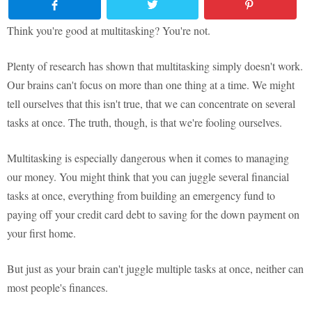
Think you're good at multitasking? You're not.
Plenty of research has shown that multitasking simply doesn't work.
Our brains can't focus on more than one thing at a time. We might
tell ourselves that this isn't true, that we can concentrate on several
tasks at once. The truth, though, is that we're fooling ourselves.
Multitasking is especially dangerous when it comes to managing
our money. You might think that you can juggle several financial
tasks at once, everything from building an emergency fund to
paying off your credit card debt to saving for the down payment on
your first home.
But just as your brain can't juggle multiple tasks at once, neither can
most people's finances.