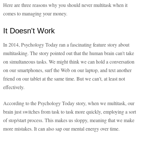
Here are three reasons why you should never multitask when it
comes to managing your money.
It Doesn't Work
In 2014, Psychology Today ran a fascinating feature story about
multitasking. The story pointed out that the human brain can't take
on simultaneous tasks. We might think we can hold a conversation
on our smartphones, surf the Web on our laptop, and text another
friend on our tablet at the same time. But we can't, at least not
effectively.
According to the Psychology Today story, when we multitask, our
brain just switches from task to task more quickly, employing a sort
of stop/start process. This makes us sloppy, meaning that we make
more mistakes. It can also sap our mental energy over time.