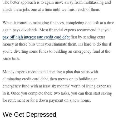
The better approach is to again move away from multitasking and
attack these jobs one at a time until we finish each of them.
When it comes to managing finances, completing one task at a time
again pays dividends. Most financial experts recommend that you
pay off high interest rate credit card debt
first by sending extra
money at these bills until you eliminate them. It's hard to do this if
you're diverting some funds to building an emergency fund at the
same time.
Money experts recommend creating a plan that starts with
eliminating credit card debt, then moves on to building an
emergency fund with at least six months' worth of living expenses
in it. Once you complete these two tasks, you can then start saving
for retirement or for a down payment on a new home.
We Get Depressed