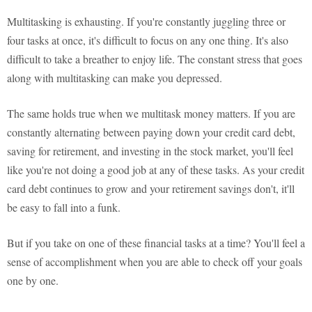
Multitasking is exhausting. If you're constantly juggling three or
four tasks at once, it's difficult to focus on any one thing. It's also
difficult to take a breather to enjoy life. The constant stress that goes
along with multitasking can make you depressed.
The same holds true when we multitask money matters. If you are
constantly alternating between paying down your credit card debt,
saving for retirement, and investing in the stock market, you'll feel
like you're not doing a good job at any of these tasks. As your credit
card debt continues to grow and your retirement savings don't, it'll
be easy to fall into a funk.
But if you take on one of these financial tasks at a time? You'll feel a
sense of accomplishment when you are able to check off your goals
one by one.