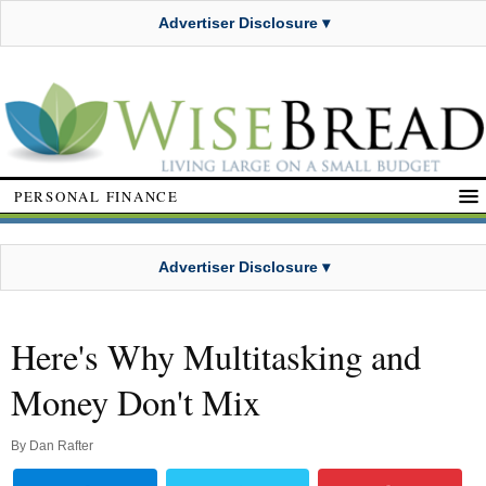
Advertiser Disclosure ▾
PERSONAL FINANCE
Advertiser Disclosure ▾
Here's Why Multitasking and
Money Don't Mix
By
Dan Rafter