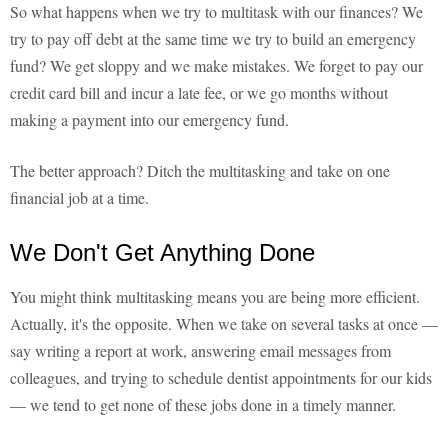
So what happens when we try to multitask with our finances? We
try to pay off debt at the same time we try to build an emergency
fund? We get sloppy and we make mistakes. We forget to pay our
credit card bill and incur a late fee, or we go months without
making a payment into our emergency fund.
The better approach? Ditch the multitasking and take on one
financial job at a time.
We Don't Get Anything Done
You might think multitasking means you are being more efficient.
Actually, it's the opposite. When we take on several tasks at once —
say writing a report at work, answering email messages from
colleagues, and trying to schedule dentist appointments for our kids
— we tend to get none of these jobs done in a timely manner.