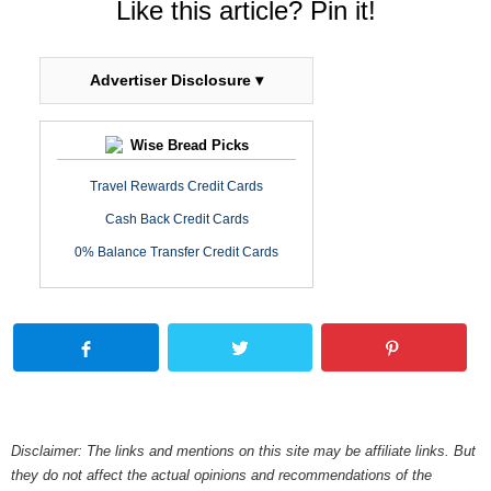
Like this article? Pin it!
Advertiser Disclosure ▾
Wise Bread Picks
Travel Rewards Credit Cards
Cash Back Credit Cards
0% Balance Transfer Credit Cards
Disclaimer: The links and mentions on this site may be affiliate links. But
they do not affect the actual opinions and recommendations of the