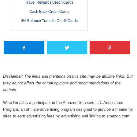
Travel Rewards Credit Cards
Cash Back Credit Cards
0% Balance Transfer Credit Cards
Disclaimer: The links and mentions on this site may be affiliate links. But
they do not affect the actual opinions and recommendations of the
authors.
Wise Bread is a participant in the Amazon Services LLC Associates
Program, an affiliate advertising program designed to provide a means for
sites to earn advertising fees by advertising and linking to amazon.com.