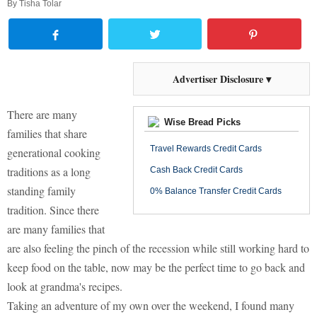
By
Tisha Tolar
Advertiser Disclosure ▾
There are many
Wise Bread Picks
families that share
Travel Rewards Credit Cards
generational cooking
traditions as a long
Cash Back Credit Cards
standing family
0% Balance Transfer Credit Cards
tradition. Since there
are many families that
are also feeling the pinch of the recession while still working hard to
keep food on the table, now may be the perfect time to go back and
look at grandma's recipes.
Taking an adventure of my own over the weekend, I found many