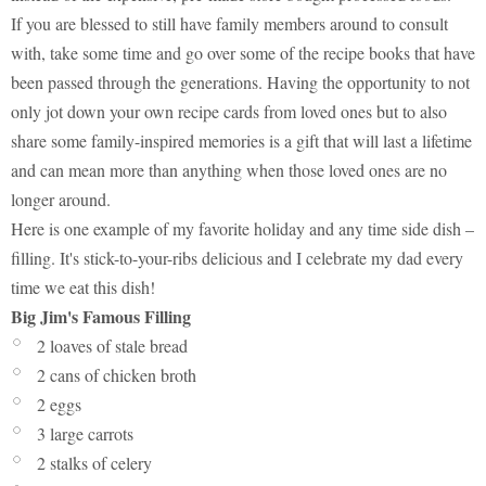
If you are blessed to still have family members around to consult
with, take some time and go over some of the recipe books that have
been passed through the generations. Having the opportunity to not
only jot down your own recipe cards from loved ones but to also
share some family-inspired memories is a gift that will last a lifetime
and can mean more than anything when those loved ones are no
longer around.
Here is one example of my favorite holiday and any time side dish –
filling. It's stick-to-your-ribs delicious and I celebrate my dad every
time we eat this dish!
Big Jim's Famous Filling
2 loaves of stale bread
2 cans of chicken broth
2 eggs
3 large carrots
2 stalks of celery