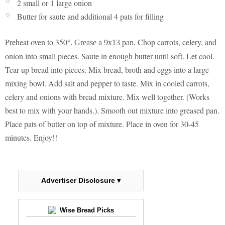
2 small or 1 large onion
Butter for saute and additional 4 pats for filling
Preheat oven to 350
Chop carrots, celery, and
°
. Grease a 9x13 pan.
onion into small pieces. Saute in enough butter until soft. Let cool.
Tear up bread into pieces. Mix bread, broth and eggs into a large
mixing bowl. Add salt and pepper to taste. Mix in cooled carrots,
celery and onions with bread mixture. Mix well together. (Works
best to mix with your hands.). Smooth out mixture into greased pan.
Place pats of butter on top of mixture. Place in oven for 30-45
minutes. Enjoy!!
Advertiser Disclosure ▾
Wise Bread Picks