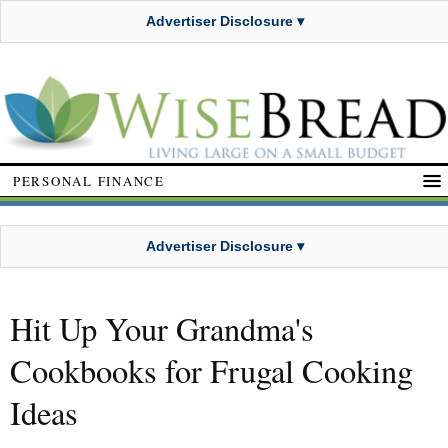
Advertiser Disclosure ▾
PERSONAL FINANCE
Advertiser Disclosure ▾
Hit Up Your Grandma's
Cookbooks for Frugal Cooking
Ideas