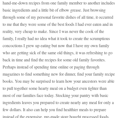
hand-me-down recipes from one family member to another includes
basic ingredients and a little bit of elbow grease. Just browsing
through some of my personal favorite dishes of all time, it occurred
to me that they were some of the best foods I had ever eaten and in
reality, very cheap to make. Since I was never the cook of the
family, I really had no idea what it took to create the scrumptious
concoctions I grew up eating but now that I have my own family
who are getting sick of the same old things, it was refreshing to go
back in time and find the recipes for some old family favorites.
Perhaps instead of spending time online or paging through
magazines to find something new for dinner, find your family recipe
books. You may be surprised to learn how your ancestors were able
to pull together some hearty meal on a budget even tighter than
most of our families face today. Stocking your pantry with basic
ingredients leaves you prepared to create nearly any meal for only a
few dollars. It also can help you find healthier meals to prepare
instead of the expensive, pre-made store bought processed foods.