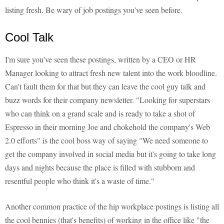
listing fresh. Be wary of job postings you've seen before.
Cool Talk
I'm sure you've seen these postings, written by a CEO or HR
Manager looking to attract fresh new talent into the work bloodline.
Can't fault them for that but they can leave the cool guy talk and
buzz words for their company newsletter. "Looking for superstars
who can think on a grand scale and is ready to take a shot of
Espresso in their morning Joe and chokehold the company's Web
2.0 efforts" is the cool boss way of saying "We need someone to
get the company involved in social media but it's going to take long
days and nights because the place is filled with stubborn and
resentful people who think it's a waste of time."
Another common practice of the hip workplace postings is listing all
the cool bennies (that's benefits) of working in the office like "the