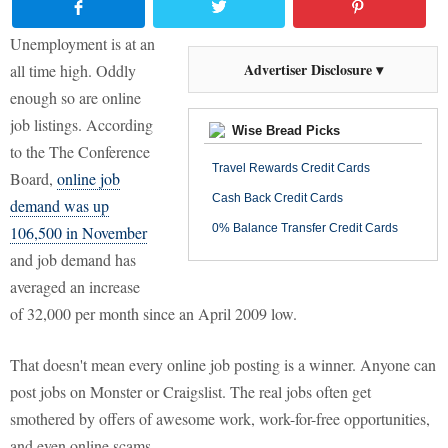
Unemployment is at an
Advertiser Disclosure ▾
all time high. Oddly
enough so are online
job listings. According
Wise Bread Picks
to the The Conference
Travel Rewards Credit Cards
Board,
online job
Cash Back Credit Cards
demand was up
0% Balance Transfer Credit Cards
106,500 in November
and job demand has
averaged an increase
of 32,000 per month since an April 2009 low.
That doesn't mean every online job posting is a winner. Anyone can
post jobs on Monster or Craigslist. The real jobs often get
smothered by offers of awesome work, work-for-free opportunities,
and even online scams.