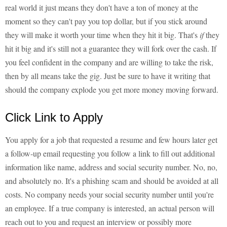
real world it just means they don't have a ton of money at the
moment so they can't pay you top dollar, but if you stick around
they will make it worth your time when they hit it big. That's
if
they
hit it big and it's still not a guarantee they will fork over the cash. If
you feel confident in the company and are willing to take the risk,
then by all means take the gig. Just be sure to have it writing that
should the company explode you get more money moving forward.
Click Link to Apply
You apply for a job that requested a resume and few hours later get
a follow-up email requesting you follow a link to fill out additional
information like name, address and social security number. No, no,
and absolutely no. It's a phishing scam and should be avoided at all
costs. No company needs your social security number until you're
an employee. If a true company is interested, an actual person will
reach out to you and request an interview or possibly more