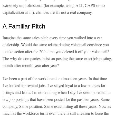
extremely unprofessional (for example, using ALL CAPS or no
capitalization at all), chances are it's not a real company.
A Familiar Pitch
Imagine the same sales pitch every time you walked into a car
dealership. Would the same telemarketing voicemail convince you
to take action after the 20th time you deleted it off your voicemail?
The why do companies insist on posting the same exact job posting,
month after month, year after year?
I've been a part of the workforce for almost ten years. In that time
I've looked for several jobs. I've stayed loyal to a few sources for
listings and leads. I'm not kidding when I say I've seen more than a
few job postings that have been posted for the past ten years. Same
company. Same position. Same exact listing all these years. Now as
much as the workforce turns over, there is still a reason to keep the