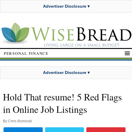
Advertiser Disclosure ▾
PERSONAL FINANCE
Advertiser Disclosure ▾
Hold That resume! 5 Red Flags
in Online Job Listings
By
Chris Illuminati