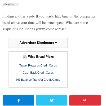
information.
Finding a job is a job. If you waste little time on the companies
listed above your time will be better spent. What are some
suspicious job listings you've come across?
Advertiser Disclosure ▾
Wise Bread Picks
Travel Rewards Credit Cards
Cash Back Credit Cards
0% Balance Transfer Credit Cards