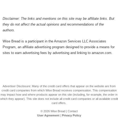
Disclaimer: The links and mentions on this site may be affiliate links. But
they do not affect the actual opinions and recommendations of the
authors.
Wise Bread is a participant in the Amazon Services LLC Associates
Program, an affiliate advertising program designed to provide a means for
sites to earn advertising fees by advertising and linking to amazon.com.
Advertiser Disclosure: Many of the credit card offers that appear on the website are from
credit card companies from which Wise Bread receives compensation. This compensation
may impact how and where products appear on this site (including, for example, the order in
which they appear). This site does not include all credit card companies or all available credit
card offers.
© 2026
Wise Bread
|
Contact
User Agreement
|
Privacy Policy