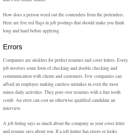
How does a person weed out the contenders from the pretenders.
Here are five red flags in job postings that should make you think
long and hard before applying.
Errors
Companies are sticklers for perfect resumes and cover letters. Every
job involves some form of checking and double checking and
communication with clients and customers. Few companies can
afford an employee making careless mistakes in even the most
minor daily activities. They pore over resumes with a fine tooth
comb. An error can cost an otherwise qualified candidate an
interview.
A job listing says as much about the company as your cover letter
and resume says about you. If a job listing has errors or looks