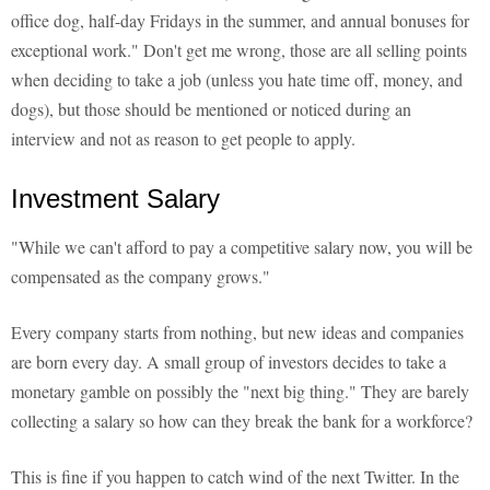
office dog, half-day Fridays in the summer, and annual bonuses for
exceptional work." Don't get me wrong, those are all selling points
when deciding to take a job (unless you hate time off, money, and
dogs), but those should be mentioned or noticed during an
interview and not as reason to get people to apply.
Investment Salary
"While we can't afford to pay a competitive salary now, you will be
compensated as the company grows."
Every company starts from nothing, but new ideas and companies
are born every day. A small group of investors decides to take a
monetary gamble on possibly the "next big thing." They are barely
collecting a salary so how can they break the bank for a workforce?
This is fine if you happen to catch wind of the next Twitter. In the