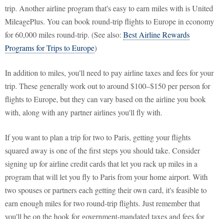
trip. Another airline program that's easy to earn miles with is United
MileagePlus. You can book round-trip flights to Europe in economy
for 60,000 miles round-trip. (See also:
Best Airline Rewards
Programs for Trips to Europe
)
In addition to miles, you'll need to pay airline taxes and fees for your
trip. These generally work out to around $100–$150 per person for
flights to Europe, but they can vary based on the airline you book
with, along with any partner airlines you'll fly with.
If you want to plan a trip for two to Paris, getting your flights
squared away is one of the first steps you should take. Consider
signing up for airline credit cards that let you rack up miles in a
program that will let you fly to Paris from your home airport. With
two spouses or partners each getting their own card, it's feasible to
earn enough miles for two round-trip flights. Just remember that
you'll be on the hook for government-mandated taxes and fees for