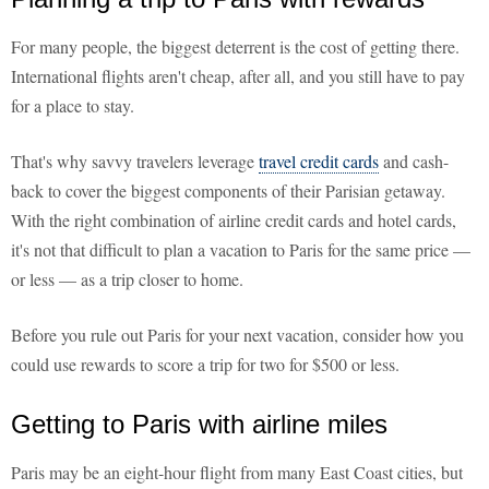
For many people, the biggest deterrent is the cost of getting there.
International flights aren't cheap, after all, and you still have to pay
for a place to stay.
That's why savvy travelers leverage
travel credit cards
and cash-
back to cover the biggest components of their Parisian getaway.
With the right combination of airline credit cards and hotel cards,
it's not that difficult to plan a vacation to Paris for the same price —
or less — as a trip closer to home.
Before you rule out Paris for your next vacation, consider how you
could use rewards to score a trip for two for $500 or less.
Getting to Paris with airline miles
Paris may be an eight-hour flight from many East Coast cities, but