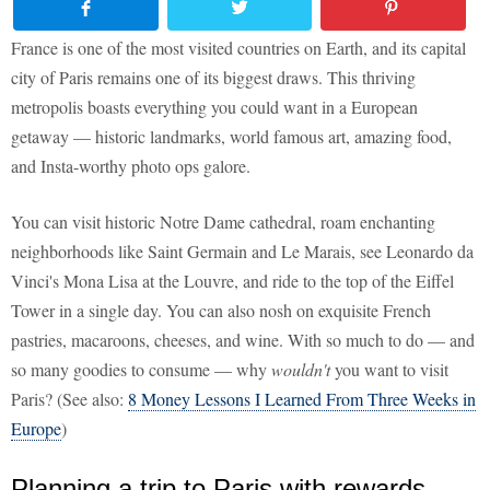
France is one of the most visited countries on Earth, and its capital
city of Paris remains one of its biggest draws. This thriving
metropolis boasts everything you could want in a European
getaway — historic landmarks, world famous art, amazing food,
and Insta-worthy photo ops galore.
You can visit historic Notre Dame cathedral, roam enchanting
neighborhoods like Saint Germain and Le Marais, see Leonardo da
Vinci's Mona Lisa at the Louvre, and ride to the top of the Eiffel
Tower in a single day. You can also nosh on exquisite French
pastries, macaroons, cheeses, and wine. With so much to do — and
so many goodies to consume — why
wouldn't
you want to visit
Paris? (See also:
8 Money Lessons I Learned From Three Weeks in
Europe
)
Planning a trip to Paris with rewards