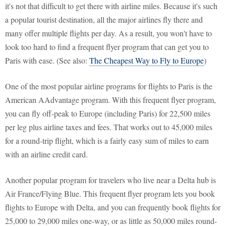
it's not that difficult to get there with airline miles. Because it's such
a popular tourist destination, all the major airlines fly there and
many offer multiple flights per day. As a result, you won't have to
look too hard to find a frequent flyer program that can get you to
Paris with ease. (See also:
The Cheapest Way to Fly to Europe
)
One of the most popular airline programs for flights to Paris is the
American AAdvantage program. With this frequent flyer program,
you can fly off-peak to Europe (including Paris) for 22,500 miles
per leg plus airline taxes and fees. That works out to 45,000 miles
for a round-trip flight, which is a fairly easy sum of miles to earn
with an airline credit card.
Another popular program for travelers who live near a Delta hub is
Air France/Flying Blue. This frequent flyer program lets you book
flights to Europe with Delta, and you can frequently book flights for
25,000 to 29,000 miles one-way, or as little as 50,000 miles round-