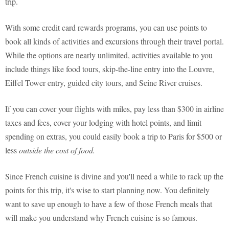
trip.
With some credit card rewards programs, you can use points to
book all kinds of activities and excursions through their travel portal.
While the options are nearly unlimited, activities available to you
include things like food tours, skip-the-line entry into the Louvre,
Eiffel Tower entry, guided city tours, and Seine River cruises.
If you can cover your flights with miles, pay less than $300 in airline
taxes and fees, cover your lodging with hotel points, and limit
spending on extras, you could easily book a trip to Paris for $500 or
less
outside the cost of food.
Since French cuisine is divine and you'll need a while to rack up the
points for this trip, it's wise to start planning now. You definitely
want to save up enough to have a few of those French meals that
will make you understand why French cuisine is so famous.