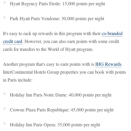
Hyatt Regency Paris Etoile: 15,000 points per night
Park Hyatt Paris Vendome: 30,000 points per night
It's easy to rack up rewards in this program with their
co-branded
credit card
. However, you can also earn points with some credit
cards for transfers to the World of Hyatt program.
Another program that's easy to earn points with is
IHG Rewards
.
InterContinental Hotels Group properties you can book with points
in Paris include:
Holiday Inn Paris Notre Dame: 40,000 points per night
Crowne Plaza Paris Republique: 45,000 points per night
Holiday Inn Paris Opera: 35,000 points per night