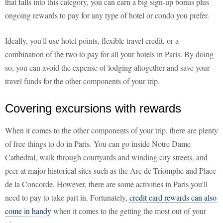
that falls into this category, you can earn a big sign-up bonus plus
ongoing rewards to pay for any type of hotel or condo you prefer.
Ideally, you'll use hotel points, flexible travel credit, or a
combination of the two to pay for all your hotels in Paris. By doing
so, you can avoid the expense of lodging altogether and save your
travel funds for the other components of your trip.
Covering excursions with rewards
When it comes to the other components of your trip, there are plenty
of free things to do in Paris. You can go inside Notre Dame
Cathedral, walk through courtyards and winding city streets, and
peer at major historical sites such as the Arc de Triomphe and Place
de la Concorde. However, there are some activities in Paris you'll
need to pay to take part in. Fortunately,
credit card rewards can also
come in handy
when it comes to the getting the most out of your