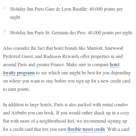
Holiday Inn Paris Gare de Lyon Bastille: 40,000 points per
night
Holiday Inn Paris St. Germain des Pres: 40,000 points per night
Also consider the fact that hotel brands like Marriott, Starwood
Preferred Guest, and Radisson Rewards offer properties in and
around Paris and greater France. Make sure to compare
hotel
loyalty programs
to see which one might be best for you depending
on where you want to stay before you sign up for a new credit card
to earn points.
In addition to large hotels, Paris is also packed with rental condos
and Airbnbs you can book. If you would rather shack up in a cozy
flat with more of a neighborhood feel, we recommend signing up
for a credit card that lets you earn
flexible travel credit
. With a card