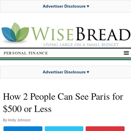
Advertiser Disclosure ▾
PERSONAL FINANCE
Advertiser Disclosure ▾
How 2 People Can See Paris for
$500 or Less
By
Holly Johnson