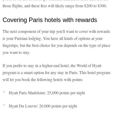
those flights, and these fees will likely range from $200 to $300.
Covering Paris hotels with rewards
The next component of your trip you'll want to cover with rewards
is your Parisian lodging. You have all kinds of options at your
fingertips, but the best choice for you depends on the type of place
you want to stay.
If you prefer to stay in a higher-end hotel, the World of Hyatt
program is a smart option for any stay in Paris. This hotel program
will let you book the following hotels with points:
Hyatt Paris Madeleine: 25,000 points per night
Hyatt Du Louvre: 20,000 points per night