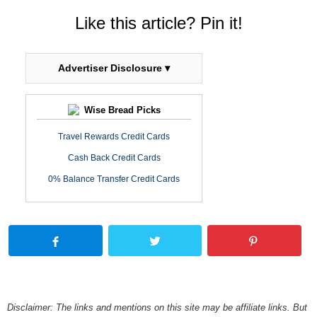
Like this article? Pin it!
Advertiser Disclosure ▾
Wise Bread Picks
Travel Rewards Credit Cards
Cash Back Credit Cards
0% Balance Transfer Credit Cards
Disclaimer: The links and mentions on this site may be affiliate links. But