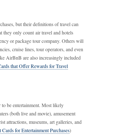
hases, but their definitions of travel can
t they only count air travel and hotels
 agency or package tour company. Others will
cies, cruise lines, tour operators, and even
like AirBnB are also increasingly included
Cards that Offer Rewards for Travel
 to be entertainment. Most likely
eaters (both live and movie), amusement
ist attractions, museums, art galleries, and
t Cards for Entertainment Purchases
)