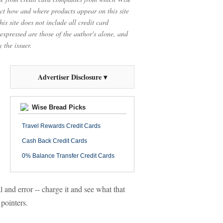
t how and where products appear on this site
is site does not include all credit card
 expressed are those of the author's alone, and
 the issuer.
Advertiser Disclosure ▾
Wise Bread Picks
Travel Rewards Credit Cards
Cash Back Credit Cards
0% Balance Transfer Credit Cards
l and error -- charge it and see what that
 pointers.