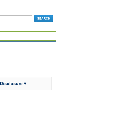
 Disclosure ▾