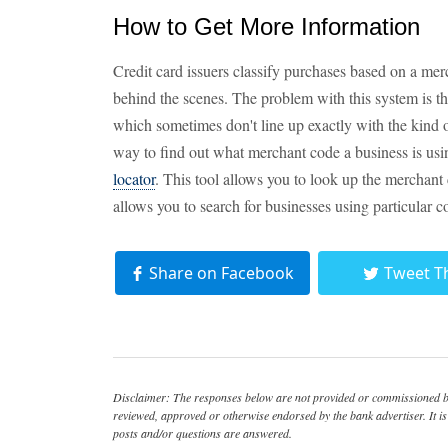
How to Get More Information
Credit card issuers classify purchases based on a mer
behind the scenes. The problem with this system is t
which sometimes don't line up exactly with the kind of
way to find out what merchant code a business is usin
locator
. This tool allows you to look up the merchant 
allows you to search for businesses using particular c
Share on Facebook
Tweet T
Disclaimer: The responses below are not provided or commissioned by
reviewed, approved or otherwise endorsed by the bank advertiser. It is 
posts and/or questions are answered.