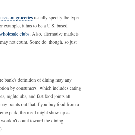
uses on groceries
usually specify the type
or example, it has to be a U.S. based
wholesale clubs
. Also, alternative markets
s may not count. Some do, though, so just
ne bank's definition of dining may any
mption by consumers" which includes eating
ges, nightclubs, and fast food joints all
 may points out that if you buy food from a
 theme park, the meal might show up as
 wouldn't count toward the dining
)