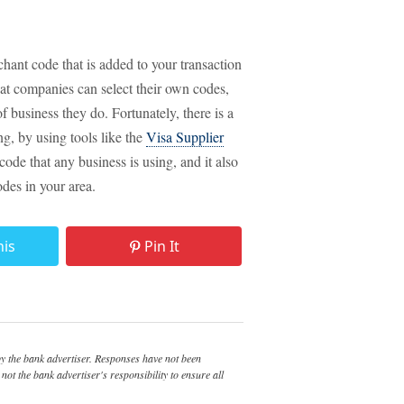
chant code that is added to your transaction
hat companies can select their own codes,
 business they do. Fortunately, there is a
g, by using tools like the
Visa Supplier
code that any business is using, and it also
odes in your area.
his
Pin It
 the bank advertiser. Responses have not been
not the bank advertiser's responsibility to ensure all