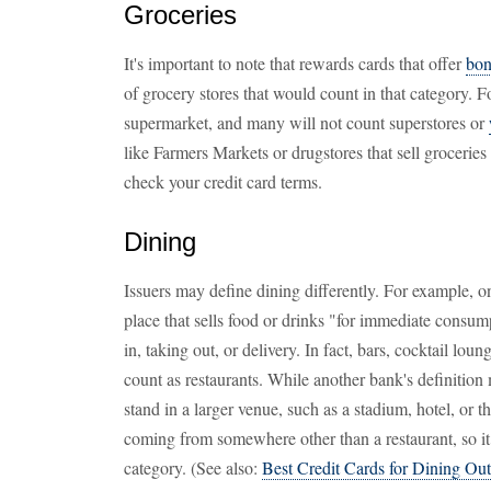
Groceries
It's important to note that rewards cards that offer
bon
of grocery stores that would count in that category. F
supermarket, and many will not count superstores or
like Farmers Markets or drugstores that sell grocerie
check your credit card terms.
Dining
Issuers may define dining differently. For example, o
place that sells food or drinks "for immediate consu
in, taking out, or delivery. In fact, bars, cocktail loun
count as restaurants. While another bank's definition
stand in a larger venue, such as a stadium, hotel, or
coming from somewhere other than a restaurant, so it
category. (See also:
Best Credit Cards for Dining Out