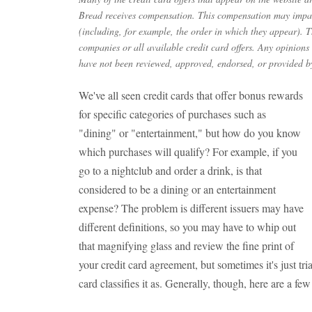
Bread receives compensation. This compensation may impac
(including, for example, the order in which they appear). Th
companies or all available credit card offers. Any opinions
have not been reviewed, approved, endorsed, or provided by
We've all seen credit cards that offer bonus rewards
for specific categories of purchases such as
"dining" or "entertainment," but how do you know
which purchases will qualify? For example, if you
go to a nightclub and order a drink, is that
considered to be a dining or an entertainment
expense? The problem is different issuers may have
different definitions, so you may have to whip out
that magnifying glass and review the fine print of
your credit card agreement, but sometimes it's just tria
card classifies it as. Generally, though, here are a few