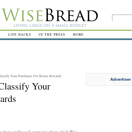
R
LIFE HACKS
IN THE PRESS
MORE
Classify Your Purchases For Bonus Rewards
Advertiser
Classify Your
ards
are from credit card companies from which Wise