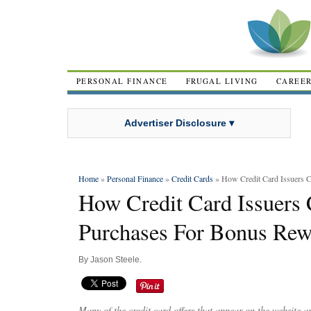
PERSONAL FINANCE
FRUGAL LIVING
CAREE
Advertiser Disclosure ▾
Home
»
Personal Finance
»
Credit Cards
» How Credit Card Issuers 
How Credit Card Issuers 
Purchases For Bonus Rew
By
Jason Steele
.
Many of the credit card offers that appear on the website 