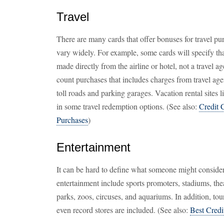
Travel
There are many cards that offer bonuses for travel purc
vary widely. For example, some cards will specify tha
made directly from the airline or hotel, not a travel
count purchases that includes charges from travel agen
toll roads and parking garages. Vacation rental sites 
in some travel redemption options. (See also:
Credit 
Purchases
)
Entertainment
It can be hard to define what someone might consider
entertainment include sports promoters, stadiums, th
parks, zoos, circuses, and aquariums. In addition, tour
even record stores are included. (See also:
Best Credi