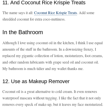
11. And Coconut Rice Krispie Treats
The name says it all:
Coconut Rice Krispie Treats
. Add some
shredded coconut for extra coco-nuttiness.
In the Bathroom
Although I love using coconut oil in the kitchen, I think I use equal
amounts of the stuff in the bathroom. In a downsizing frenzy, I
replaced my gigantic collection of lotion, moisturizers, foot creams,
and other random lubricants with grape seed oil and coconut oil.
My bathroom is much tidier and my wallet thanks me.
12. Use as Makeup Remover
Coconut oil is a great alternative to cold cream. It even removes
waterproof mascara without tugging. I like the fact that it not only
removes every speck of make-up, but it leaves my face moisturized.