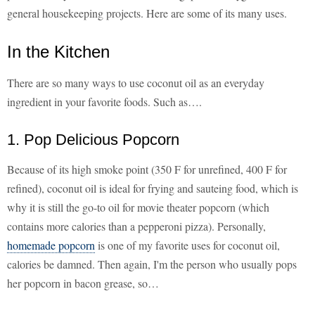
general housekeeping projects. Here are some of its many uses.
In the Kitchen
There are so many ways to use coconut oil as an everyday
ingredient in your favorite foods. Such as….
1. Pop Delicious Popcorn
Because of its high smoke point (350 F for unrefined, 400 F for
refined), coconut oil is ideal for frying and sauteing food, which is
why it is still the go-to oil for movie theater popcorn (which
contains more calories than a pepperoni pizza). Personally,
homemade popcorn
is one of my favorite uses for coconut oil,
calories be damned. Then again, I'm the person who usually pops
her popcorn in bacon grease, so…