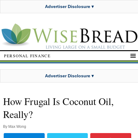
Advertiser Disclosure ▾
PERSONAL FINANCE
Advertiser Disclosure ▾
How Frugal Is Coconut Oil,
Really?
By
Max Wong