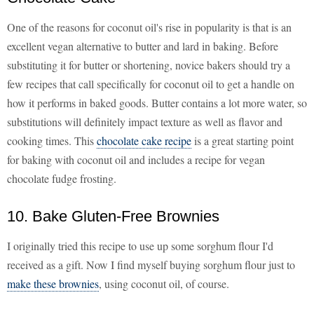
One of the reasons for coconut oil's rise in popularity is that is an
excellent vegan alternative to butter and lard in baking. Before
substituting it for butter or shortening, novice bakers should try a
few recipes that call specifically for coconut oil to get a handle on
how it performs in baked goods. Butter contains a lot more water, so
substitutions will definitely impact texture as well as flavor and
cooking times. This
chocolate cake recipe
is a great starting point
for baking with coconut oil and includes a recipe for vegan
chocolate fudge frosting.
10. Bake Gluten-Free Brownies
I originally tried this recipe to use up some sorghum flour I'd
received as a gift. Now I find myself buying sorghum flour just to
make these brownies
, using coconut oil, of course.