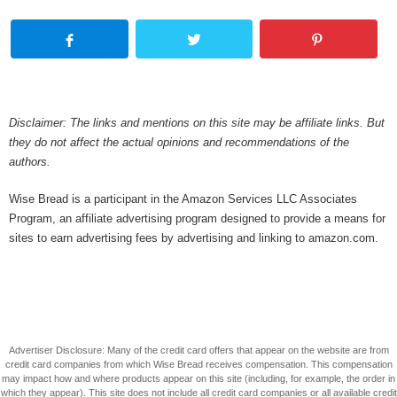
Disclaimer: The links and mentions on this site may be affiliate links. But
they do not affect the actual opinions and recommendations of the
authors.
Wise Bread is a participant in the Amazon Services LLC Associates
Program, an affiliate advertising program designed to provide a means for
sites to earn advertising fees by advertising and linking to amazon.com.
Advertiser Disclosure: Many of the credit card offers that appear on the website are from
credit card companies from which Wise Bread receives compensation. This compensation
may impact how and where products appear on this site (including, for example, the order in
which they appear). This site does not include all credit card companies or all available credit