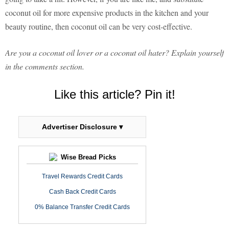
coconut oil for more expensive products in the kitchen and your
beauty routine, then coconut oil can be very cost-effective.
Are you a coconut oil lover or a coconut oil hater? Explain yourself
in the comments section.
Like this article? Pin it!
Advertiser Disclosure ▾
Wise Bread Picks
Travel Rewards Credit Cards
Cash Back Credit Cards
0% Balance Transfer Credit Cards