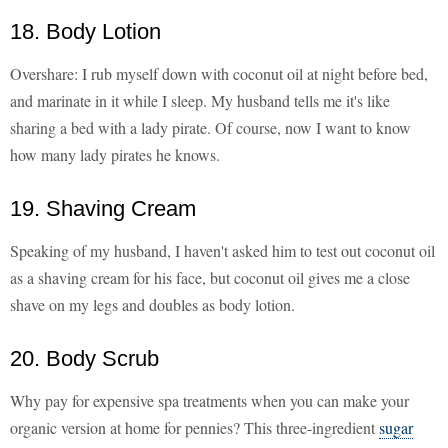
18. Body Lotion
Overshare: I rub myself down with coconut oil at night before bed,
and marinate in it while I sleep. My husband tells me it's like
sharing a bed with a lady pirate. Of course, now I want to know
how many lady pirates he knows.
19. Shaving Cream
Speaking of my husband, I haven't asked him to test out coconut oil
as a shaving cream for his face, but coconut oil gives me a close
shave on my legs and doubles as body lotion.
20. Body Scrub
Why pay for expensive spa treatments when you can make your
organic version at home for pennies? This three-ingredient
sugar