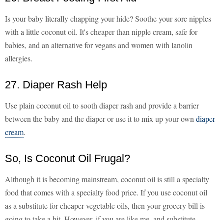
Is your baby literally chapping your hide? Soothe your sore nipples
with a little coconut oil. It's cheaper than nipple cream, safe for
babies, and an alternative for vegans and women with lanolin
allergies.
27. Diaper Rash Help
Use plain coconut oil to sooth diaper rash and provide a barrier
between the baby and the diaper or use it to mix up your own
diaper
cream
.
So, Is Coconut Oil Frugal?
Although it is becoming mainstream, coconut oil is still a specialty
food that comes with a specialty food price. If you use coconut oil
as a substitute for cheaper vegetable oils, then your grocery bill is
going to take a hit. However, if you are like me, and substitute