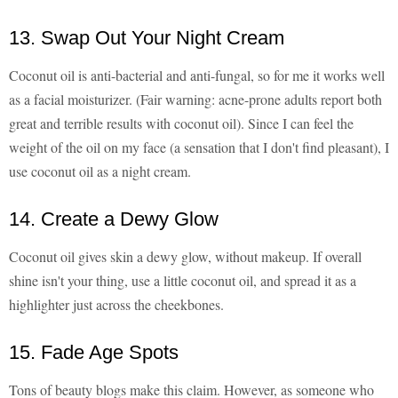
13. Swap Out Your Night Cream
Coconut oil is anti-bacterial and anti-fungal, so for me it works well
as a facial moisturizer. (Fair warning: acne-prone adults report both
great and terrible results with coconut oil). Since I can feel the
weight of the oil on my face (a sensation that I don't find pleasant), I
use coconut oil as a night cream.
14. Create a Dewy Glow
Coconut oil gives skin a dewy glow, without makeup. If overall
shine isn't your thing, use a little coconut oil, and spread it as a
highlighter just across the cheekbones.
15. Fade Age Spots
Tons of beauty blogs make this claim. However, as someone who