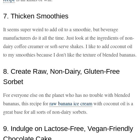
7. Thicken Smoothies
It seems super weird to add oil to a smoothie, but beverage
manufacturers do it all the time. Just look at the ingredients of non-
dairy coffee creamer or soft-serve shakes. I like to add coconut oil
to my smoothies because I don't like the texture of blended bananas.
8. Create Raw, Non-Dairy, Gluten-Free
Sorbet
For everyone else on the planet who has no trouble with blended
bananas, this recipe for
raw banana ice cream
with coconut oil is a
great base for all sorts of non-dairy sorbets.
9. Indulge on Lactose-Free, Vegan-Friendly
Chocolate Cake