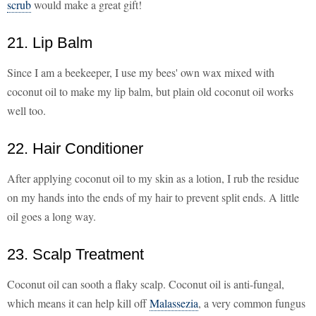
scrub
would make a great gift!
21. Lip Balm
Since I am a beekeeper, I use my bees' own wax mixed with
coconut oil to make my lip balm, but plain old coconut oil works
well too.
22. Hair Conditioner
After applying coconut oil to my skin as a lotion, I rub the residue
on my hands into the ends of my hair to prevent split ends. A little
oil goes a long way.
23. Scalp Treatment
Coconut oil can sooth a flaky scalp. Coconut oil is anti-fungal,
which means it can help kill off
Malassezia
, a very common fungus