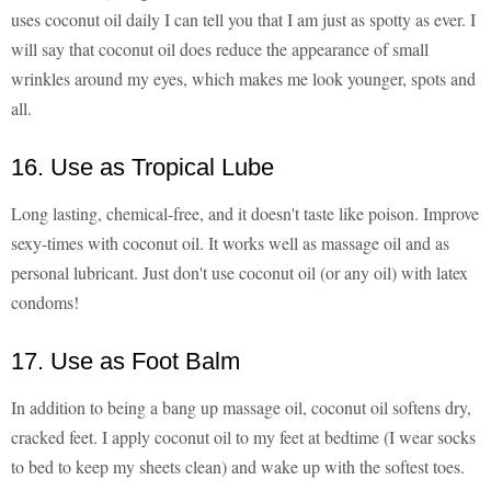
uses coconut oil daily I can tell you that I am just as spotty as ever. I
will say that coconut oil does reduce the appearance of small
wrinkles around my eyes, which makes me look younger, spots and
all.
16. Use as Tropical Lube
Long lasting, chemical-free, and it doesn't taste like poison. Improve
sexy-times with coconut oil. It works well as massage oil and as
personal lubricant. Just don't use coconut oil (or any oil) with latex
condoms!
17. Use as Foot Balm
In addition to being a bang up massage oil, coconut oil softens dry,
cracked feet. I apply coconut oil to my feet at bedtime (I wear socks
to bed to keep my sheets clean) and wake up with the softest toes.