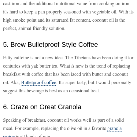
cast iron and the additional nutritional value from cooking on iron,
it's hard to keep a pan properly seasoned with vegetable oil. With its
high smoke point and its saturated fat content, coconut oil is the
perfect, animal-friendly solution.
5. Brew Bulletproof-Style Coffee
Fatty caffeine is not a new idea. The Tibetans have been doing it for
centuries with yak butter tea. What
is
new is the trend of replacing
breakfast with coffee that has been laced with butter and coconut
oil. Aka,
Bulletproof coffee
. It's super tasty, but I would personally
suggest this beverage is best as an occasional treat.
6. Graze on Great Granola
Speaking of breakfast, coconut oil works well as part of a solid
meal. For example, replacing the olive oil in a favorite
granola
recipe
is all kinds of win.