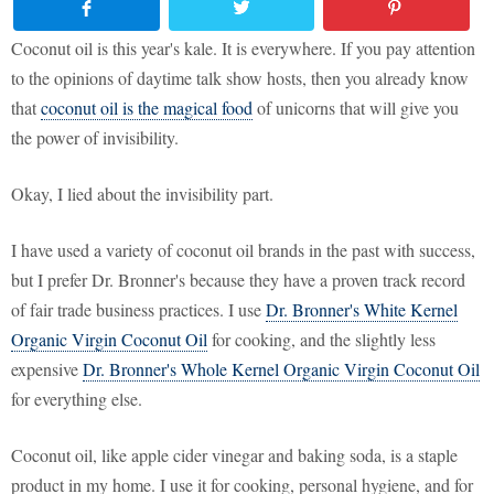
Coconut oil is this year's kale. It is everywhere. If you pay attention
to the opinions of daytime talk show hosts, then you already know
that
coconut oil is the magical food
of unicorns that will give you
the power of invisibility.
Okay, I lied about the invisibility part.
I have used a variety of coconut oil brands in the past with success,
but I prefer Dr. Bronner's because they have a proven track record
of fair trade business practices. I use
Dr. Bronner's White Kernel
Organic Virgin Coconut Oil
for cooking, and the slightly less
expensive
Dr. Bronner's Whole Kernel Organic Virgin Coconut Oil
for everything else.
Coconut oil, like apple cider vinegar and baking soda, is a staple
product in my home. I use it for cooking, personal hygiene, and for