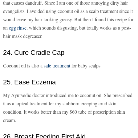
that causes dandruff. Since I am one of those annoying dirty hair
evangelists, I avoided using coconut oil as a scalp treatment since it
would leave my hair looking greasy. But then I found this recipe for
an
egg rinse
, which sounds disgusting, but totally works as a post-
hair mask degreaser.
24. Cure Cradle Cap
Coconut oil is also a
safe treatment
for baby scalps.
25. Ease Eczema
My Ayurvedic doctor introduced me to coconut oil. She prescribed
it as a topical treatment for my stubborn creeping crud skin
condition. It works better than my $60 tube of prescription skin
cream.
26. Breast Feeding First Aid