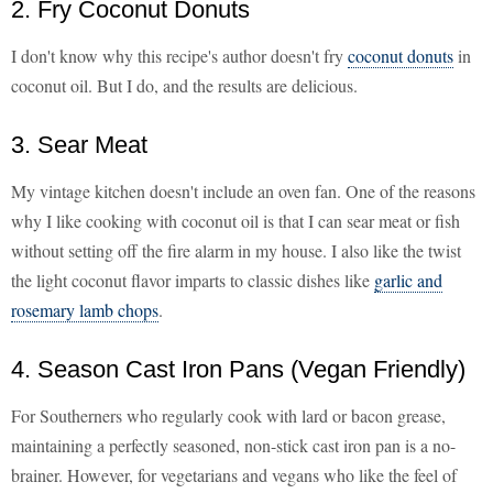
2. Fry Coconut Donuts
I don't know why this recipe's author doesn't fry
coconut donuts
in
coconut oil. But I do, and the results are delicious.
3. Sear Meat
My vintage kitchen doesn't include an oven fan. One of the reasons
why I like cooking with coconut oil is that I can sear meat or fish
without setting off the fire alarm in my house. I also like the twist
the light coconut flavor imparts to classic dishes like
garlic and
rosemary lamb chops
.
4. Season Cast Iron Pans (Vegan Friendly)
For Southerners who regularly cook with lard or bacon grease,
maintaining a perfectly seasoned, non-stick cast iron pan is a no-
brainer. However, for vegetarians and vegans who like the feel of