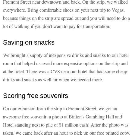
Fremont Street near downtown and back. On the strip, we walked
everywhere. Bring comfortable shoes on your next trip to Vegas,
because things on the strip are spread out and you will need to do a
lot of walking if you don’t want to pay for transportation.
Saving on snacks
We brought a supply of inexpensive drinks and snacks to our hotel
room that helped us avoid more expensive options on the strip and
at the hotel. There was a CVS near our hotel that had some cheap
drinks and snacks as well for when we needed more.
Scoring free souvenirs
On our excursion from the strip to Fremont Street, we got an
awesome free souvenir: a photo at Binion's Gambling Hall and
Hotel standing next to pile of $1 million cash! After the photo was
taken, we came back after an hour to pick up our free printed copy.