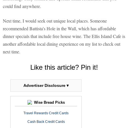
could find anywhere.
Next time, I would seek out unique local places. Someone
recommended Battista’s Hole in the Wall, which has affordable
dinner specials that include free house wine. The Ellis Island Cafe is
another affordable local dining experience on my list to check out
next time.
Like this article? Pin it!
Advertiser Disclosure ▾
Wise Bread Picks
Travel Rewards Credit Cards
Cash Back Credit Cards