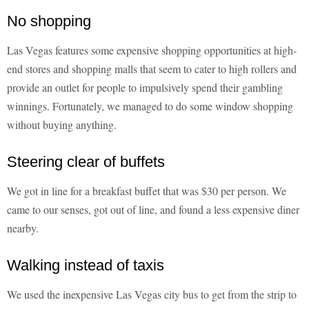
No shopping
Las Vegas features some expensive shopping opportunities at high-
end stores and shopping malls that seem to cater to high rollers and
provide an outlet for people to impulsively spend their gambling
winnings. Fortunately, we managed to do some window shopping
without buying anything.
Steering clear of buffets
We got in line for a breakfast buffet that was $30 per person. We
came to our senses, got out of line, and found a less expensive diner
nearby.
Walking instead of taxis
We used the inexpensive Las Vegas city bus to get from the strip to