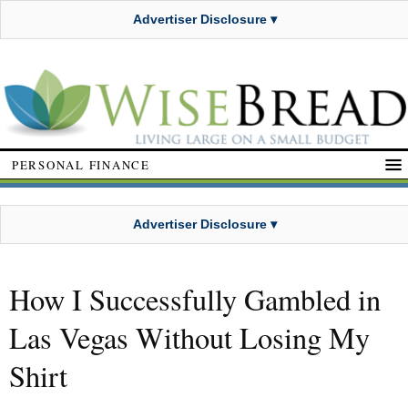
Advertiser Disclosure ▾
PERSONAL FINANCE
Advertiser Disclosure ▾
How I Successfully Gambled in
Las Vegas Without Losing My
Shirt