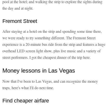
pool at the hotel; and walking the strip to explore the sights during
the day and at night.
Fremont Street
After staying at a hotel on the strip and spending some time there,
we were ready to try something different. The Fremont Street
experience is a 20-minute bus ride from the strip and features a huge
overhead LED screen light show, plus live music and a variety of
street performers. I got the cheapest dinner of the trip here.
Money lessons in Las Vegas
Now that I've been to Las Vegas, and can recognize the money
traps, here's what I'll do next time.
Find cheaper airfare