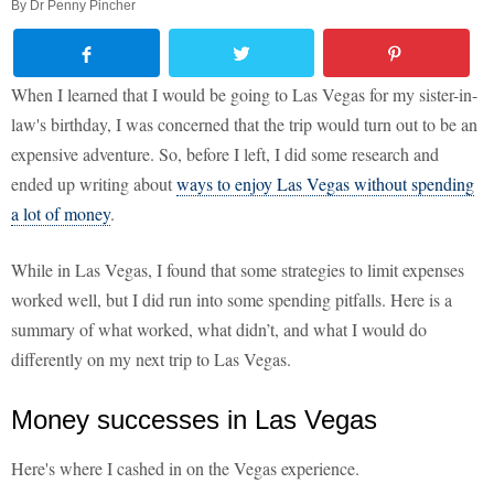
By
Dr Penny Pincher
When I learned that I would be going to Las Vegas for my sister-in-
law's birthday, I was concerned that the trip would turn out to be an
expensive adventure. So, before I left, I did some research and
ended up writing about
ways to enjoy Las Vegas without spending
a lot of money
.
While in Las Vegas, I found that some strategies to limit expenses
worked well, but I did run into some spending pitfalls. Here is a
summary of what worked, what didn’t, and what I would do
differently on my next trip to Las Vegas.
Money successes in Las Vegas
Here's where I cashed in on the Vegas experience.