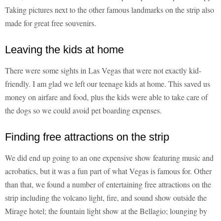
Taking pictures next to the other famous landmarks on the strip also
made for great free souvenirs.
Leaving the kids at home
There were some sights in Las Vegas that were not exactly kid-
friendly. I am glad we left our teenage kids at home. This saved us
money on airfare and food, plus the kids were able to take care of
the dogs so we could avoid pet boarding expenses.
Finding free attractions on the strip
We did end up going to an one expensive show featuring music and
acrobatics, but it was a fun part of what Vegas is famous for. Other
than that, we found a number of entertaining free attractions on the
strip including the volcano light, fire, and sound show outside the
Mirage hotel; the fountain light show at the Bellagio; lounging by