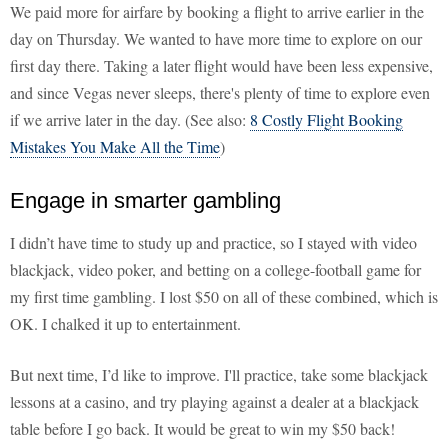
We paid more for airfare by booking a flight to arrive earlier in the
day on Thursday. We wanted to have more time to explore on our
first day there. Taking a later flight would have been less expensive,
and since Vegas never sleeps, there's plenty of time to explore even
if we arrive later in the day. (See also:
8 Costly Flight Booking
Mistakes You Make All the Time
)
Engage in smarter gambling
I didn’t have time to study up and practice, so I stayed with video
blackjack, video poker, and betting on a college-football game for
my first time gambling. I lost $50 on all of these combined, which is
OK. I chalked it up to entertainment.
But next time, I’d like to improve. I'll practice, take some blackjack
lessons at a casino, and try playing against a dealer at a blackjack
table before I go back. It would be great to win my $50 back!