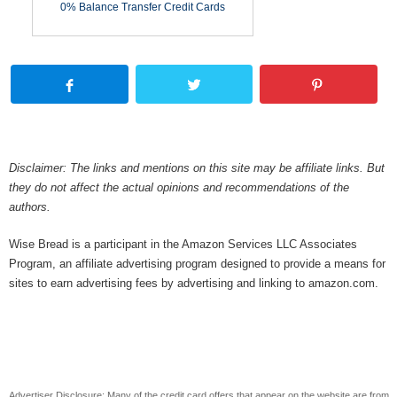
0% Balance Transfer Credit Cards
Disclaimer: The links and mentions on this site may be affiliate links. But
they do not affect the actual opinions and recommendations of the
authors.
Wise Bread is a participant in the Amazon Services LLC Associates
Program, an affiliate advertising program designed to provide a means for
sites to earn advertising fees by advertising and linking to amazon.com.
Advertiser Disclosure: Many of the credit card offers that appear on the website are from