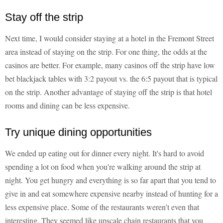
Stay off the strip
Next time, I would consider staying at a hotel in the Fremont Street
area instead of staying on the strip. For one thing, the odds at the
casinos are better. For example, many casinos off the strip have low
bet blackjack tables with 3:2 payout vs. the 6:5 payout that is typical
on the strip. Another advantage of staying off the strip is that hotel
rooms and dining can be less expensive.
Try unique dining opportunities
We ended up eating out for dinner every night. It's hard to avoid
spending a lot on food when you're walking around the strip at
night. You get hungry and everything is so far apart that you tend to
give in and eat somewhere expensive nearby instead of hunting for a
less expensive place. Some of the restaurants weren’t even that
interesting. They seemed like upscale chain restaurants that you